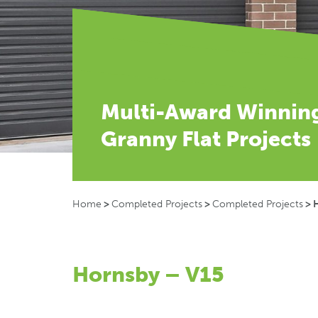
Multi-Award Winnin
Granny Flat Projects
Home
>
Completed Projects
>
Completed Projects
>
Hornsby – V15