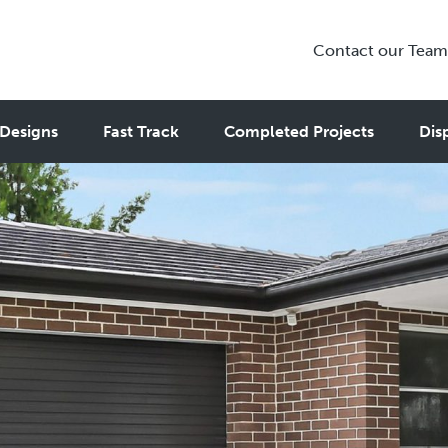
Contact our Team
Designs
Fast Track
Completed Projects
Dis