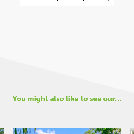
You might also like to see our…