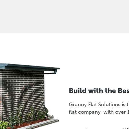
Build with the Be
Granny Flat Solutions i
flat company, with over 