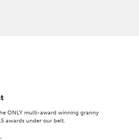
st
s the ONLY multi-award winning granny
15 awards under our belt.