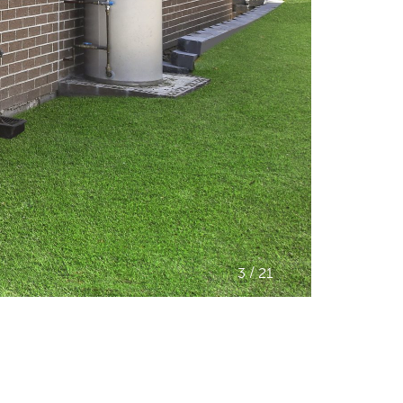
/
3
21