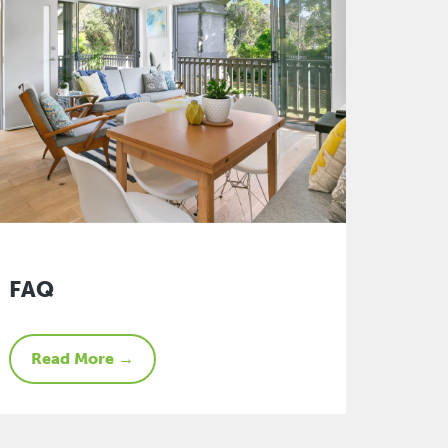
FAQ
Read More →