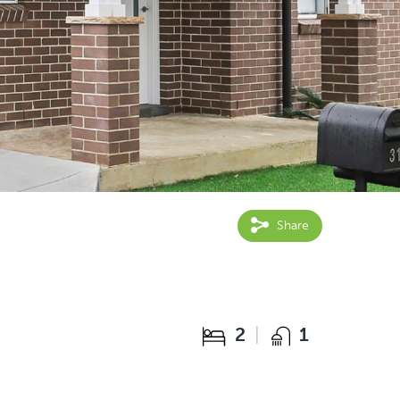
Share
2
1