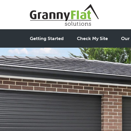
Getting Started
Check My Site
Our 