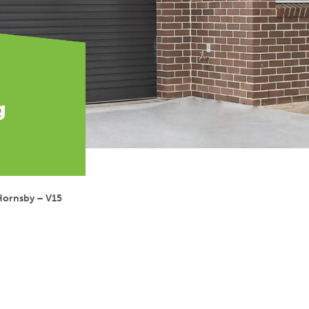
g
Hornsby – V15