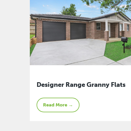
Designer Range Granny Flats
Read More →