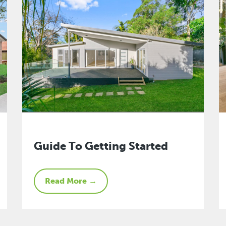
Guide To Getting Started
Read More →