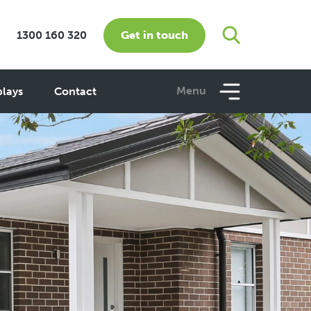
Get in touch
1300 160 320
Menu
plays
Contact