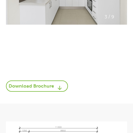
/
3
9
Download Brochure