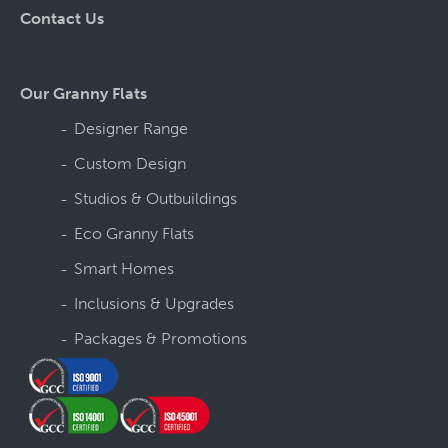
Contact Us
Our Granny Flats
Designer Range
Custom Design
Studios & Outbuildings
Eco Granny Flats
Smart Homes
Inclusions & Upgrades
Packages & Promotions