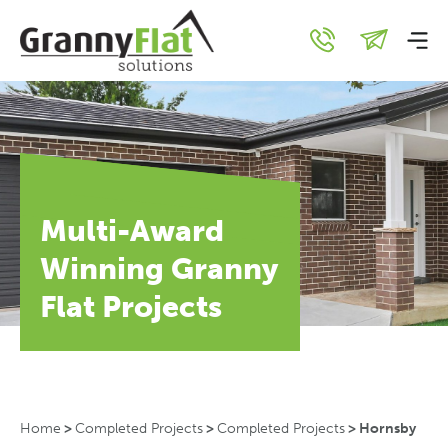
Multi-Award
Winning Granny
Flat Projects
Home
>
Completed Projects
>
Completed Projects
>
Hornsby