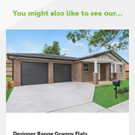
You might also like to see our…
Designer Range Granny Flats