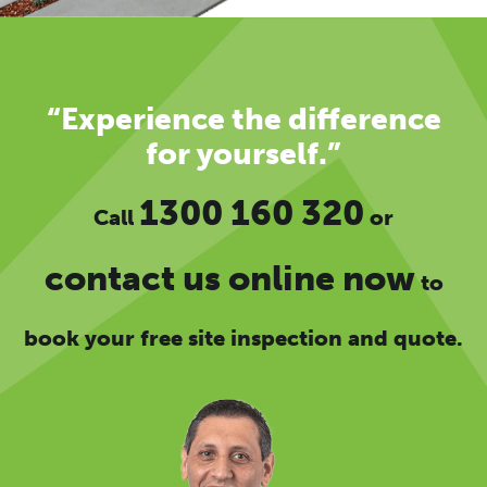
“Experience the difference
for yourself.”
1300 160 320
Call
or
contact us online now
to
book your free site inspection and quote.