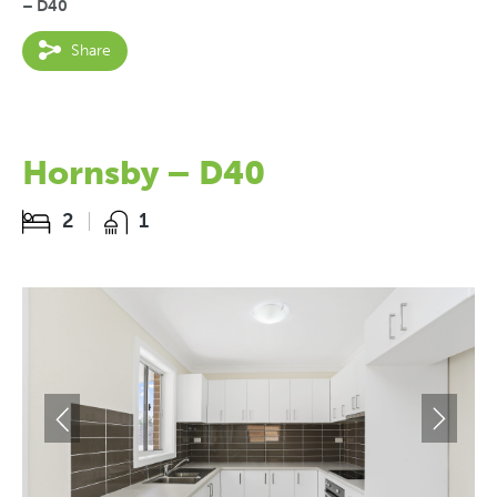
– D40
Share
Hornsby – D40
2
1