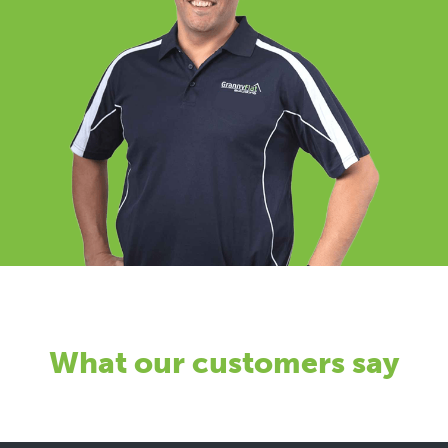
What our customers say