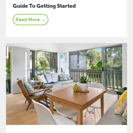
Guide To Getting Started
Read More →