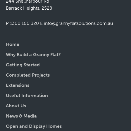
244 Shellharbour Rd
Barrack Heights, 2528
P 1300 160 320
E
info@grannyflatsolutions.com.au
Home
Why Build a Granny Flat?
Getting Started
Completed Projects
Extensions
Useful Information
About Us
News & Media
Open and Display Homes