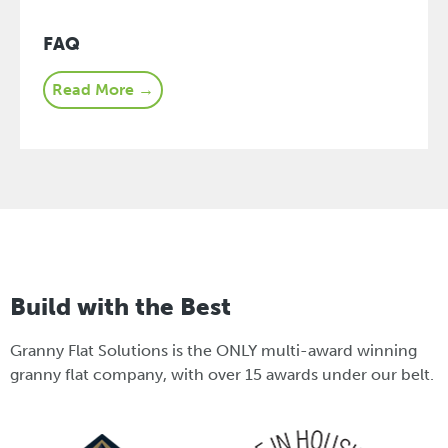
FAQ
Read More →
Build with the Best
Granny Flat Solutions is the ONLY multi-award winning
granny flat company, with over 15 awards under our belt.