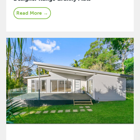
Read More →