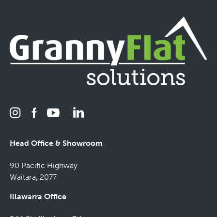
Head Office & Showroom
90 Pacific Highway
Waitara, 2077
Illawarra Office