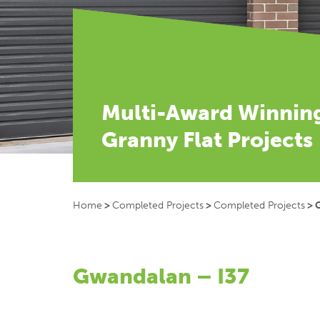
Multi-Award Winnin
Granny Flat Projects
Home
>
Completed Projects
>
Completed Projects
>
Gwandalan – I37