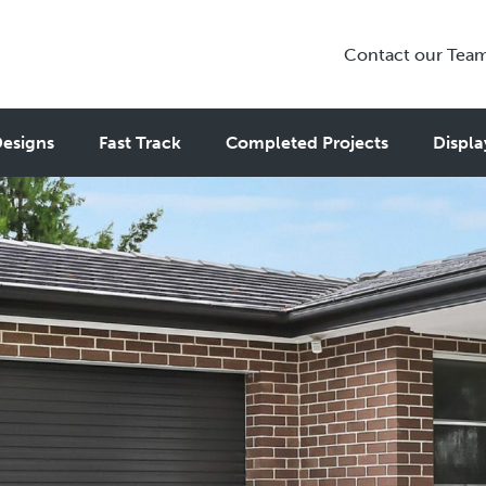
Contact our Tea
esigns
Fast Track
Completed Projects
Displa