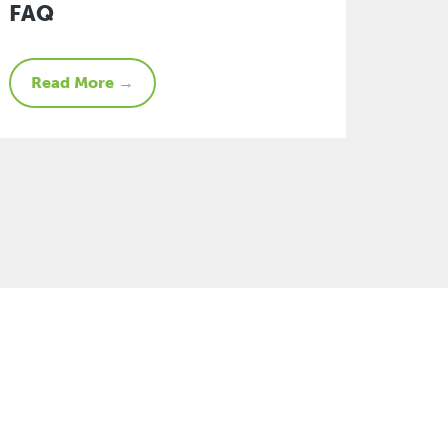
FAQ
Read More →