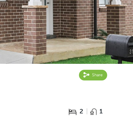
Share
2
1