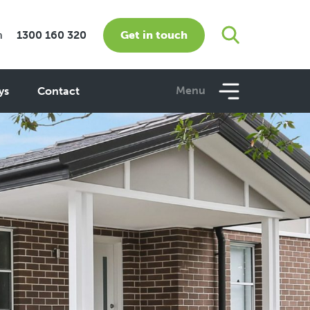
Get in touch
m
1300 160 320
Menu
ys
Contact