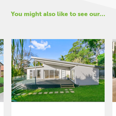
You might also like to see our…