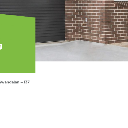
g
Gwandalan – I37