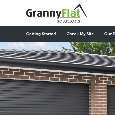
Getting Started
Check My Site
Our D