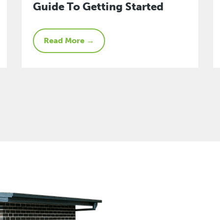
Guide To Getting Started
Read More →