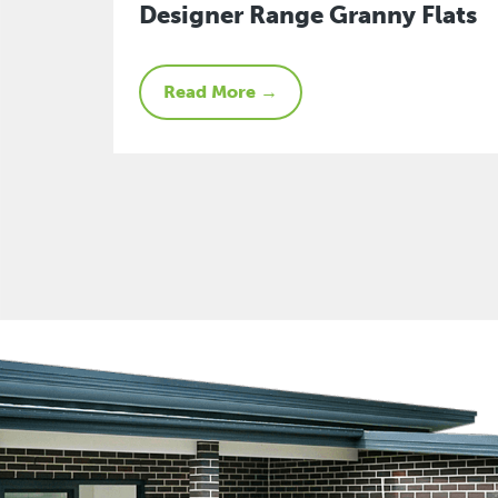
Designer Range Granny Flats
Read More →