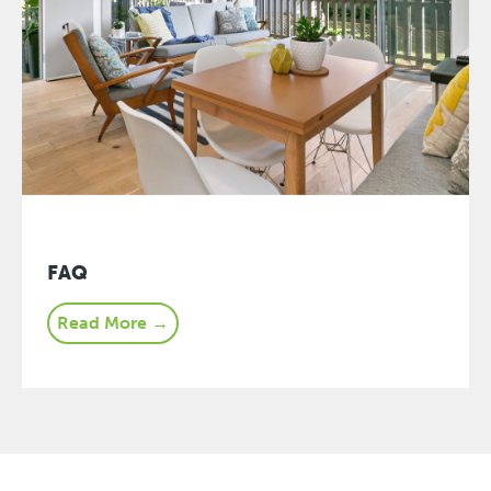
FAQ
Read More →