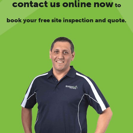
contact us online now
to
book your free site inspection and quote.