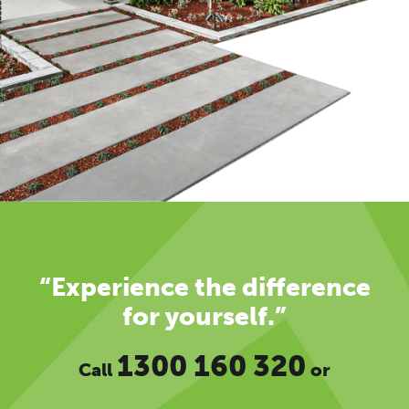
“Experience the difference
for yourself.”
1300 160 320
Call
or