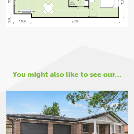
You might also like to see our…