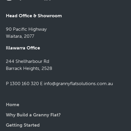
Head Office & Showroom
90 Pacific Highway
Waitara, 2077
Illawarra Office
244 Shellharbour Rd
Barrack Heights, 2528
P 1300 160 320
E
info@grannyflatsolutions.com.au
Home
Why Build a Granny Flat?
Getting Started