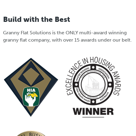
Build with the Best
Granny Flat Solutions is the ONLY multi-award winning
granny flat company, with over 15 awards under our belt.