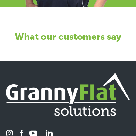
What our customers say