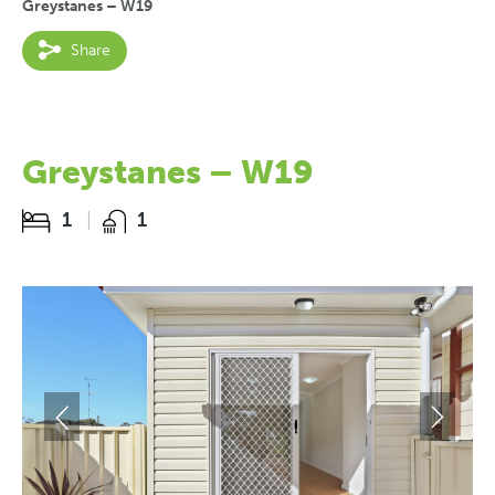
Greystanes – W19
Share
Greystanes – W19
1
1