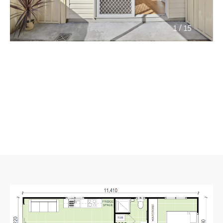
/
1
15