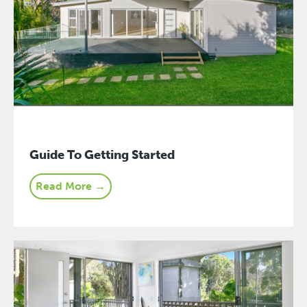
Guide To Getting Started
Read More →