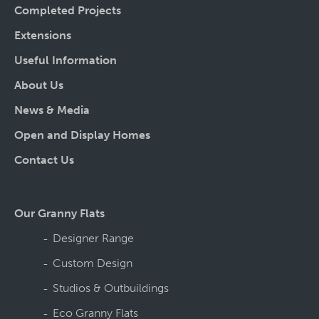
Completed Projects
Extensions
Useful Information
About Us
News & Media
Open and Display Homes
Contact Us
Our Granny Flats
Designer Range
Custom Design
Studios & Outbuildings
Eco Granny Flats