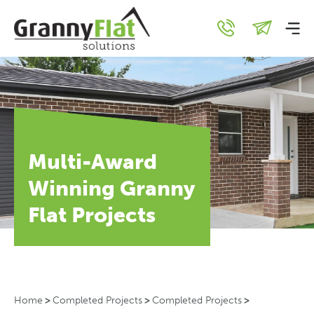
Multi-Award
Winning Granny
Flat Projects
Home
>
Completed Projects
>
Completed Projects
>