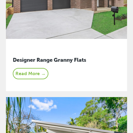
Designer Range Granny Flats
Read More →