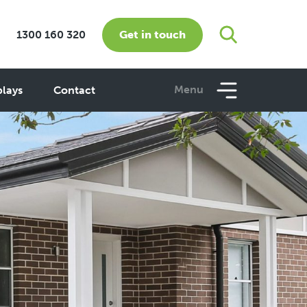
Get in touch
1300 160 320
Menu
plays
Contact