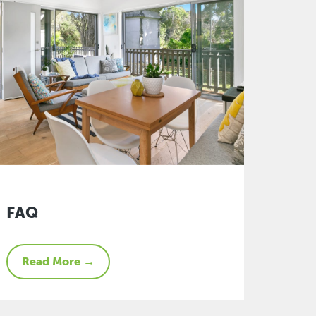
FAQ
Read More →