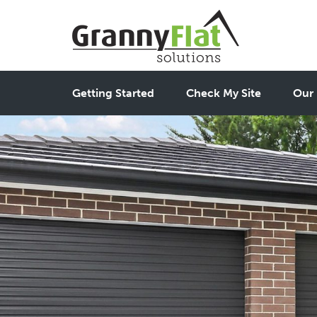
Getting Started
Check My Site
Our 