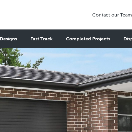
Contact our Team
Designs
Fast Track
Completed Projects
Dis