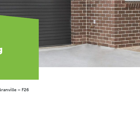
g
ranville – F26