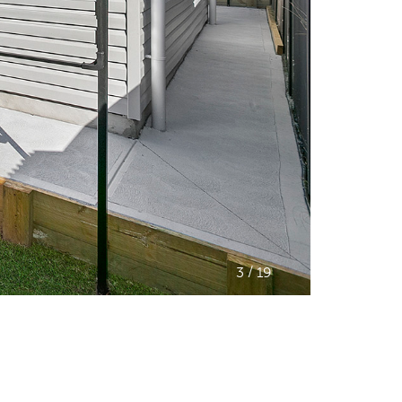
/
3
19