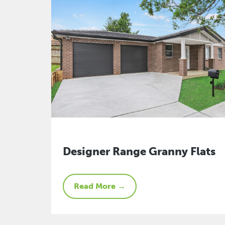
Designer Range Granny Flats
Read More →