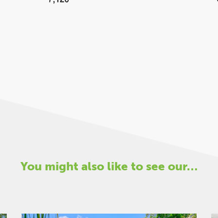
You might also like to see our…