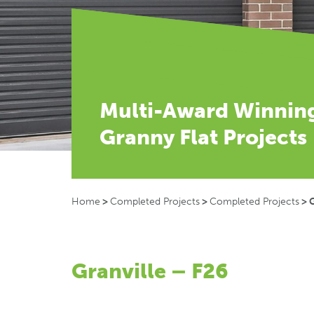
Multi-Award Winnin
Granny Flat Projects
Home
>
Completed Projects
>
Completed Projects
>
G
Granville – F26