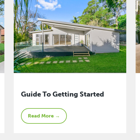
Guide To Getting Started
Read More →