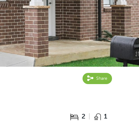
Share
2
1