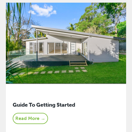
Guide To Getting Started
Read More →