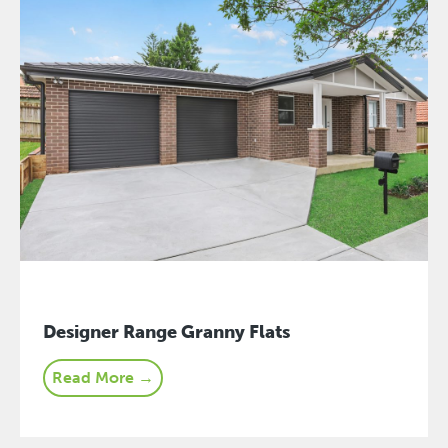
Designer Range Granny Flats
Read More →