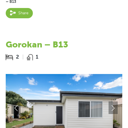
– B13
Share
Gorokan – B13
2
1