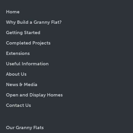
Home
Why Build a Granny Flat?
Getting Started
Completed Projects
Extensions
Useful Information
About Us
News & Media
Open and Display Homes
Contact Us
Our Granny Flats