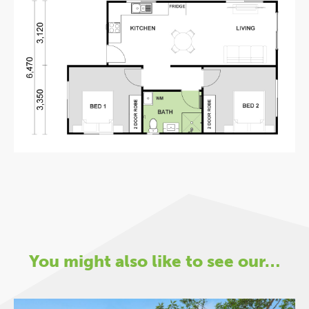
You might also like to see our…