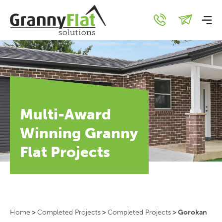
Multi-Award
Winning Granny
Flat Projects
Home
>
Completed Projects
>
Completed Projects
>
Gorokan