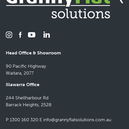
Head Office & Showroom
90 Pacific Highway
Waitara, 2077
Illawarra Office
244 Shellharbour Rd
Barrack Heights, 2528
P 1300 160 320
E
info@grannyflatsolutions.com.au