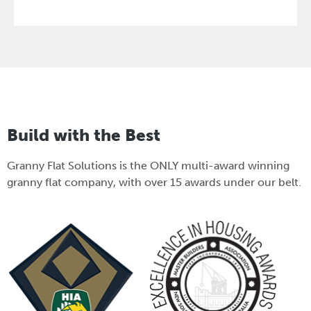
Build with the Best
Granny Flat Solutions is the ONLY multi-award winning
granny flat company, with over 15 awards under our belt.