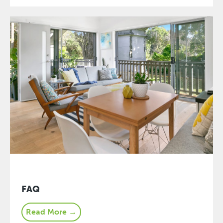
FAQ
Read More →