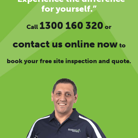
for yourself.”
1300 160 320
Call
or
contact us online now
to
book your free site inspection and quote.