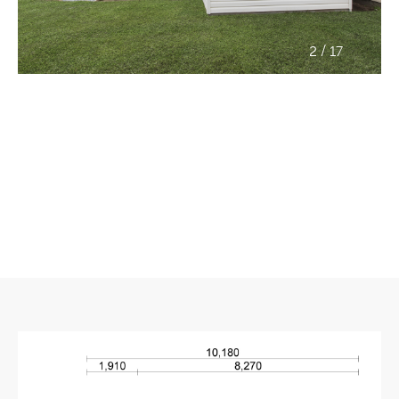
/
2
17