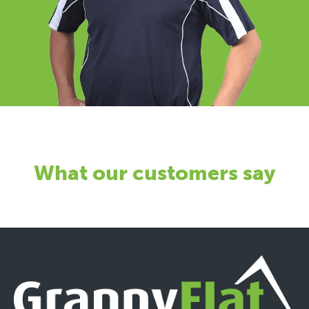
What our customers say