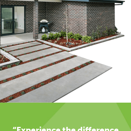
“Experience the difference