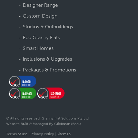
Designer Range
Custom Design
Studios & Outbuildings
Eco Granny Flats
Smart Homes
Inclusions & Upgrades
Packages & Promotions
© All rights reserved. Granny Flat Solutions Pty Ltd
Website Built & Managed By Clickman Media
Terms of use
|
Privacy Policy
|
Sitemap