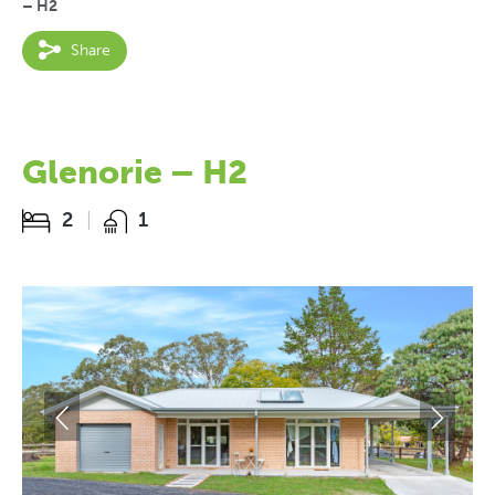
– H2
Share
Glenorie – H2
2
1