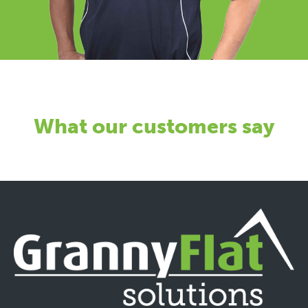
What our customers say