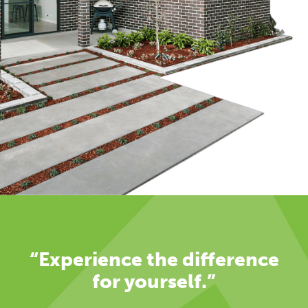
“Experience the difference
for yourself.”