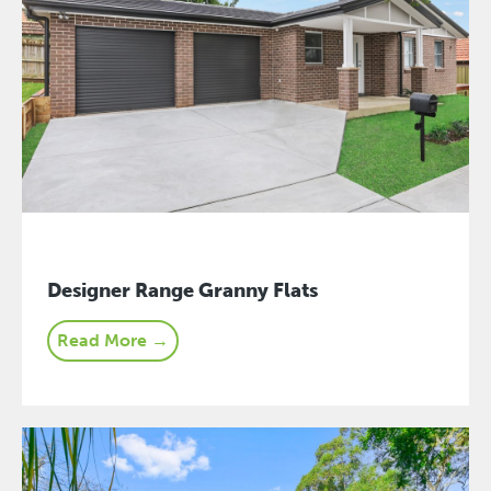
Designer Range Granny Flats
Read More →