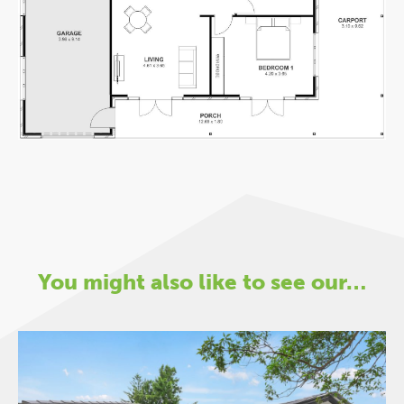
You might also like to see our…