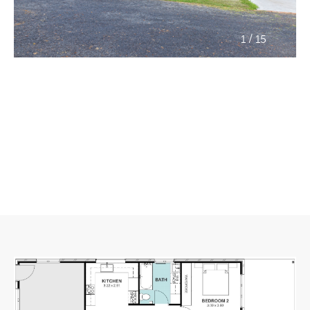
/
1
15