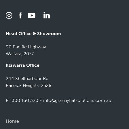
Head Office & Showroom
90 Pacific Highway
Waitara, 2077
Illawarra Office
244 Shellharbour Rd
Barrack Heights, 2528
P 1300 160 320
E
info@grannyflatsolutions.com.au
Home