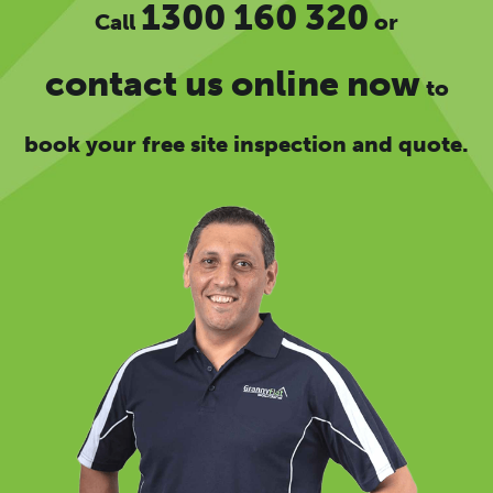
1300 160 320
Call
or
contact us online now
to
book your free site inspection and quote.