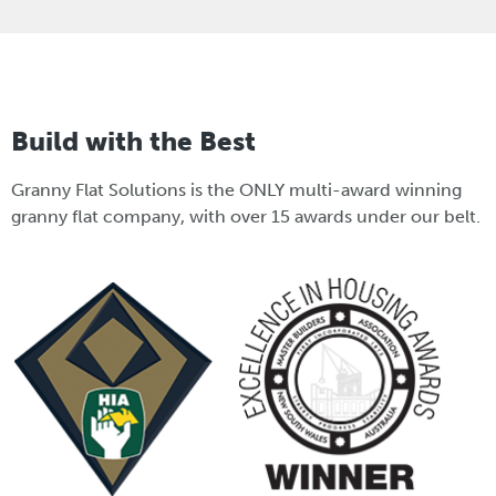
Build with the Best
Granny Flat Solutions is the ONLY multi-award winning
granny flat company, with over 15 awards under our belt.