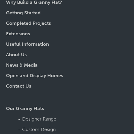
Why Build a Granny Flat?
Getting Started
Completed Projects
Extensions
Useful Information
About Us
News & Media
Open and Display Homes
Contact Us
Our Granny Flats
Designer Range
Custom Design