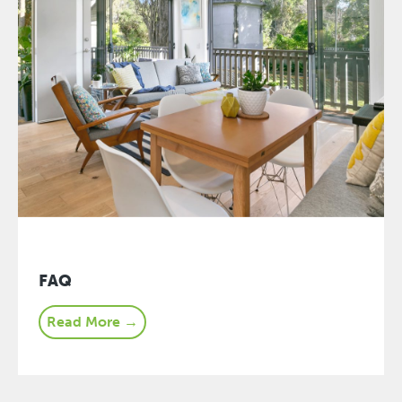
FAQ
Read More →