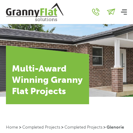
Multi-Award
Winning Granny
Flat Projects
Home
>
Completed Projects
>
Completed Projects
>
Glenorie