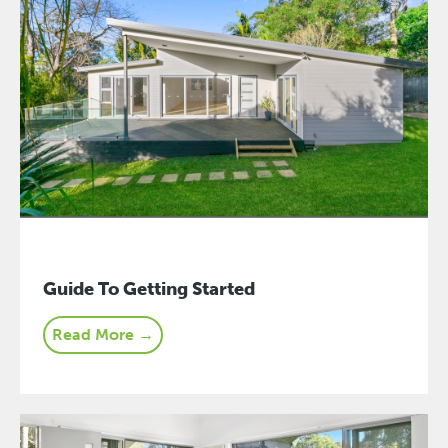
Guide To Getting Started
Read More →