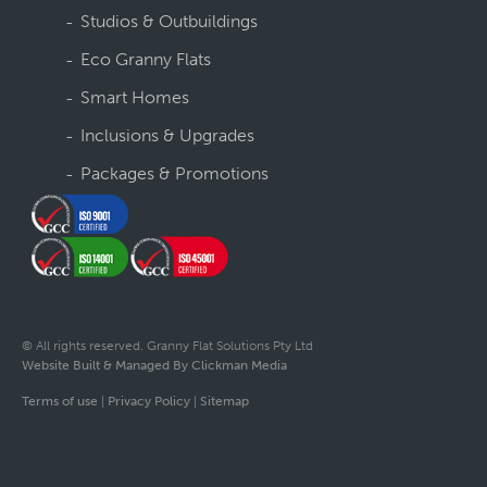
Studios & Outbuildings
Eco Granny Flats
Smart Homes
Inclusions & Upgrades
Packages & Promotions
© All rights reserved. Granny Flat Solutions Pty Ltd
Website Built & Managed By Clickman Media
Terms of use
|
Privacy Policy
|
Sitemap