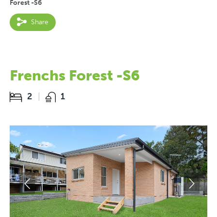
Forest -S6
Share
Frenchs Forest -S6
2
1