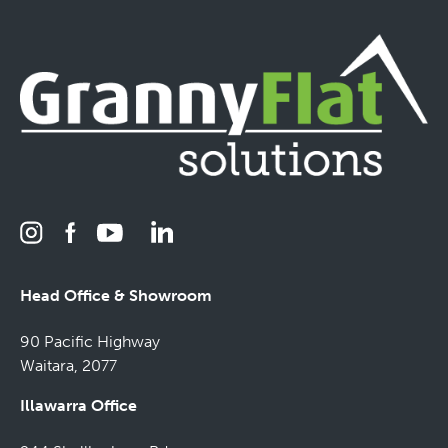
Head Office & Showroom
90 Pacific Highway
Waitara, 2077
Illawarra Office