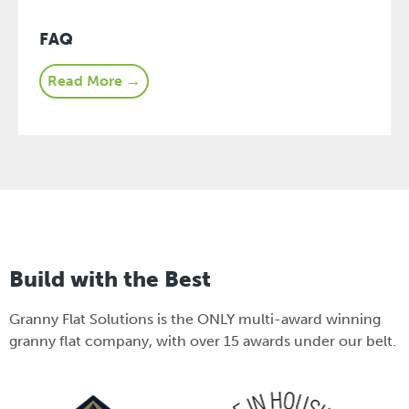
FAQ
Read More →
Build with the Best
Granny Flat Solutions is the ONLY multi-award winning
granny flat company, with over 15 awards under our belt.