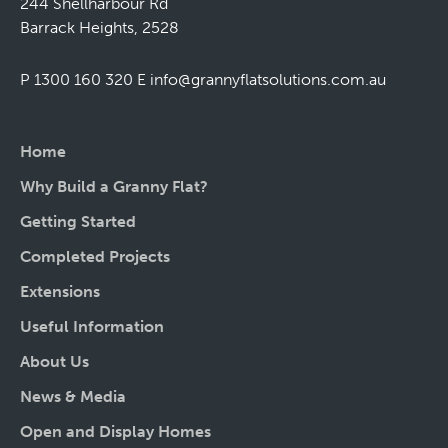
244 Shellharbour Rd
Barrack Heights, 2528
P 1300 160 320
E
info@grannyflatsolutions.com.au
Home
Why Build a Granny Flat?
Getting Started
Completed Projects
Extensions
Useful Information
About Us
News & Media
Open and Display Homes