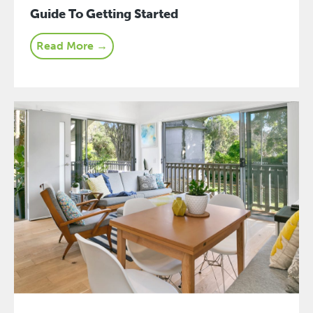
Guide To Getting Started
Read More →