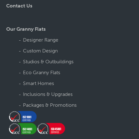
Contact Us
Our Granny Flats
Designer Range
Custom Design
Studios & Outbuildings
Eco Granny Flats
Smart Homes
Inclusions & Upgrades
Packages & Promotions