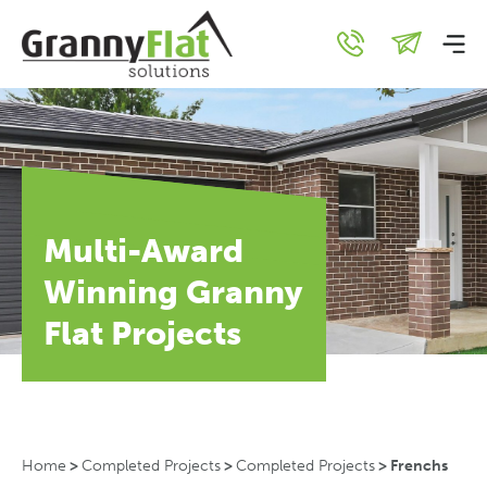
Multi-Award
Winning Granny
Flat Projects
Home
>
Completed Projects
>
Completed Projects
>
Frenchs