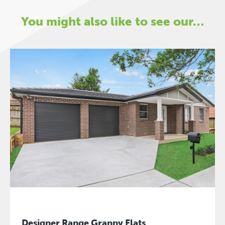
You might also like to see our…
Designer Range Granny Flats