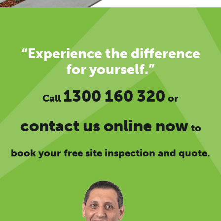
“Experience the difference
for yourself.”
1300 160 320
Call
or
contact us online now
to
book your free site inspection and quote.