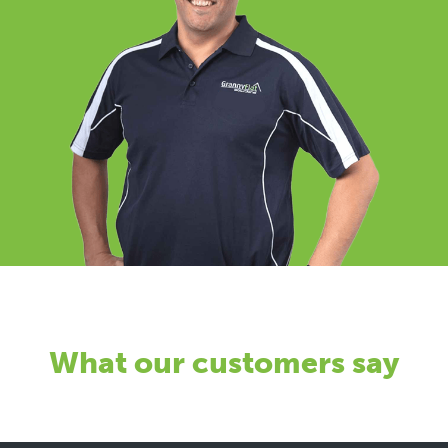
What our customers say