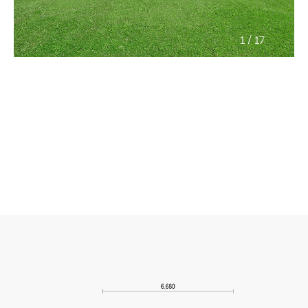
/
1
17