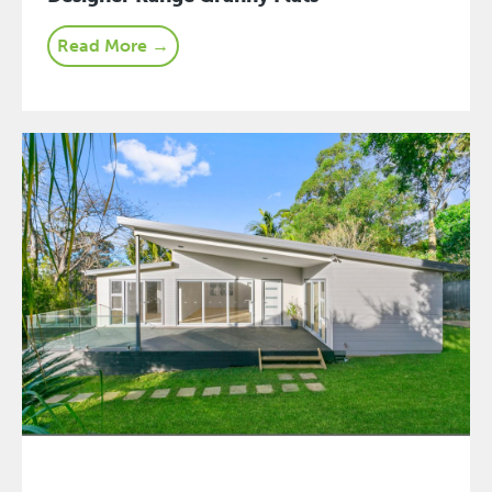
Read More →