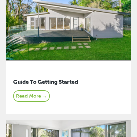
Guide To Getting Started
Read More →