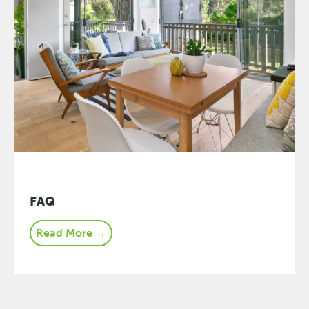
FAQ
Read More →