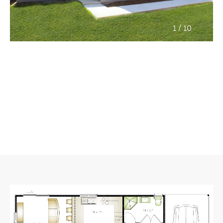
/
1
10