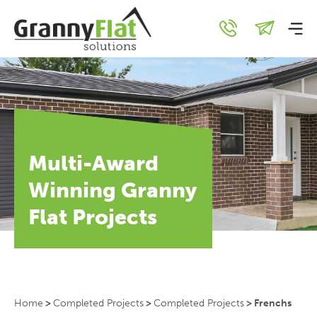
Multi-Award
Winning Granny
Flat Projects
Home
>
Completed Projects
>
Completed Projects
>
Frenchs