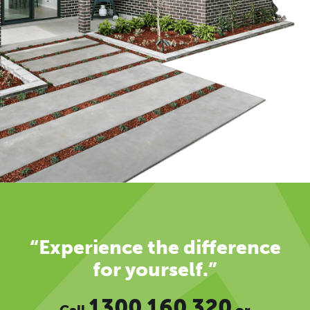
“Experience the difference
for yourself.”
1300 160 320
Call
or