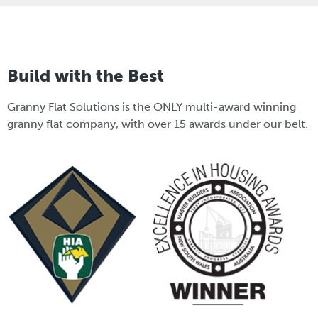
Build with the Best
Granny Flat Solutions is the ONLY multi-award winning
granny flat company, with over 15 awards under our belt.