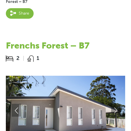
Forest – B7
Share
Frenchs Forest – B7
2
1