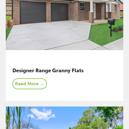
Designer Range Granny Flats
Read More →