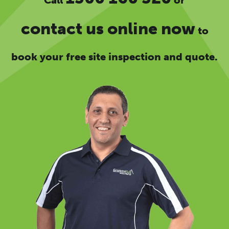
contact us online now
to
book your free site inspection and quote.