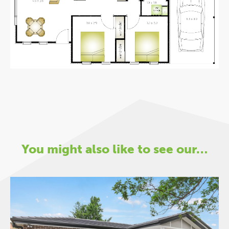
You might also like to see our…