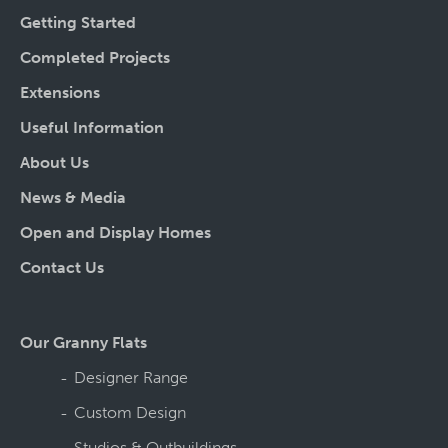
Getting Started
Completed Projects
Extensions
Useful Information
About Us
News & Media
Open and Display Homes
Contact Us
Our Granny Flats
Designer Range
Custom Design
Studios & Outbuildings