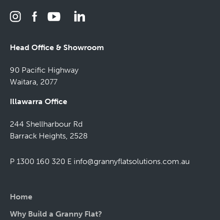
Head Office & Showroom
90 Pacific Highway
Waitara, 2077
Illawarra Office
244 Shellharbour Rd
Barrack Heights, 2528
P 1300 160 320
E
info@grannyflatsolutions.com.au
Home
Why Build a Granny Flat?