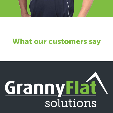
What our customers say