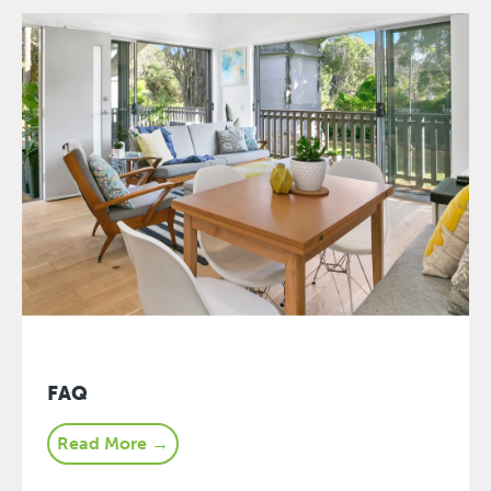
FAQ
Read More →