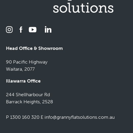
Head Office & Showroom
90 Pacific Highway
Waitara, 2077
Illawarra Office
244 Shellharbour Rd
Barrack Heights, 2528
P 1300 160 320
E
info@grannyflatsolutions.com.au