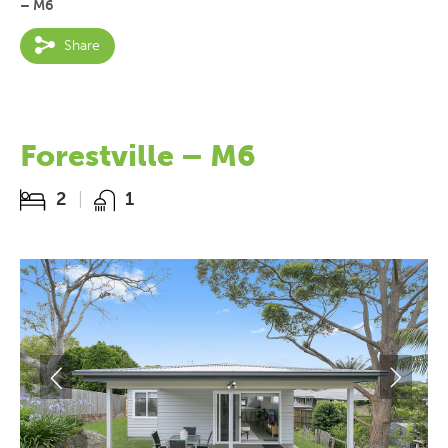
– M6
Share
Forestville – M6
2
1