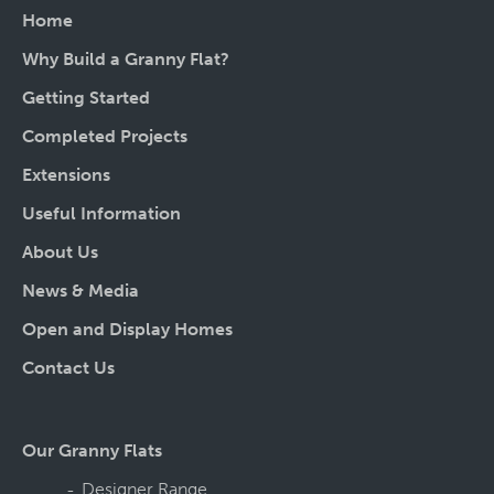
Home
Why Build a Granny Flat?
Getting Started
Completed Projects
Extensions
Useful Information
About Us
News & Media
Open and Display Homes
Contact Us
Our Granny Flats
Designer Range