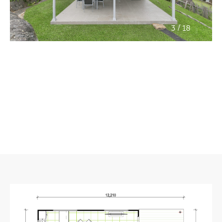
/
3
18