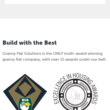
Build with the Best
Granny Flat Solutions is the ONLY multi-award winning
granny flat company, with over 15 awards under our belt.