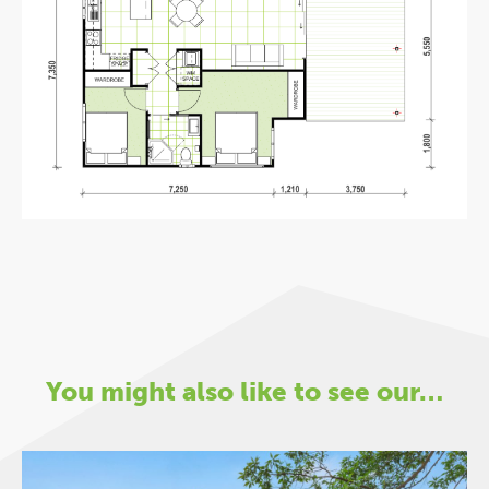
You might also like to see our…