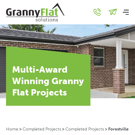
Multi-Award
Winning Granny
Flat Projects
Home
>
Completed Projects
>
Completed Projects
>
Forestville