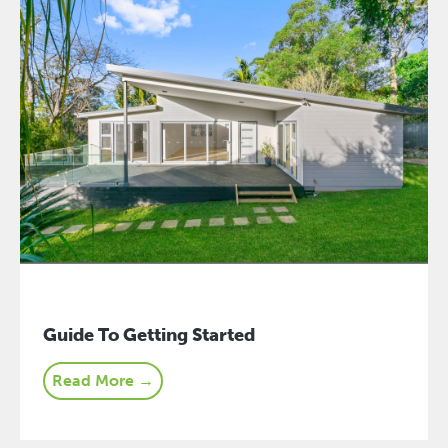
Guide To Getting Started
Read More →