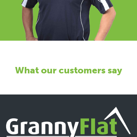
What our customers say