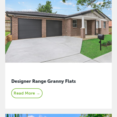
Designer Range Granny Flats
Read More →