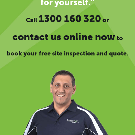
for yourself.”
1300 160 320
Call
or
contact us online now
to
book your free site inspection and quote.