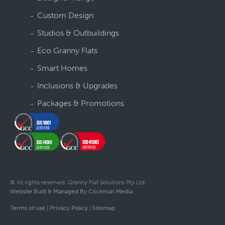
Custom Design
Studios & Outbuildings
Eco Granny Flats
Smart Homes
Inclusions & Upgrades
Packages & Promotions
© All rights reserved. Granny Flat Solutions Pty Ltd
Website Built & Managed By Clickman Media
Terms of use
|
Privacy Policy
|
Sitemap