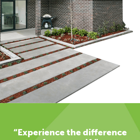
“Experience the difference