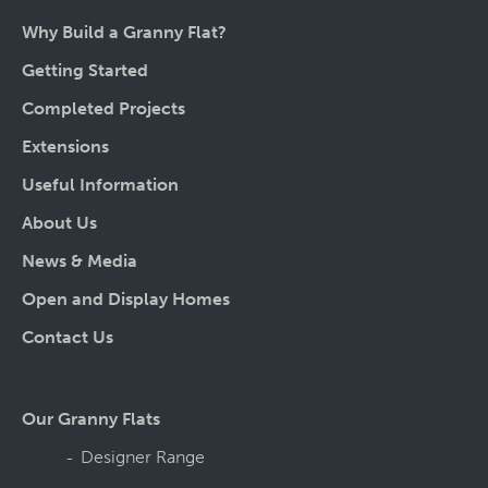
Why Build a Granny Flat?
Getting Started
Completed Projects
Extensions
Useful Information
About Us
News & Media
Open and Display Homes
Contact Us
Our Granny Flats
Designer Range