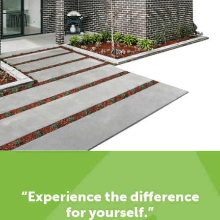
“Experience the difference
for yourself.”