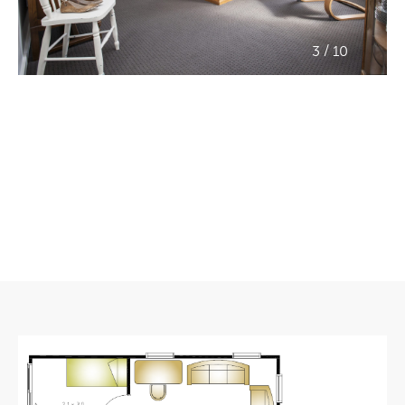
/
3
10