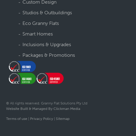
Custom Design
Studios & Outbuildings
Eco Granny Flats
Smart Homes
Inclusions & Upgrades
Packages & Promotions
© All rights reserved. Granny Flat Solutions Pty Ltd
Website Built & Managed By Clickman Media
Terms of use
|
Privacy Policy
|
Sitemap