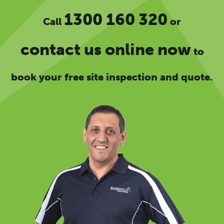
1300 160 320
Call
or
contact us online now
to
book your free site inspection and quote.