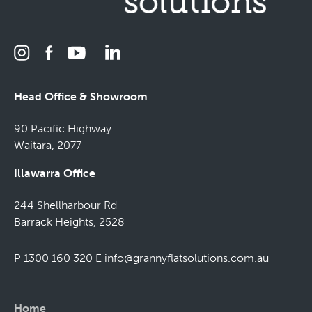
Head Office & Showroom
90 Pacific Highway
Waitara, 2077
Illawarra Office
244 Shellharbour Rd
Barrack Heights, 2528
P 1300 160 320
E
info@grannyflatsolutions.com.au
Home