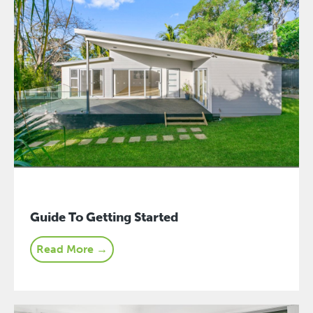
Guide To Getting Started
Read More →