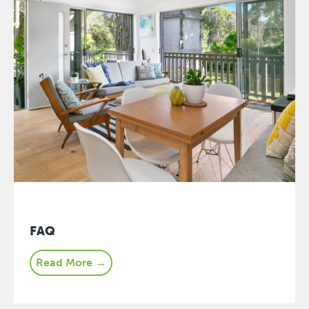
FAQ
Read More →