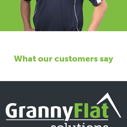
What our customers say