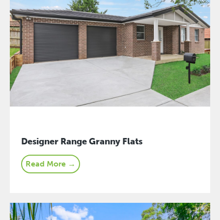
Designer Range Granny Flats
Read More →