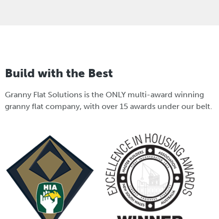
Build with the Best
Granny Flat Solutions is the ONLY multi-award winning
granny flat company, with over 15 awards under our belt.