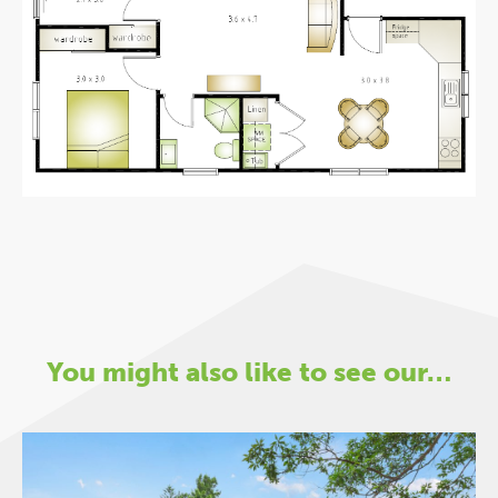
You might also like to see our…