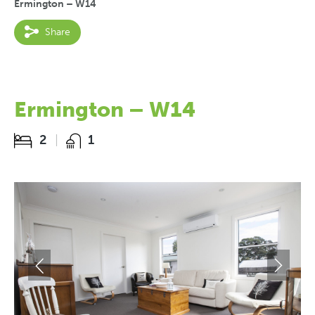
Ermington – W14
Share
Ermington – W14
2
1