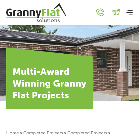
Multi-Award
Winning Granny
Flat Projects
Home
>
Completed Projects
>
Completed Projects
>