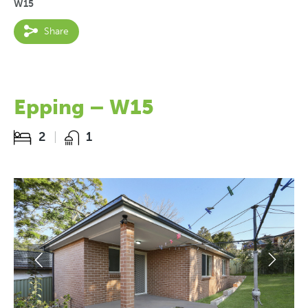
W15
Share
Epping – W15
2
1