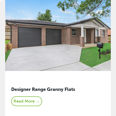
Designer Range Granny Flats
Read More →