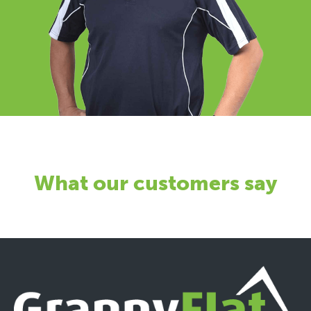
What our customers say