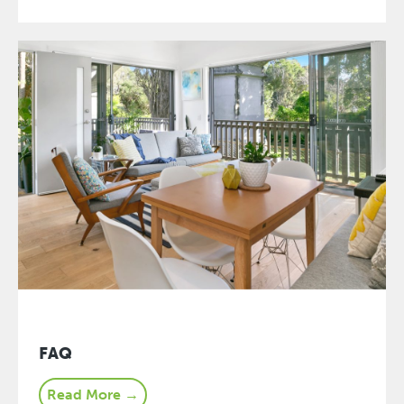
FAQ
Read More →