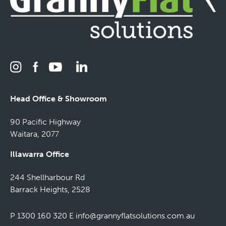
Head Office & Showroom
90 Pacific Highway
Waitara, 2077
Illawarra Office
244 Shellharbour Rd
Barrack Heights, 2528
P 1300 160 320
E
info@grannyflatsolutions.com.au