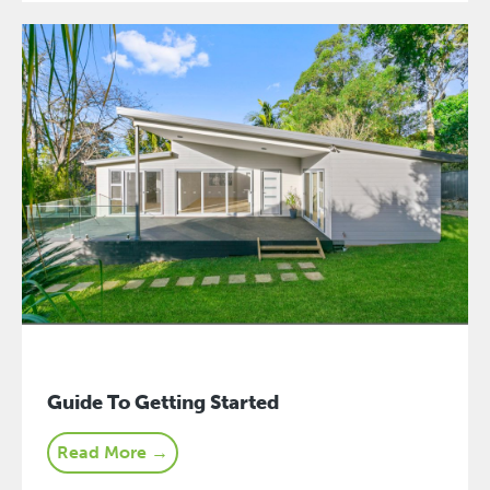
Guide To Getting Started
Read More →