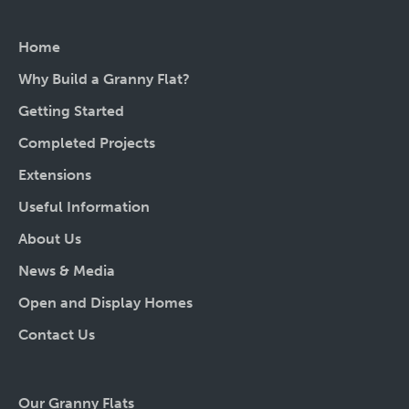
Home
Why Build a Granny Flat?
Getting Started
Completed Projects
Extensions
Useful Information
About Us
News & Media
Open and Display Homes
Contact Us
Our Granny Flats