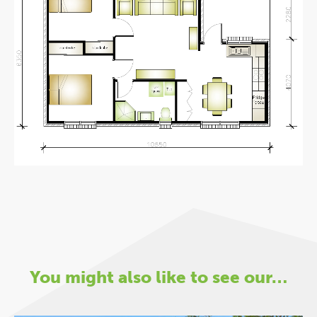
You might also like to see our…