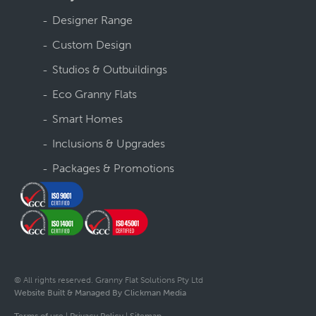
Designer Range
Custom Design
Studios & Outbuildings
Eco Granny Flats
Smart Homes
Inclusions & Upgrades
Packages & Promotions
© All rights reserved. Granny Flat Solutions Pty Ltd
Website Built & Managed By Clickman Media
Terms of use
|
Privacy Policy
|
Sitemap