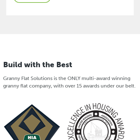
Build with the Best
Granny Flat Solutions is the ONLY multi-award winning
granny flat company, with over 15 awards under our belt.