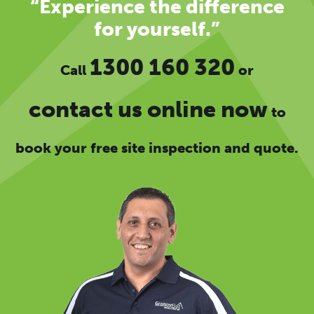
“Experience the difference
for yourself.”
1300 160 320
Call
or
contact us online now
to
book your free site inspection and quote.