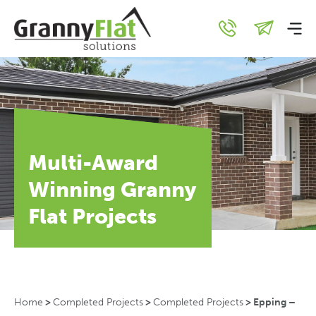
Multi-Award
Winning Granny
Flat Projects
Home
>
Completed Projects
>
Completed Projects
>
Epping –