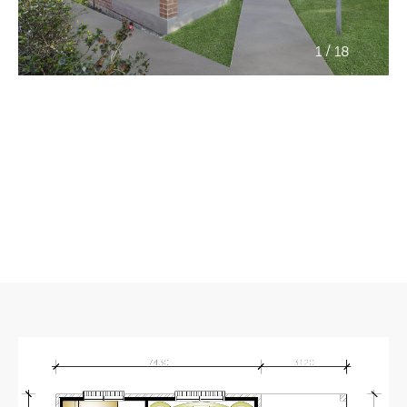
/
1
18