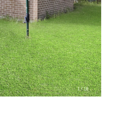
/
1
18