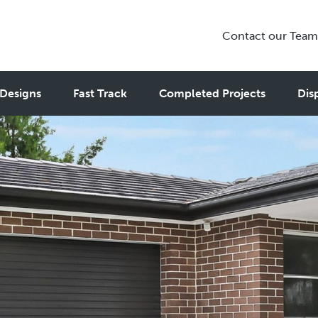
Contact our Team
Designs
Fast Track
Completed Projects
Dis