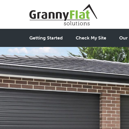
Getting Started
Check My Site
Our 