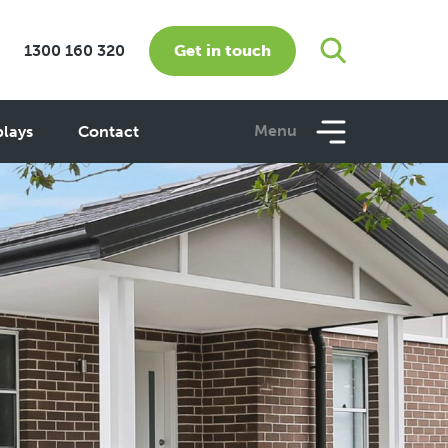
Get in touch
1300 160 320
Menu
plays
Contact