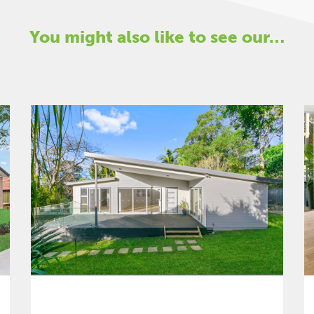
You might also like to see our…