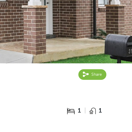
Share
1
1