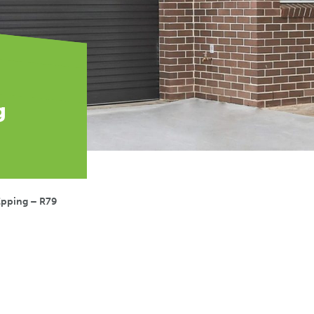
g
Epping – R79