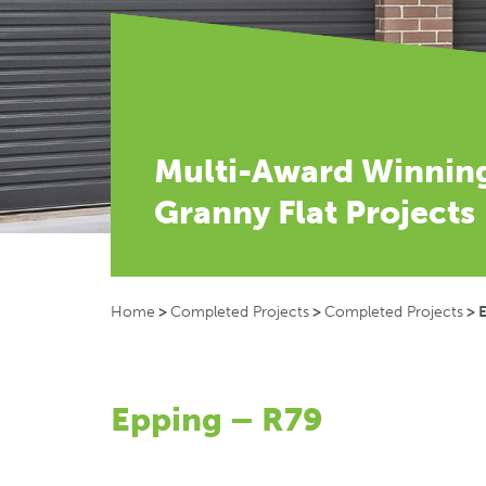
Multi-Award Winnin
Granny Flat Projects
Home
>
Completed Projects
>
Completed Projects
>
Epping – R79