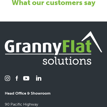
What our customers say
Head Office & Showroom
90 Pacific Highway