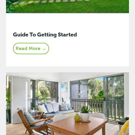
Guide To Getting Started
Read More →