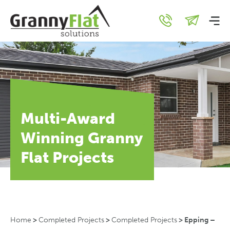
Multi-Award
Winning Granny
Flat Projects
Home
>
Completed Projects
>
Completed Projects
>
Epping –