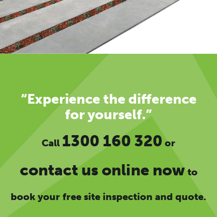
“Experience the difference
for yourself.”
1300 160 320
Call
or
contact us online now
to
book your free site inspection and quote.