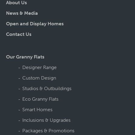
About Us
News & Media
Open and Display Homes
Contact Us
Our Granny Flats
Designer Range
Custom Design
Studios & Outbuildings
Eco Granny Flats
Smart Homes
Inclusions & Upgrades
Packages & Promotions