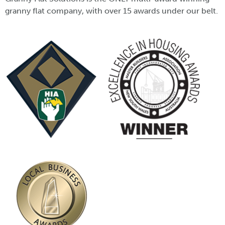
granny flat company, with over 15 awards under our belt.