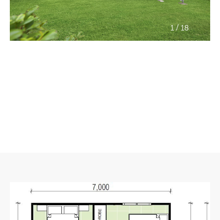
/
1
18