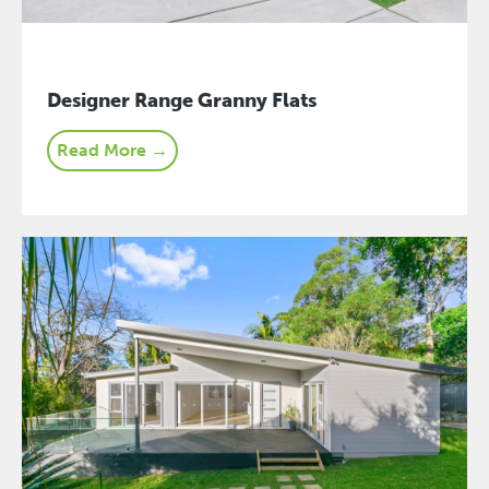
Designer Range Granny Flats
Read More →