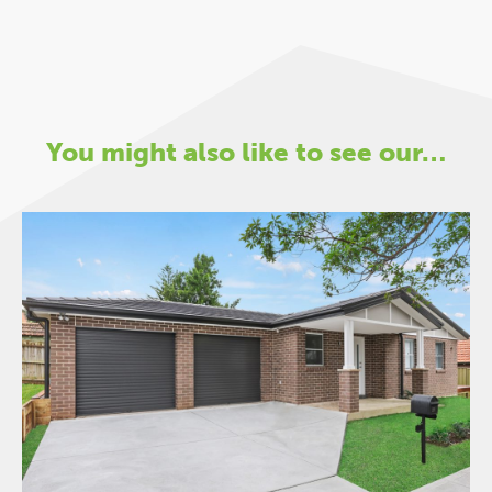
You might also like to see our…