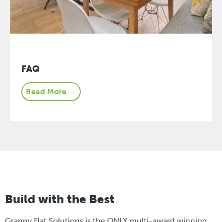
FAQ
Read More →
Build with the Best
Granny Flat Solutions is the ONLY multi-award winning