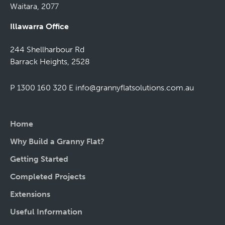
Waitara, 2077
Illawarra Office
244 Shellharbour Rd
Barrack Heights, 2528
P 1300 160 320
E
info@grannyflatsolutions.com.au
Home
Why Build a Granny Flat?
Getting Started
Completed Projects
Extensions
Useful Information