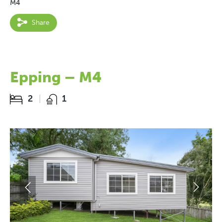
M4
Share
Epping – M4
2
1