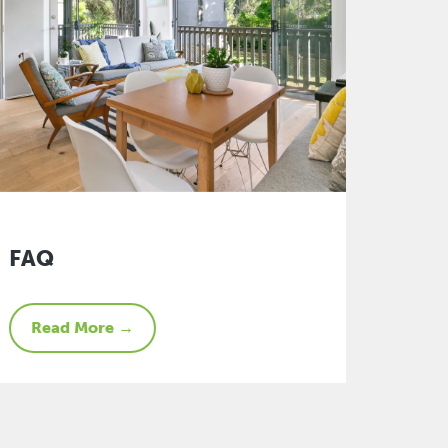
FAQ
Read More →