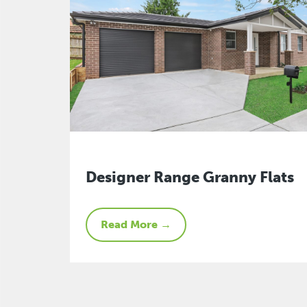
Designer Range Granny Flats
Read More →