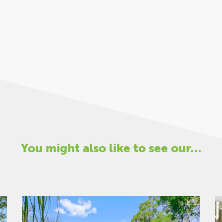
You might also like to see our…