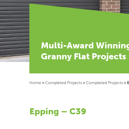
Multi-Award Winnin
Granny Flat Projects
Home
>
Completed Projects
>
Completed Projects
>
Epping – C39