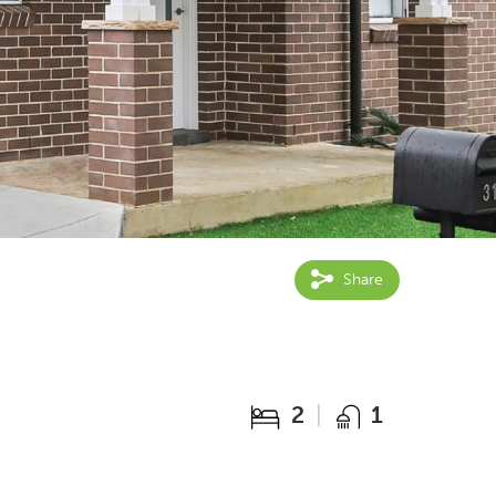
Share
2
1