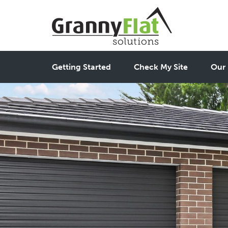
Getting Started
Check My Site
Our 