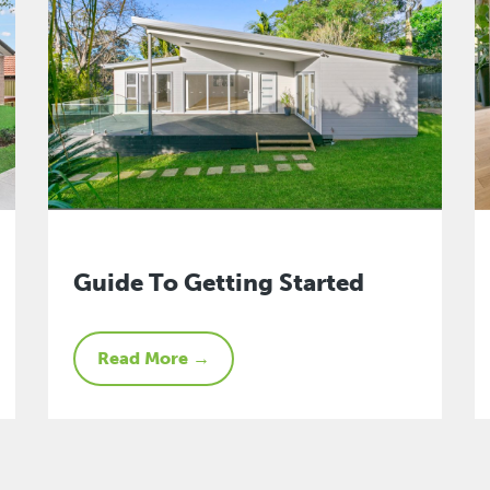
Guide To Getting Started
Read More →