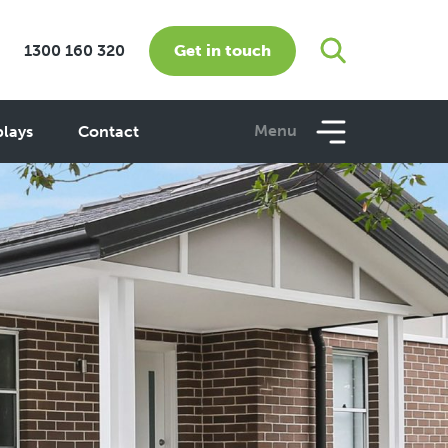
Get in touch
1300 160 320
Menu
plays
Contact