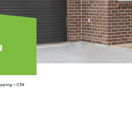
g
Epping – C39