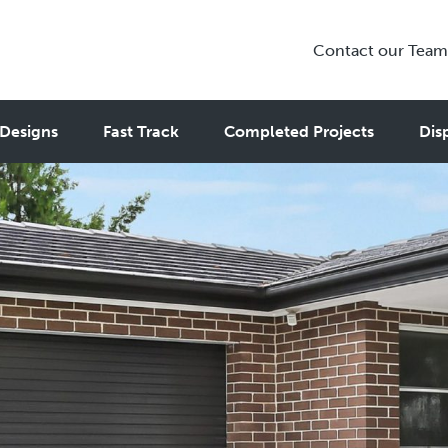
Contact our Team
Designs
Fast Track
Completed Projects
Dis