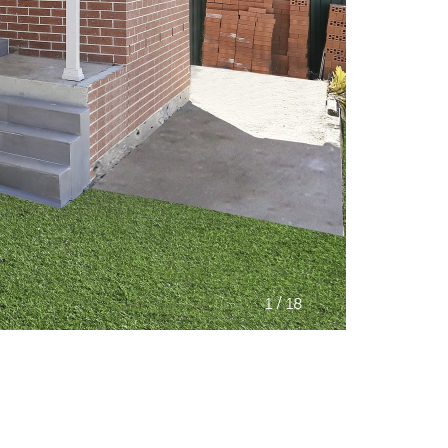
/
1
18