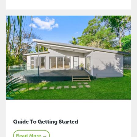
Guide To Getting Started
Read More →