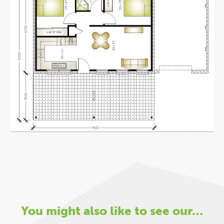
You might also like to see our…