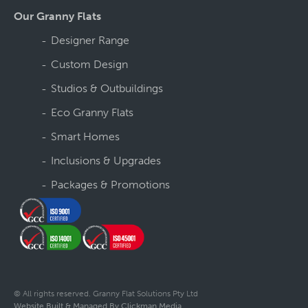
Our Granny Flats
Designer Range
Custom Design
Studios & Outbuildings
Eco Granny Flats
Smart Homes
Inclusions & Upgrades
Packages & Promotions
© All rights reserved. Granny Flat Solutions Pty Ltd
Website Built & Managed By Clickman Media