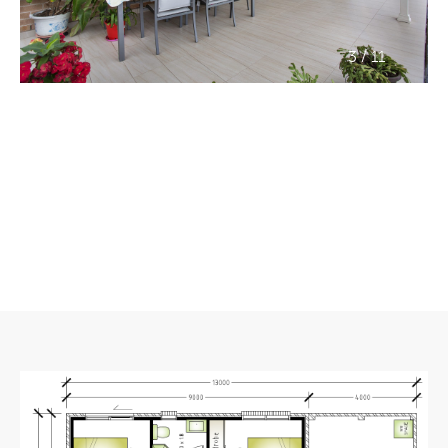
/
3
11