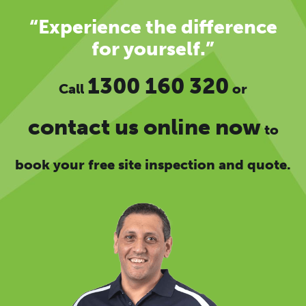
“Experience the difference
for yourself.”
1300 160 320
Call
or
contact us online now
to
book your free site inspection and quote.