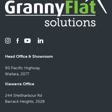
Head Office & Showroom
90 Pacific Highway
Waitara, 2077
Illawarra Office
244 Shellharbour Rd
Barrack Heights, 2528