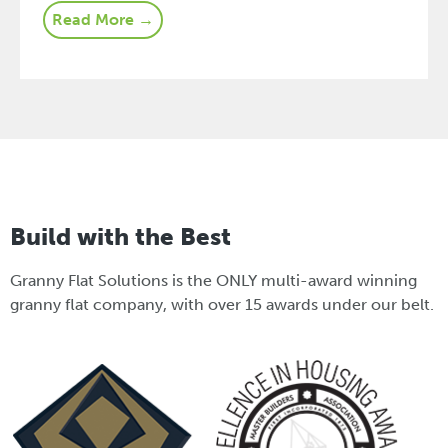
Read More →
Build with the Best
Granny Flat Solutions is the ONLY multi-award winning
granny flat company, with over 15 awards under our belt.