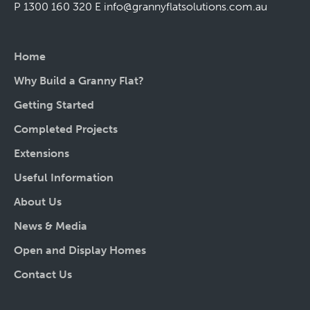
P 1300 160 320
E
info@grannyflatsolutions.com.au
Home
Why Build a Granny Flat?
Getting Started
Completed Projects
Extensions
Useful Information
About Us
News & Media
Open and Display Homes
Contact Us