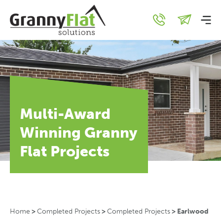
Multi-Award
Winning Granny
Flat Projects
Home
>
Completed Projects
>
Completed Projects
>
Earlwood