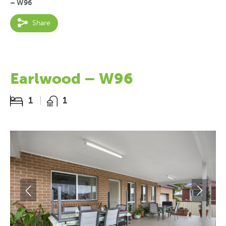
– W96
Share
Earlwood – W96
1
1