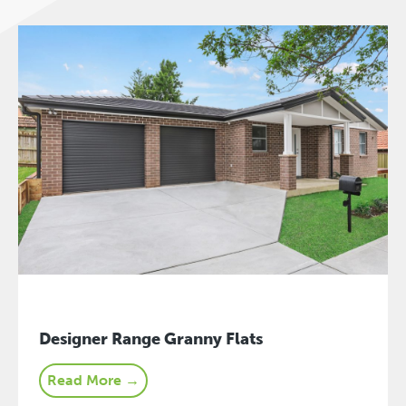
Designer Range Granny Flats
Read More →