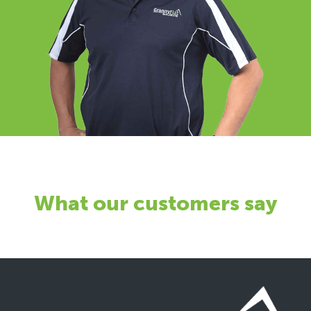
What our customers say