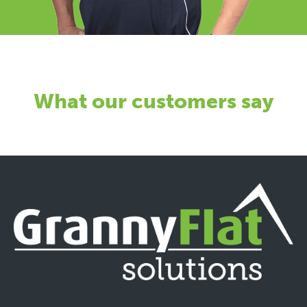
What our customers say