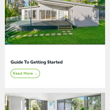
Guide To Getting Started
Read More →