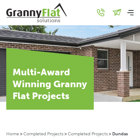
Multi-Award
Winning Granny
Flat Projects
Home
>
Completed Projects
>
Completed Projects
>
Dundas