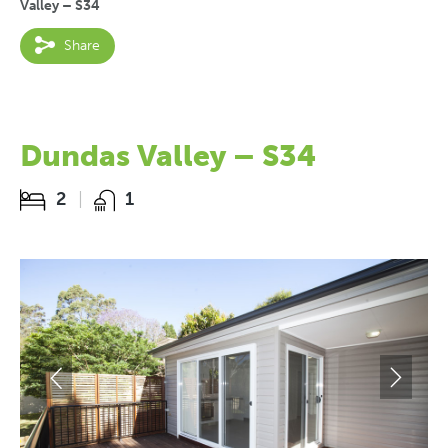
Valley – S34
Share
Dundas Valley – S34
2
1