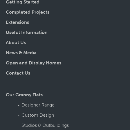
Getting Started
Completed Projects
Extensions
Useful Information
About Us
News & Media
Open and Display Homes
Contact Us
Our Granny Flats
Designer Range
Custom Design
Studios & Outbuildings