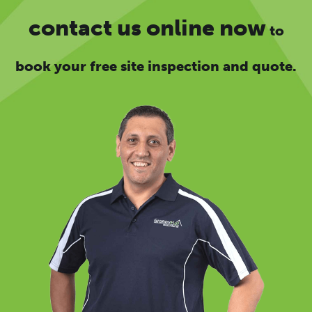
contact us online now
to
book your free site inspection and quote.