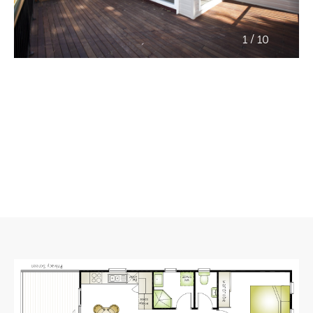
/
1
10