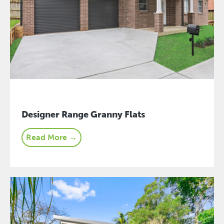
Designer Range Granny Flats
Read More →