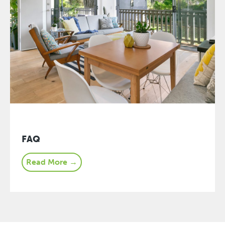
FAQ
Read More →