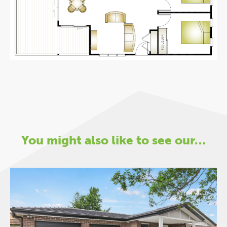
You might also like to see our…