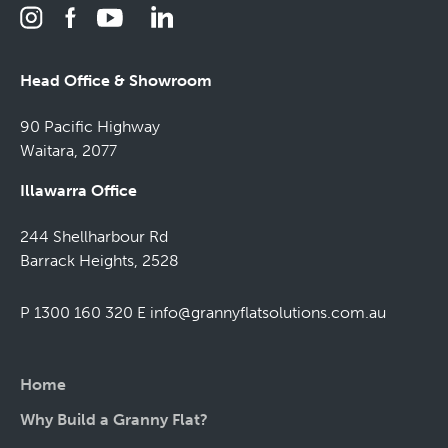
Head Office & Showroom
90 Pacific Highway
Waitara, 2077
Illawarra Office
244 Shellharbour Rd
Barrack Heights, 2528
P 1300 160 320
E
info@grannyflatsolutions.com.au
Home
Why Build a Granny Flat?