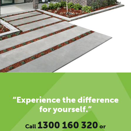
“Experience the difference
for yourself.”
1300 160 320
Call
or