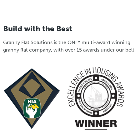
Build with the Best
Granny Flat Solutions is the ONLY multi-award winning
granny flat company, with over 15 awards under our belt.