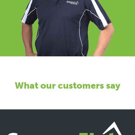
What our customers say