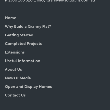
P 1300 160 320
E
info@grannyflatsolutions.com.au
Home
Why Build a Granny Flat?
Getting Started
Completed Projects
Extensions
Useful Information
About Us
News & Media
Open and Display Homes
Contact Us