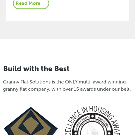
Read More →
Build with the Best
Granny Flat Solutions is the ONLY multi-award winning
granny flat company, with over 15 awards under our belt.