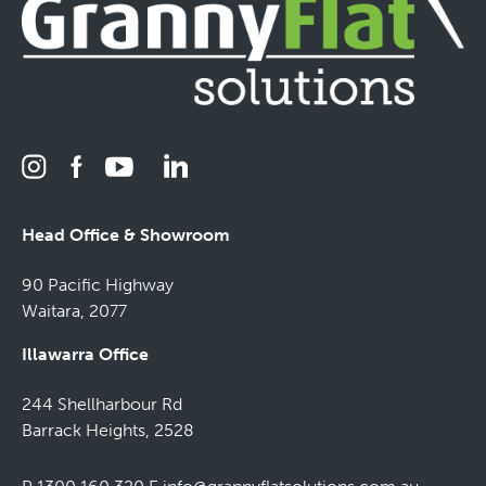
Head Office & Showroom
90 Pacific Highway
Waitara, 2077
Illawarra Office
244 Shellharbour Rd
Barrack Heights, 2528