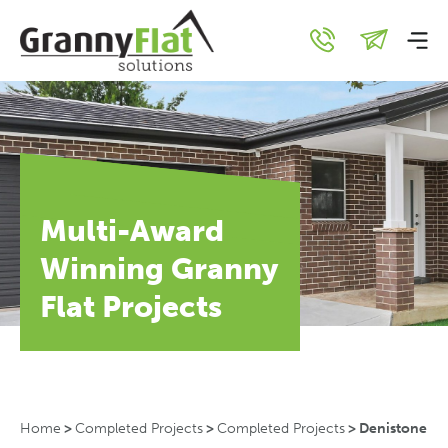
Multi-Award
Winning Granny
Flat Projects
Home
>
Completed Projects
>
Completed Projects
>
Denistone