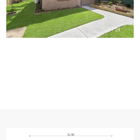
/
2
19