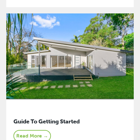
Guide To Getting Started
Read More →