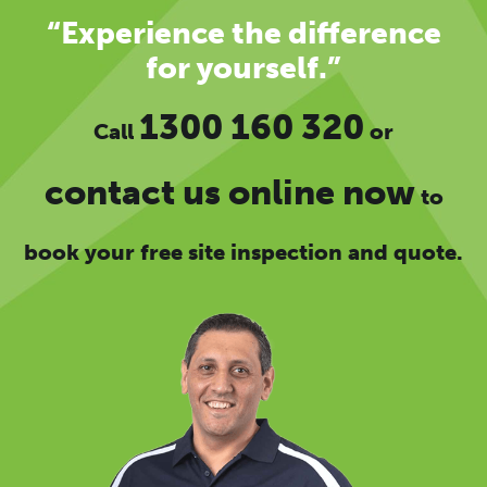
“Experience the difference
for yourself.”
1300 160 320
Call
or
contact us online now
to
book your free site inspection and quote.