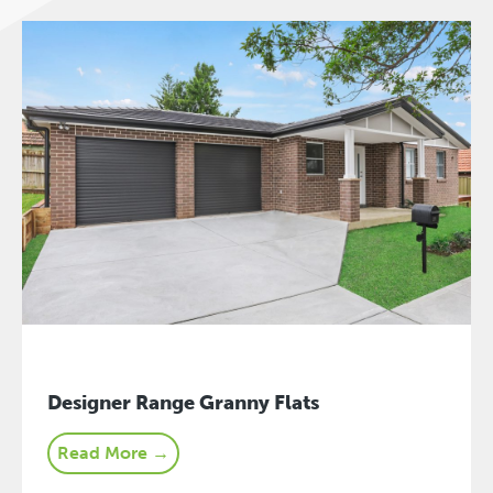
Designer Range Granny Flats
Read More →