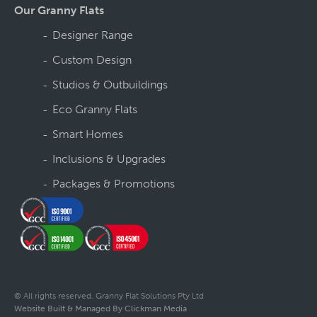
Our Granny Flats
Designer Range
Custom Design
Studios & Outbuildings
Eco Granny Flats
Smart Homes
Inclusions & Upgrades
Packages & Promotions
© All rights reserved. Granny Flat Solutions Pty Ltd
Website Built & Managed By Clickman Media