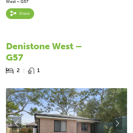
West – G57
Share
Denistone West –
G57
2
1