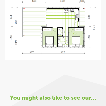
You might also like to see our…