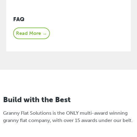
FAQ
Read More →
Build with the Best
Granny Flat Solutions is the ONLY multi-award winning
granny flat company, with over 15 awards under our belt.