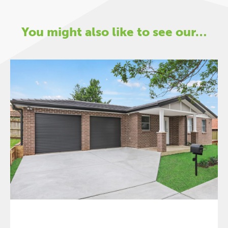
You might also like to see our…