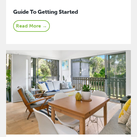
Guide To Getting Started
Read More →