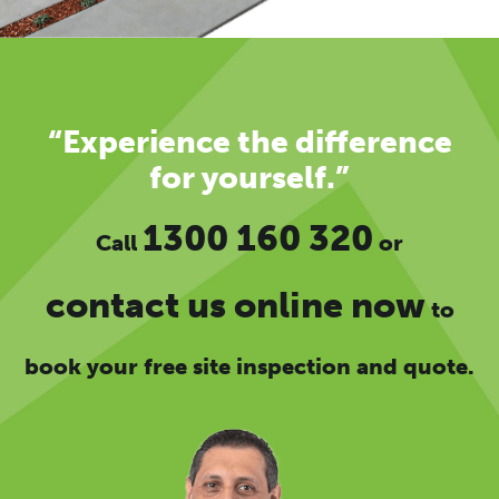
“Experience the difference
for yourself.”
1300 160 320
Call
or
contact us online now
to
book your free site inspection and quote.