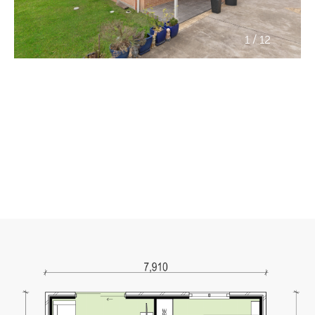
/
1
12