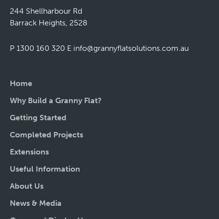
244 Shellharbour Rd
Barrack Heights, 2528
P 1300 160 320
E
info@grannyflatsolutions.com.au
Home
Why Build a Granny Flat?
Getting Started
Completed Projects
Extensions
Useful Information
About Us
News & Media