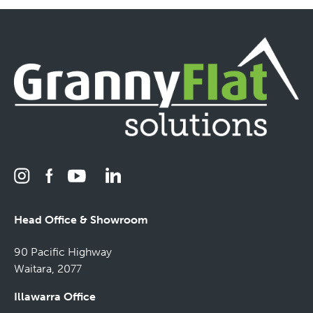
Head Office & Showroom
90 Pacific Highway
Waitara, 2077
Illawarra Office