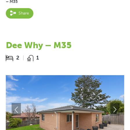
– M35
Share
Dee Why – M35
2
1