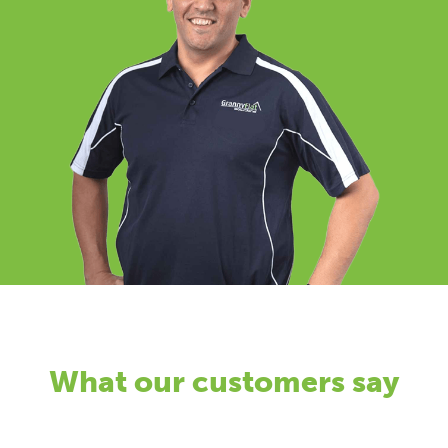
What our customers say