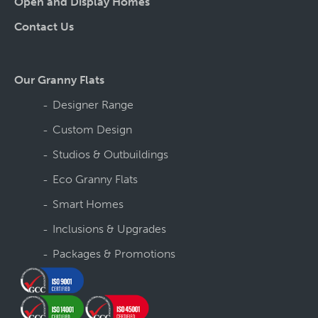
Open and Display Homes
Contact Us
Our Granny Flats
Designer Range
Custom Design
Studios & Outbuildings
Eco Granny Flats
Smart Homes
Inclusions & Upgrades
Packages & Promotions