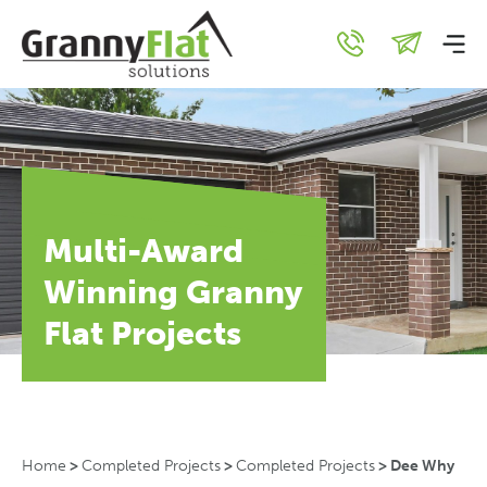
Multi-Award
Winning Granny
Flat Projects
Home
>
Completed Projects
>
Completed Projects
>
Dee Why