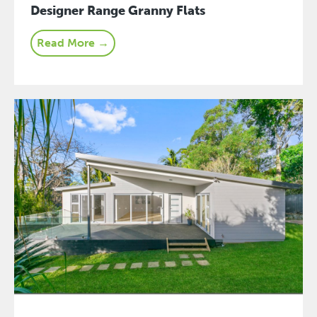
Designer Range Granny Flats
Read More →