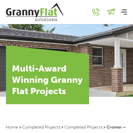
Multi-Award
Winning Granny
Flat Projects
Home
>
Completed Projects
>
Completed Projects
>
Cromer –