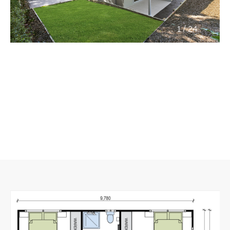
/
1
24