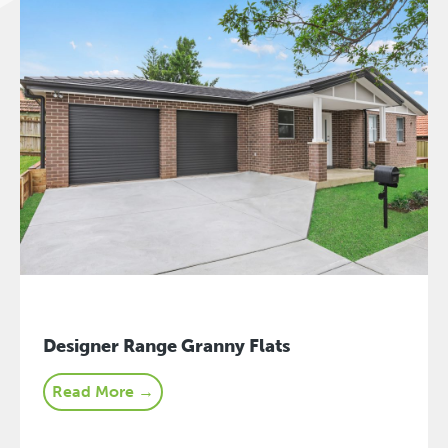
Designer Range Granny Flats
Read More →