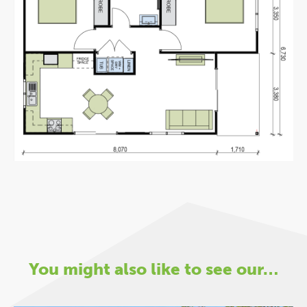
You might also like to see our…