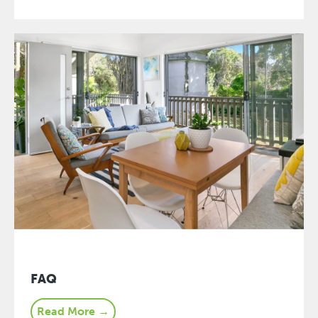
FAQ
Read More →