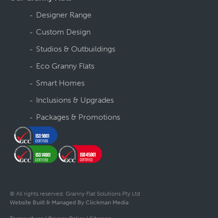
Designer Range
Custom Design
Studios & Outbuildings
Eco Granny Flats
Smart Homes
Inclusions & Upgrades
Packages & Promotions
© All rights reserved. Granny Flat Solutions Pty Ltd
Website Built & Managed By Clickman Media