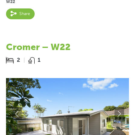
W22
Share
Cromer – W22
2
1