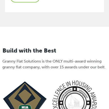
Build with the Best
Granny Flat Solutions is the ONLY multi-award winning
granny flat company, with over 15 awards under our belt.