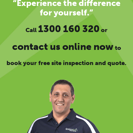
“Experience the difference
for yourself.”
1300 160 320
Call
or
contact us online now
to
book your free site inspection and quote.