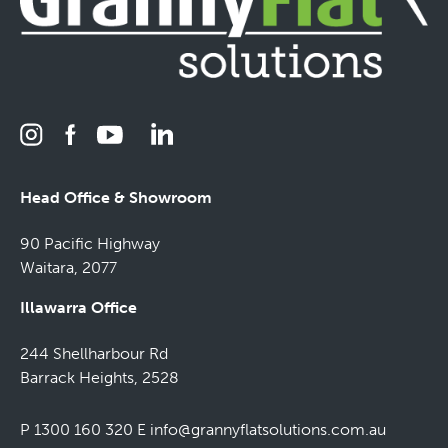
Head Office & Showroom
90 Pacific Highway
Waitara, 2077
Illawarra Office
244 Shellharbour Rd
Barrack Heights, 2528
P 1300 160 320
E
info@grannyflatsolutions.com.au