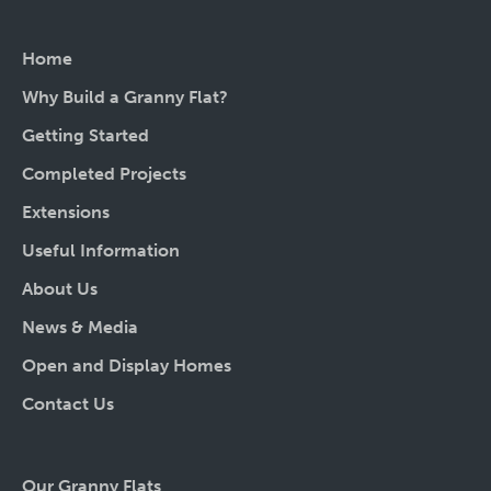
Home
Why Build a Granny Flat?
Getting Started
Completed Projects
Extensions
Useful Information
About Us
News & Media
Open and Display Homes
Contact Us
Our Granny Flats