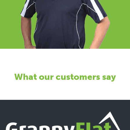
What our customers say