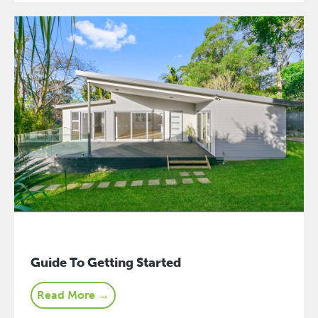
Guide To Getting Started
Read More →