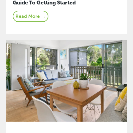
Guide To Getting Started
Read More →