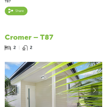
T87
Share
Cromer – T87
2
2