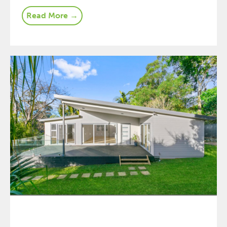
Read More →