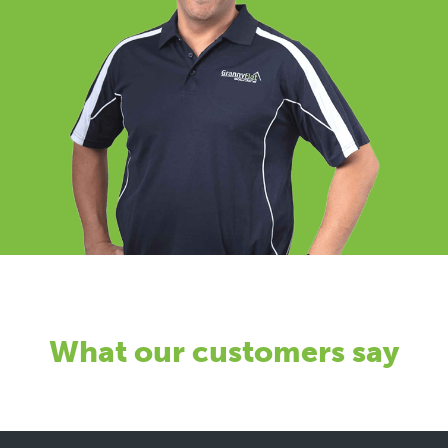
What our customers say