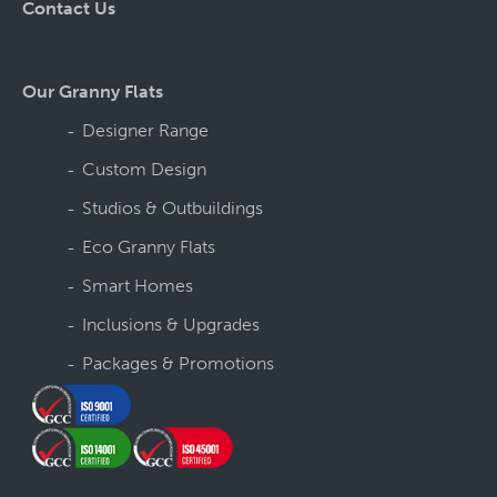
Contact Us
Our Granny Flats
Designer Range
Custom Design
Studios & Outbuildings
Eco Granny Flats
Smart Homes
Inclusions & Upgrades
Packages & Promotions