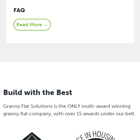
FAQ
Read More →
Build with the Best
Granny Flat Solutions is the ONLY multi-award winning
granny flat company, with over 15 awards under our belt.