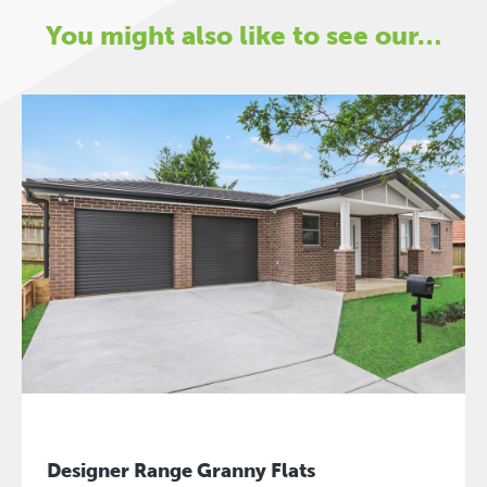
You might also like to see our…
Designer Range Granny Flats