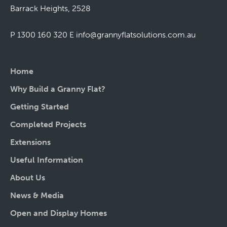
Barrack Heights, 2528
P 1300 160 320
E
info@grannyflatsolutions.com.au
Home
Why Build a Granny Flat?
Getting Started
Completed Projects
Extensions
Useful Information
About Us
News & Media
Open and Display Homes