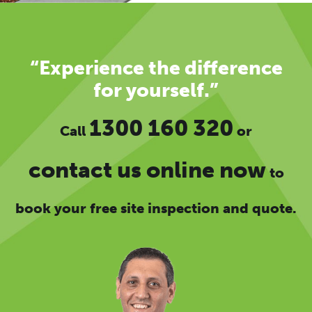
“Experience the difference
for yourself.”
1300 160 320
Call
or
contact us online now
to
book your free site inspection and quote.