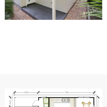
/
3
17