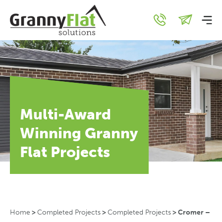
Multi-Award
Winning Granny
Flat Projects
Home
>
Completed Projects
>
Completed Projects
>
Cromer –