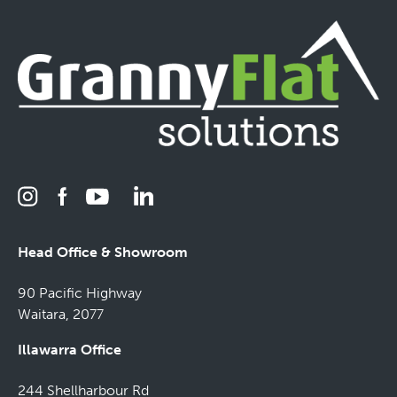
Head Office & Showroom
90 Pacific Highway
Waitara, 2077
Illawarra Office
244 Shellharbour Rd