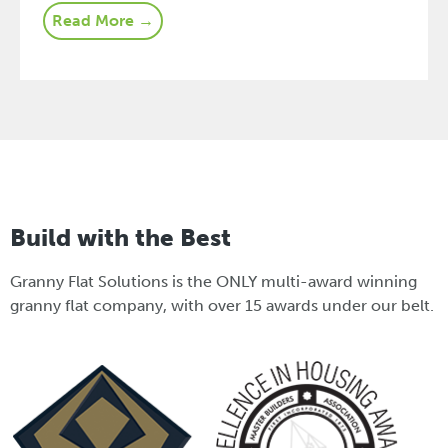
Read More →
Build with the Best
Granny Flat Solutions is the ONLY multi-award winning
granny flat company, with over 15 awards under our belt.