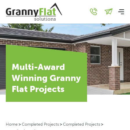
Multi-Award
Winning Granny
Flat Projects
Home
>
Completed Projects
>
Completed Projects
>