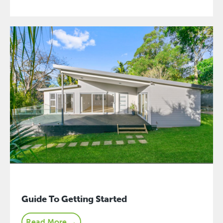
Guide To Getting Started
Read More →