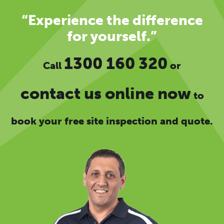
“Experience the difference
for yourself.”
1300 160 320
Call
or
contact us online now
to
book your free site inspection and quote.