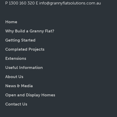
P 1300 160 320
E
info@grannyflatsolutions.com.au
Home
Why Build a Granny Flat?
Getting Started
Completed Projects
Extensions
Useful Information
About Us
News & Media
Open and Display Homes
Contact Us