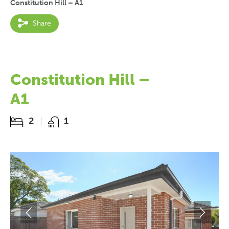
Constitution Hill – A1
Share
Constitution Hill –
A1
2
1