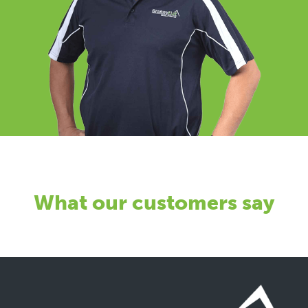
What our customers say