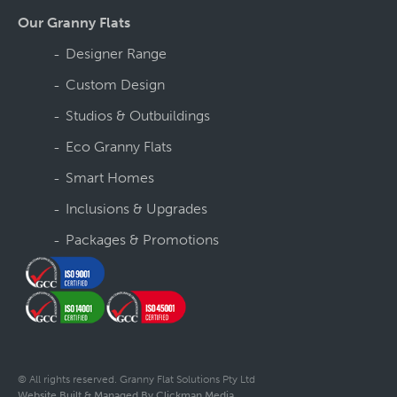
Our Granny Flats
Designer Range
Custom Design
Studios & Outbuildings
Eco Granny Flats
Smart Homes
Inclusions & Upgrades
Packages & Promotions
© All rights reserved. Granny Flat Solutions Pty Ltd
Website Built & Managed By Clickman Media