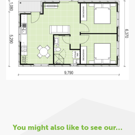
You might also like to see our…