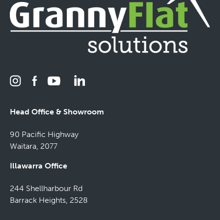
Head Office & Showroom
90 Pacific Highway
Waitara, 2077
Illawarra Office
244 Shellharbour Rd
Barrack Heights, 2528