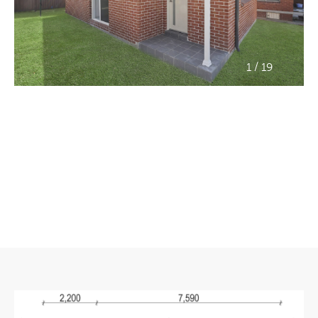
/
1
19