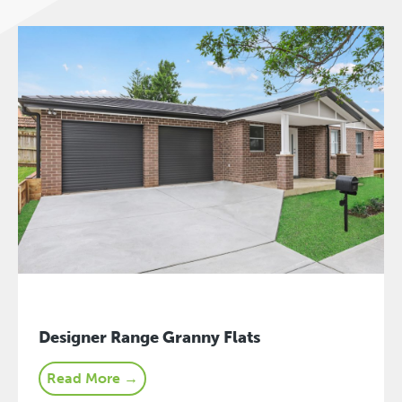
Designer Range Granny Flats
Read More →