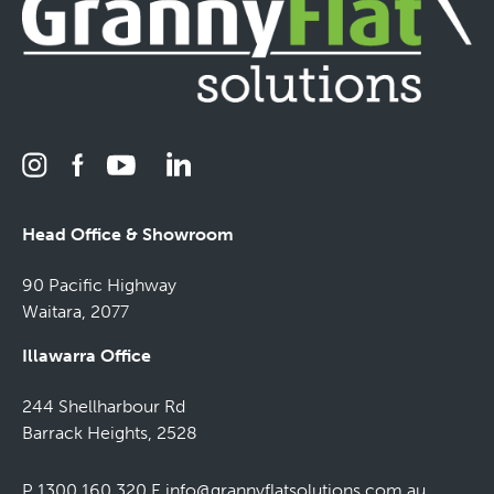
Head Office & Showroom
90 Pacific Highway
Waitara, 2077
Illawarra Office
244 Shellharbour Rd
Barrack Heights, 2528
P 1300 160 320
E
info@grannyflatsolutions.com.au