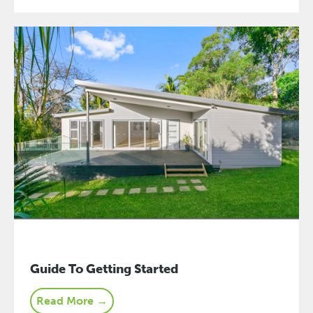
Guide To Getting Started
Read More →