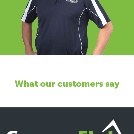
What our customers say