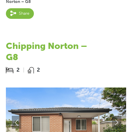
Norton – G8
Share
Chipping Norton –
G8
2
2