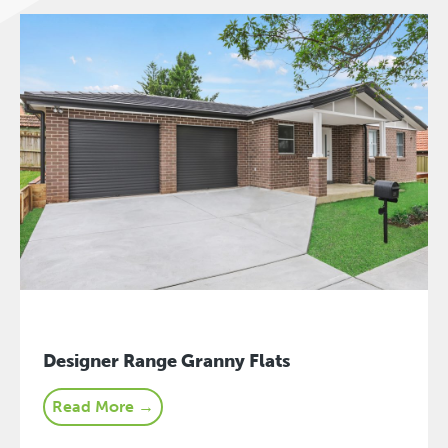
Designer Range Granny Flats
Read More →