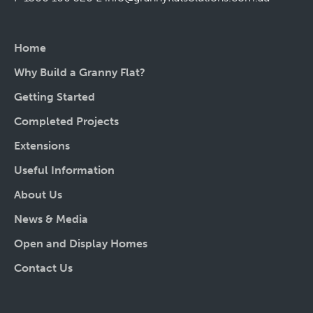
Home
Why Build a Granny Flat?
Getting Started
Completed Projects
Extensions
Useful Information
About Us
News & Media
Open and Display Homes
Contact Us