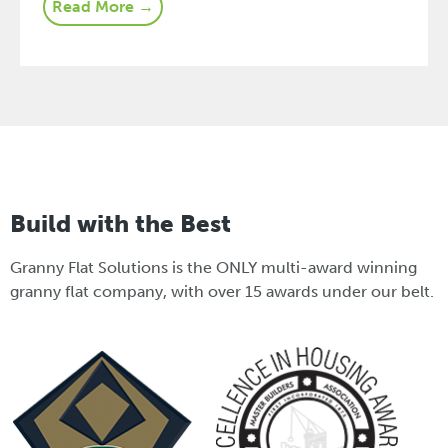
Read More →
Build with the Best
Granny Flat Solutions is the ONLY multi-award winning
granny flat company, with over 15 awards under our belt.