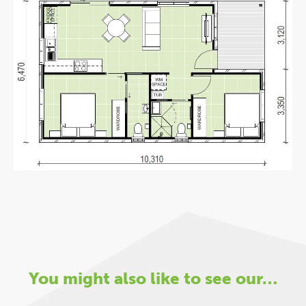
You might also like to see our…