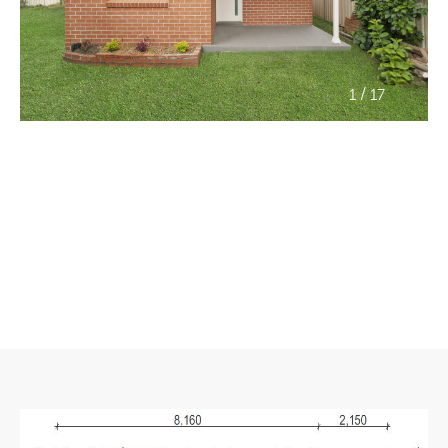
/
1
17