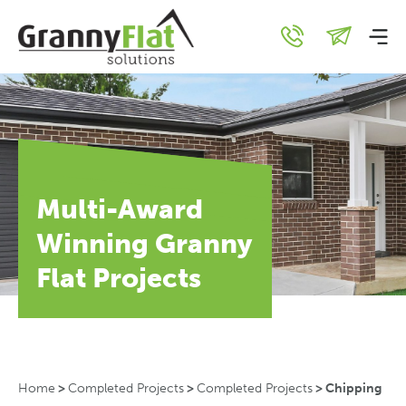
Multi-Award
Winning Granny
Flat Projects
Home
>
Completed Projects
>
Completed Projects
>
Chipping