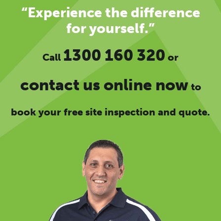
“Experience the difference
for yourself.”
1300 160 320
Call
or
contact us online now
to
book your free site inspection and quote.