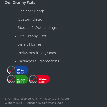
Our Granny Flats
Designer Range
Custom Design
Studios & Outbuildings
Eco Granny Flats
Smart Homes
Inclusions & Upgrades
Packages & Promotions
© All rights reserved. Granny Flat Solutions Pty Ltd
Website Built & Managed By Clickman Media