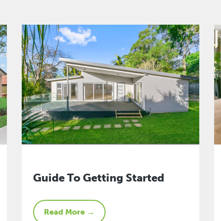
Guide To Getting Started
Read More →