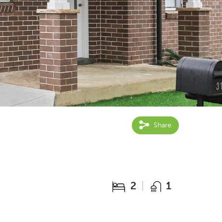
Share
2
1