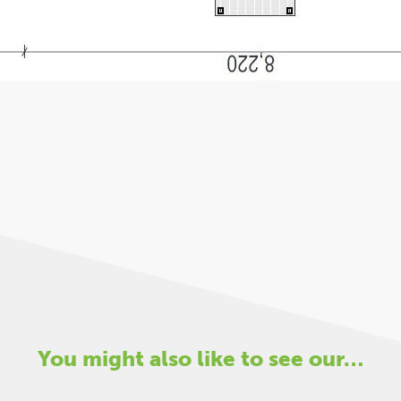
You might also like to see our…