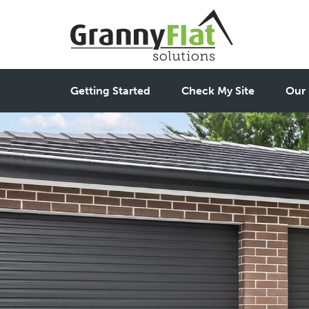
Getting Started
Check My Site
Our 