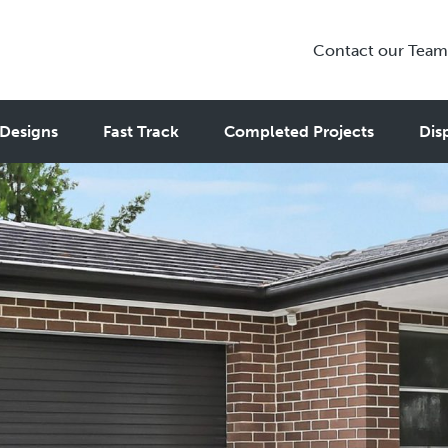
Contact our Team
Designs
Fast Track
Completed Projects
Dis