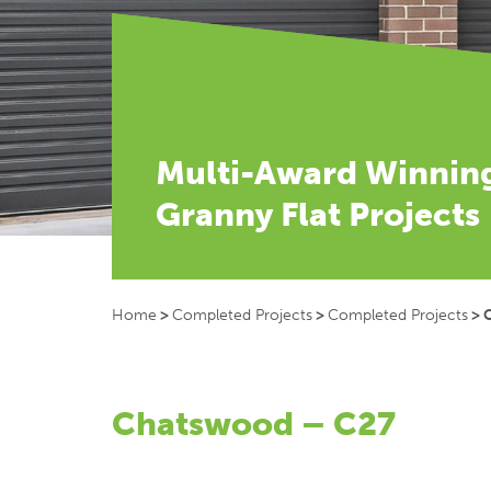
Multi-Award Winnin
Granny Flat Projects
Home
>
Completed Projects
>
Completed Projects
>
Chatswood – C27