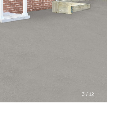
/
3
12