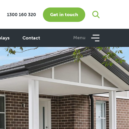
Get in touch
1300 160 320
Menu
plays
Contact