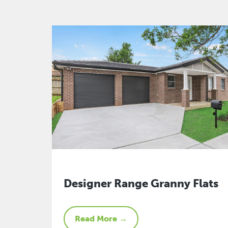
Designer Range Granny Flats
Read More →