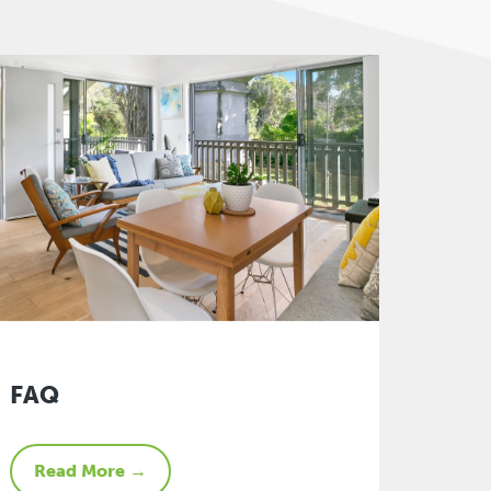
FAQ
Read More →