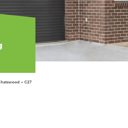
g
Chatswood – C27