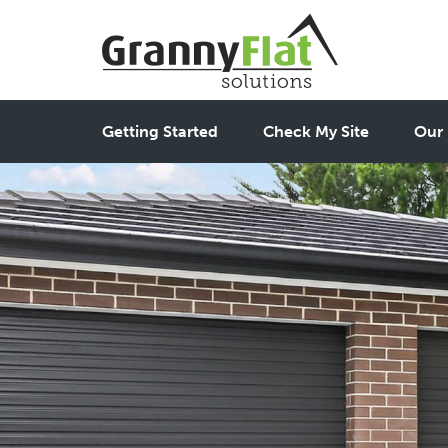
Getting Started
Check My Site
Our 