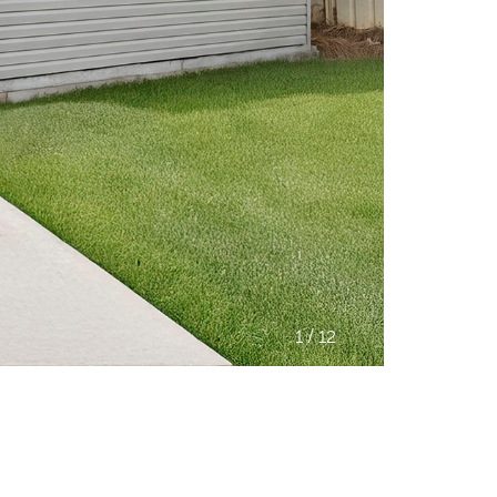
/
1
12