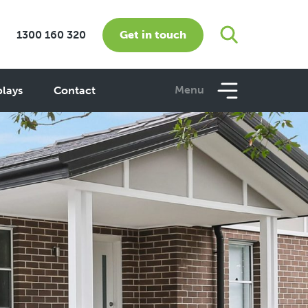
Get in touch
1300 160 320
Menu
plays
Contact