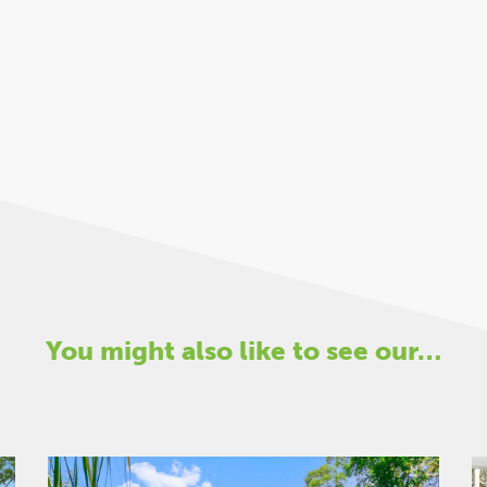
You might also like to see our…