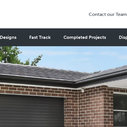
Contact our Team
Designs
Fast Track
Completed Projects
Dis