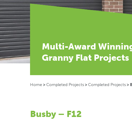
Multi-Award Winnin
Granny Flat Projects
Home
>
Completed Projects
>
Completed Projects
>
Busby – F12