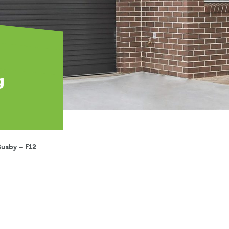
g
Busby – F12