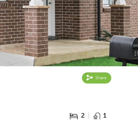
Share
2
1