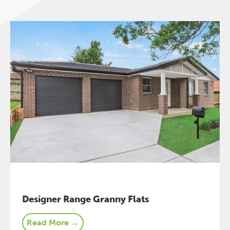
Designer Range Granny Flats
Read More →