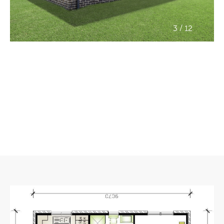
/
3
12