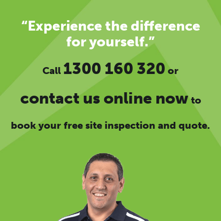
“Experience the difference
for yourself.”
1300 160 320
Call
or
contact us online now
to
book your free site inspection and quote.