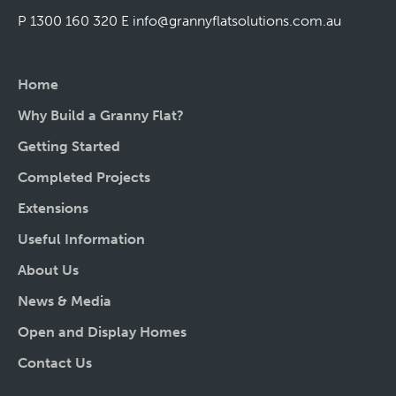
P 1300 160 320
E
info@grannyflatsolutions.com.au
Home
Why Build a Granny Flat?
Getting Started
Completed Projects
Extensions
Useful Information
About Us
News & Media
Open and Display Homes
Contact Us