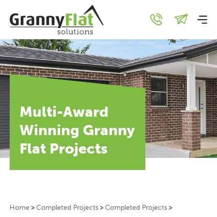
Multi-Award
Winning Granny
Flat Projects
Home
>
Completed Projects
>
Completed Projects
>