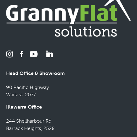
Head Office & Showroom
90 Pacific Highway
Waitara, 2077
Illawarra Office
244 Shellharbour Rd
Barrack Heights, 2528