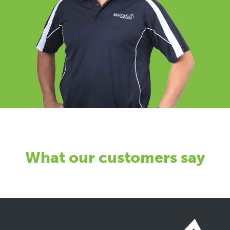
What our customers say