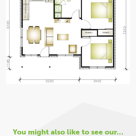
You might also like to see our…