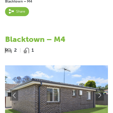
Blacktown – M4
Share
Blacktown – M4
2
1