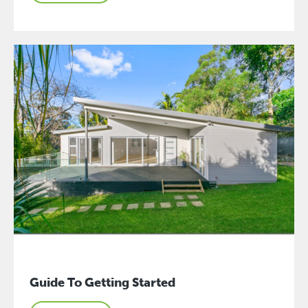
Guide To Getting Started