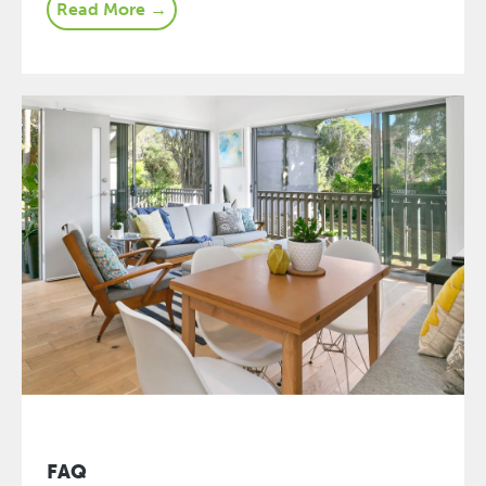
Read More →
FAQ