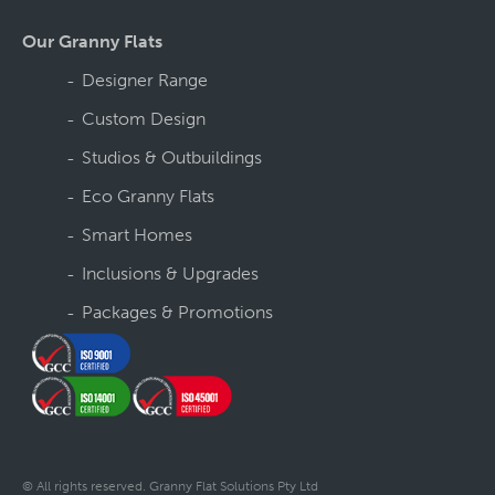
Our Granny Flats
Designer Range
Custom Design
Studios & Outbuildings
Eco Granny Flats
Smart Homes
Inclusions & Upgrades
Packages & Promotions
© All rights reserved. Granny Flat Solutions Pty Ltd