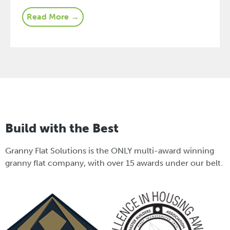
Read More →
Build with the Best
Granny Flat Solutions is the ONLY multi-award winning
granny flat company, with over 15 awards under our belt.