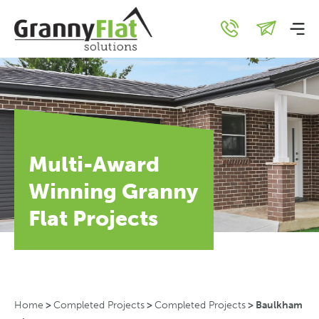
Multi-Award
Winning Granny
Flat Projects
Home
>
Completed Projects
>
Completed Projects
>
Baulkham