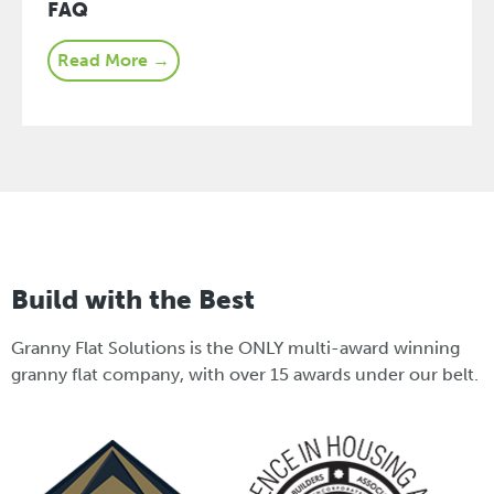
FAQ
Read More →
Build with the Best
Granny Flat Solutions is the ONLY multi-award winning
granny flat company, with over 15 awards under our belt.