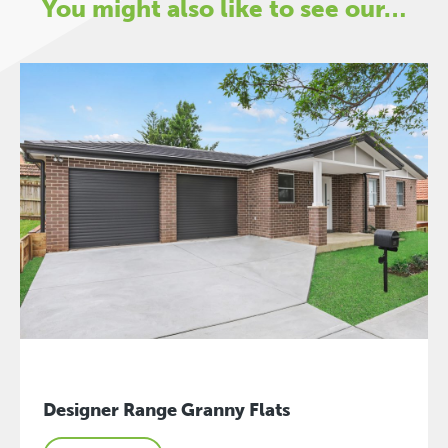
You might also like to see our…
Designer Range Granny Flats