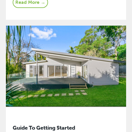
Read More →
Guide To Getting Started