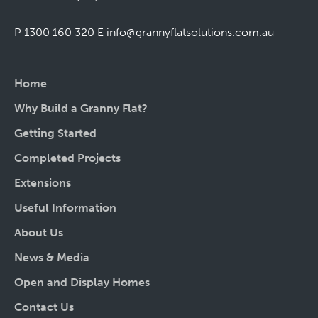
P 1300 160 320
E
info@grannyflatsolutions.com.au
Home
Why Build a Granny Flat?
Getting Started
Completed Projects
Extensions
Useful Information
About Us
News & Media
Open and Display Homes
Contact Us