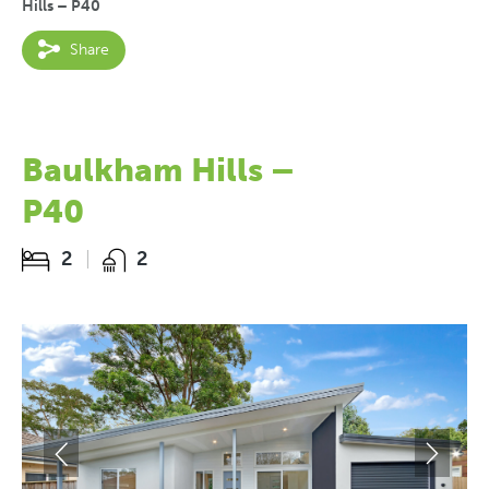
Hills – P40
Share
Baulkham Hills –
P40
2
2