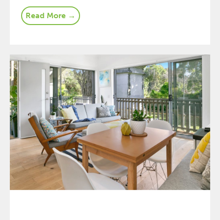
Read More →