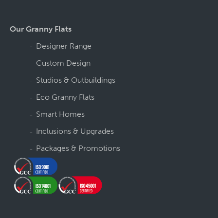
Our Granny Flats
Designer Range
Custom Design
Studios & Outbuildings
Eco Granny Flats
Smart Homes
Inclusions & Upgrades
Packages & Promotions