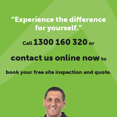
“Experience the difference
for yourself.”
1300 160 320
Call
or
contact us online now
to
book your free site inspection and quote.