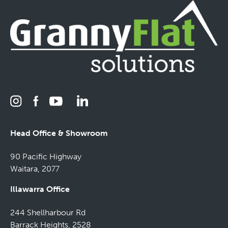
Head Office & Showroom
90 Pacific Highway
Waitara, 2077
Illawarra Office
244 Shellharbour Rd
Barrack Heights, 2528