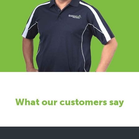
What our customers say