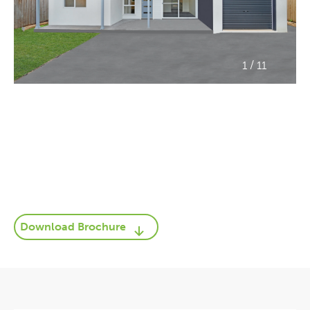
/
1
11
Download Brochure