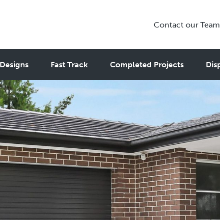
Contact our Team
Designs
Fast Track
Completed Projects
Dis