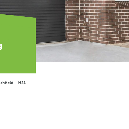
g
shfield – H21