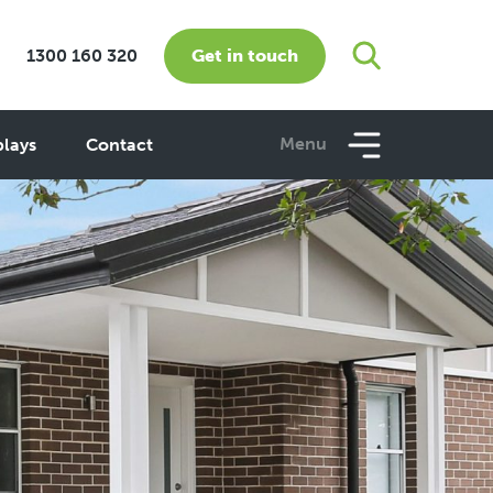
Get in touch
1300 160 320
Menu
plays
Contact