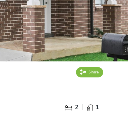
Share
2
1