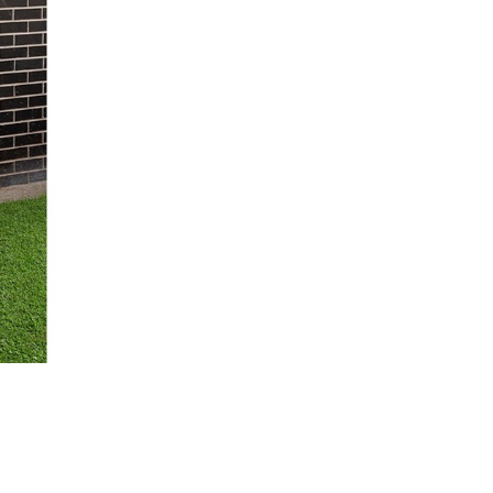
/
2
14