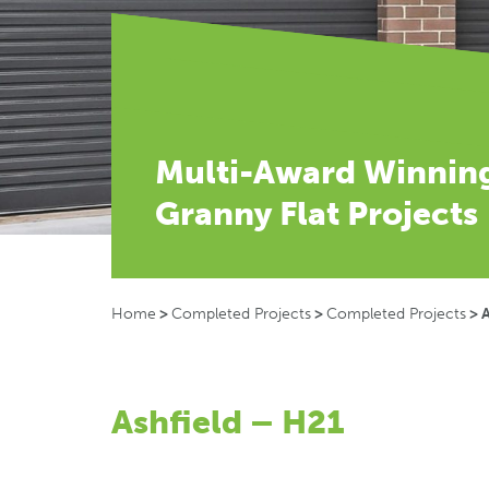
Multi-Award Winnin
Granny Flat Projects
Home
>
Completed Projects
>
Completed Projects
>
A
Ashfield – H21