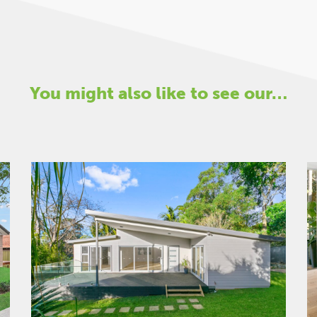
You might also like to see our…