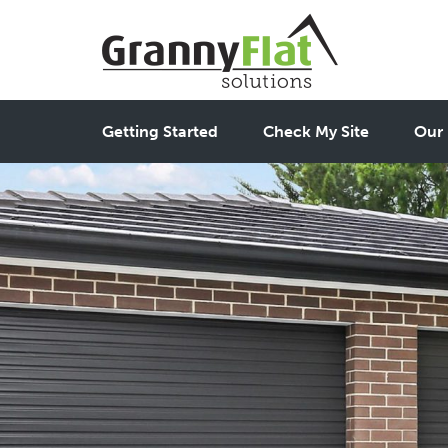
Getting Started
Check My Site
Our 