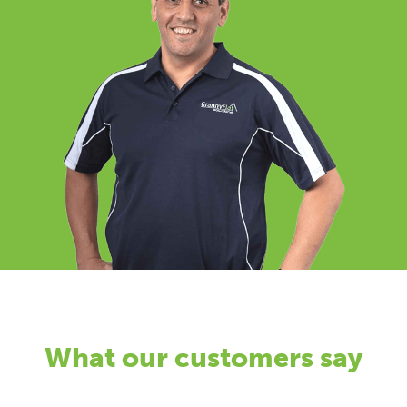
What our customers say