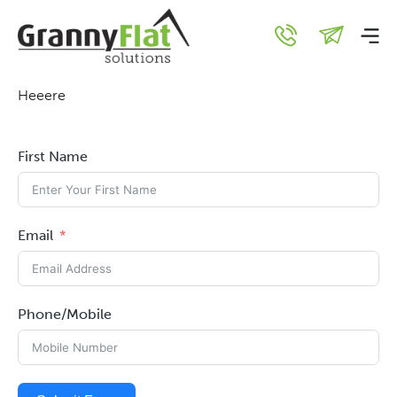
Here
Heeere
First Name
Email
Phone/Mobile