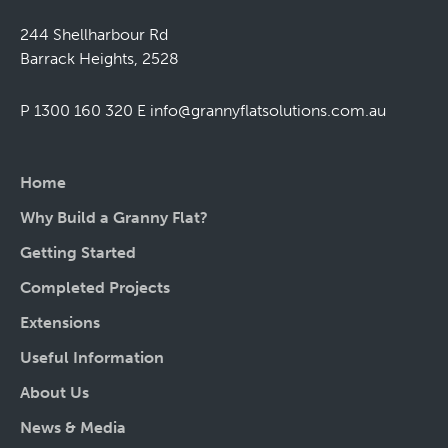
244 Shellharbour Rd
Barrack Heights, 2528
P 1300 160 320
E
info@grannyflatsolutions.com.au
Home
Why Build a Granny Flat?
Getting Started
Completed Projects
Extensions
Useful Information
About Us
News & Media