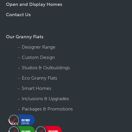
Open and Display Homes
Contact Us
Our Granny Flats
Designer Range
Custom Design
Studios & Outbuildings
Eco Granny Flats
Smart Homes
Inclusions & Upgrades
Packages & Promotions