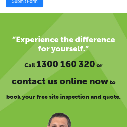
Submit Form
“Experience the difference
for yourself.”
1300 160 320
Call
or
contact us online now
to
book your free site inspection and quote.