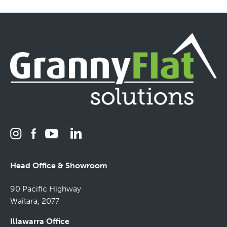
Head Office & Showroom
90 Pacific Highway
Waitara, 2077
Illawarra Office