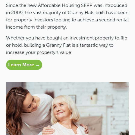
Since the new Affordable Housing SEPP was introduced
in 2009, the vast majority of Granny Flats built have been
for property investors looking to achieve a second rental
income from their property.
Whether you have bought an investment property to flip
or hold, building a Granny Flat is a fantastic way to
increase your property’s value.
Learn More →