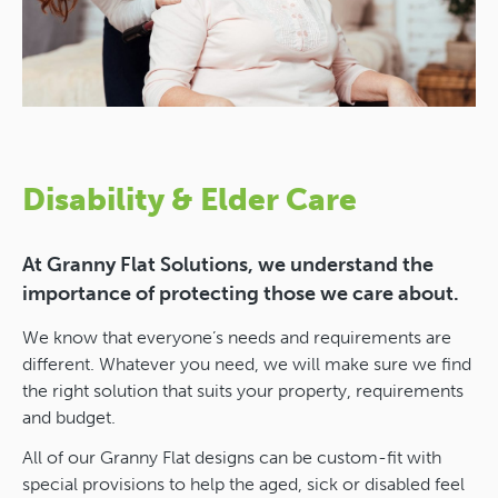
Disability & Elder Care
At Granny Flat Solutions, we understand the
importance of protecting those we care about.
We know that everyone’s needs and requirements are
different. Whatever you need, we will make sure we find
the right solution that suits your property, requirements
and budget.
All of our Granny Flat designs can be custom-fit with
special provisions to help the aged, sick or disabled feel