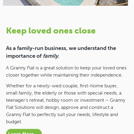
Keep loved ones close
As a family-run business, we understand the
importance of
family
.
A Granny Flat is a great solution to keep your loved ones
closer together while maintaining their independence.
Whether for a newly-wed couple, first-home buyer,
small family, the elderly or those with special needs, a
teenager’s retreat, hobby room or investment – Granny
Flat Solutions will design, approve and construct a
Granny Flat to perfectly suit your needs, lifestyle and
budget.
Learn More →