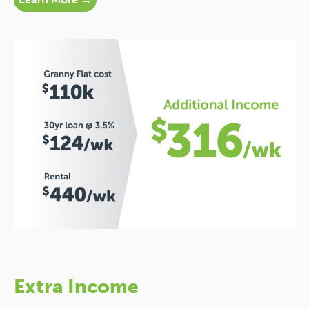
Extra Income