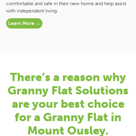
comfortable and safe in their new home and help assist
with independent living.
Learn More →
There’s a reason why
Granny Flat Solutions
are your best choice
for a Granny Flat in
Mount Ousley.