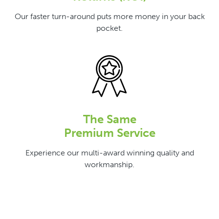
Our faster turn-around puts more money in your back
pocket.
The Same
Premium Service
Experience our multi-award winning quality and
workmanship.