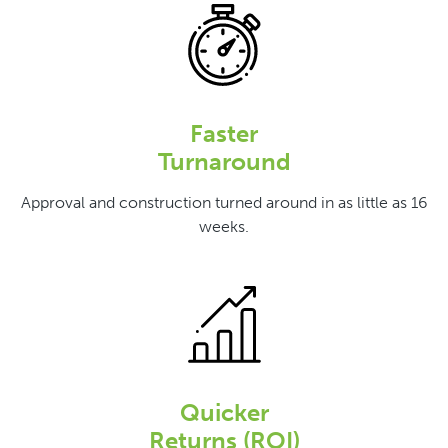
Faster
Turnaround
Approval and construction turned around in as little as 16
weeks.
Quicker
Returns (ROI)