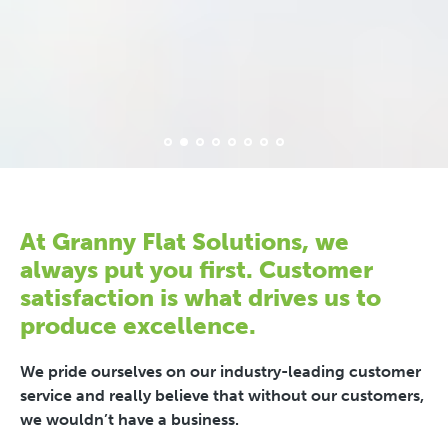
At Granny Flat Solutions, we
always put you first. Customer
satisfaction is what drives us to
produce excellence.
We pride ourselves on our industry-leading customer
service and really believe that without our customers,
we wouldn’t have a business.