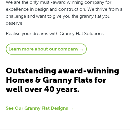
We are the only multi-award winning company for
excellence in design and construction. We thrive from a
challenge and want to give you the granny flat you
deserve!
Realise your dreams with Granny Flat Solutions.
Learn more about our company →
Outstanding award-winning
Homes & Granny Flats for
well over 40 years.
See Our Granny Flat Designs →