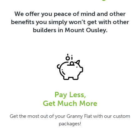
We offer you peace of mind and other
benefits you simply won’t get with other
builders in Mount Ousley.
Pay Less,
Get Much More
Get the most out of your Granny Flat with our custom
packages!