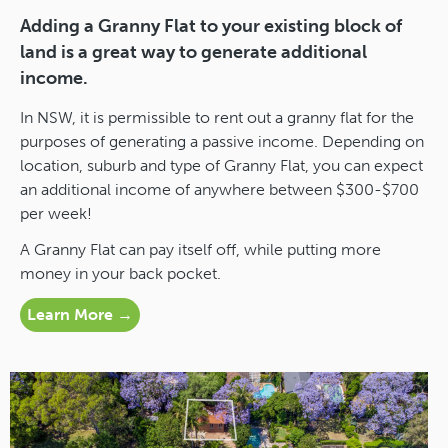
Adding a Granny Flat to your existing block of
land is a great way to generate additional
income.
In NSW, it is permissible to rent out a granny flat for the
purposes of generating a passive income. Depending on
location, suburb and type of Granny Flat, you can expect
an additional income of anywhere between $300-$700
per week!
A Granny Flat can pay itself off, while putting more
money in your back pocket.
Learn More →