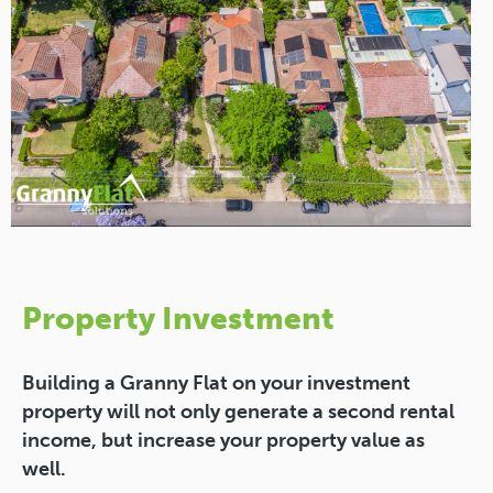
Property Investment
Building a Granny Flat on your investment
property will not only generate a second rental
income, but increase your property value as
well.