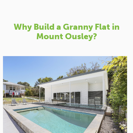
Why Build a Granny Flat in
Mount Ousley?