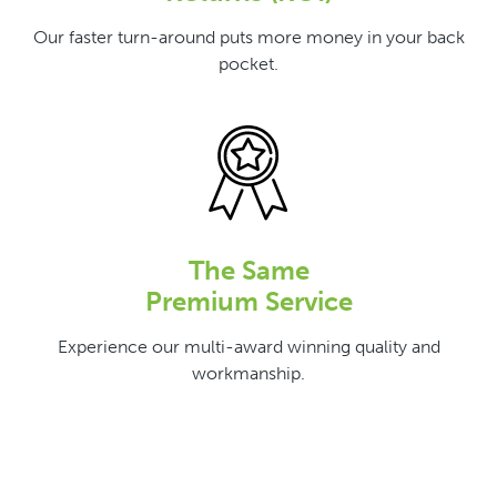
Our faster turn-around puts more money in your back
pocket.
The Same
Premium Service
Experience our multi-award winning quality and
workmanship.