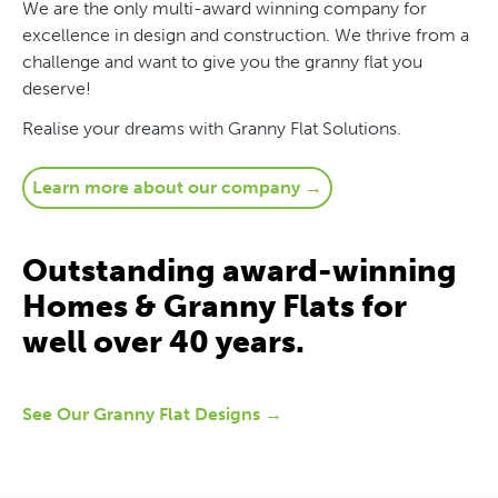
We are the only multi-award winning company for
excellence in design and construction. We thrive from a
challenge and want to give you the granny flat you
deserve!
Realise your dreams with Granny Flat Solutions.
Learn more about our company →
Outstanding award-winning
Homes & Granny Flats for
well over 40 years.
See Our Granny Flat Designs →