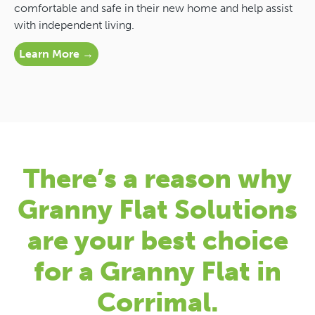
comfortable and safe in their new home and help assist
with independent living.
Learn More →
There’s a reason why
Granny Flat Solutions
are your best choice
for a Granny Flat in
Corrimal.