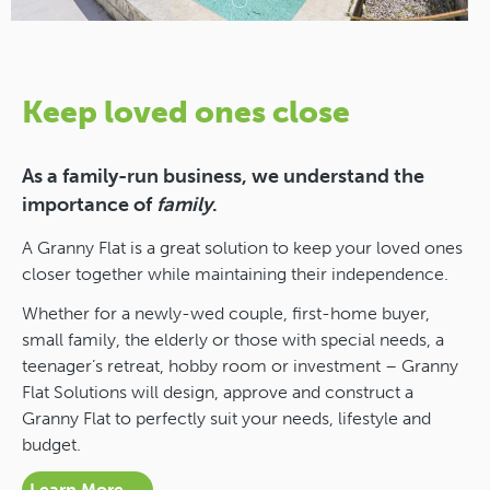
Keep loved ones close
As a family-run business, we understand the
importance of
family
.
A Granny Flat is a great solution to keep your loved ones
closer together while maintaining their independence.
Whether for a newly-wed couple, first-home buyer,
small family, the elderly or those with special needs, a
teenager’s retreat, hobby room or investment – Granny
Flat Solutions will design, approve and construct a
Granny Flat to perfectly suit your needs, lifestyle and
budget.
Learn More →