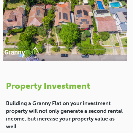
Property Investment
Building a Granny Flat on your investment
property will not only generate a second rental
income, but increase your property value as
well.