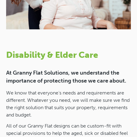
Disability & Elder Care
At Granny Flat Solutions, we understand the
importance of protecting those we care about.
We know that everyone’s needs and requirements are
different. Whatever you need, we will make sure we find
the right solution that suits your property, requirements
and budget.
All of our Granny Flat designs can be custom-fit with
special provisions to help the aged, sick or disabled feel