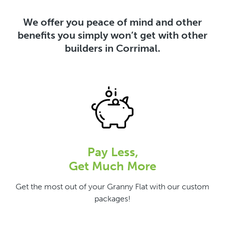
We offer you peace of mind and other
benefits you simply won’t get with other
builders in Corrimal.
Pay Less,
Get Much More
Get the most out of your Granny Flat with our custom
packages!