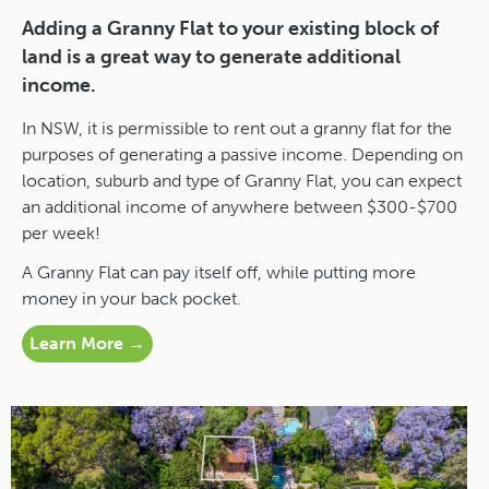
Adding a Granny Flat to your existing block of
land is a great way to generate additional
income.
In NSW, it is permissible to rent out a granny flat for the
purposes of generating a passive income. Depending on
location, suburb and type of Granny Flat, you can expect
an additional income of anywhere between $300-$700
per week!
A Granny Flat can pay itself off, while putting more
money in your back pocket.
Learn More →