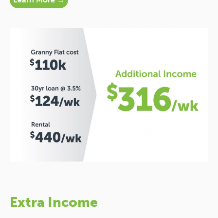
Extra Income