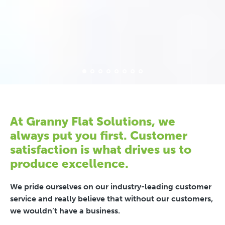
At Granny Flat Solutions, we
always put you first. Customer
satisfaction is what drives us to
produce excellence.
We pride ourselves on our industry-leading customer
service and really believe that without our customers,
we wouldn’t have a business.