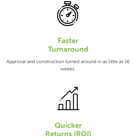
Faster
Turnaround
Approval and construction turned around in as little as 16
weeks.
Quicker
Returns (ROI)