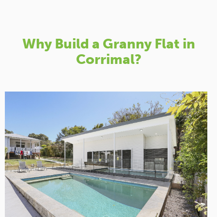
Why Build a Granny Flat in
Corrimal?