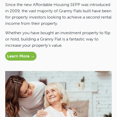
Since the new Affordable Housing SEPP was introduced
in 2009, the vast majority of Granny Flats built have been
for property investors looking to achieve a second rental
income from their property.
Whether you have bought an investment property to flip
or hold, building a Granny Flat is a fantastic way to
increase your property’s value.
Learn More →