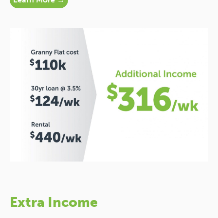
Extra Income