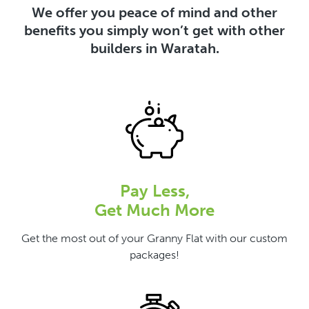
We offer you peace of mind and other
benefits you simply won’t get with other
builders in Waratah.
Pay Less,
Get Much More
Get the most out of your Granny Flat with our custom
packages!