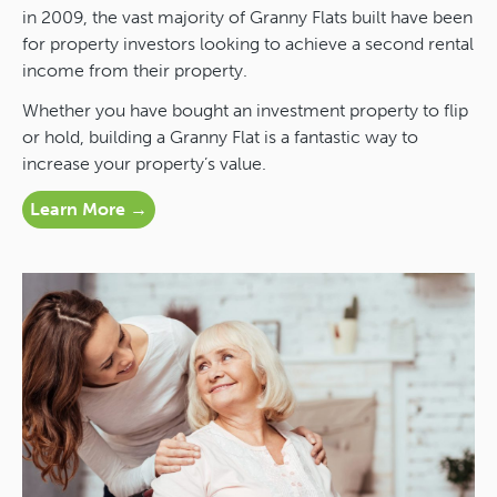
in 2009, the vast majority of Granny Flats built have been
for property investors looking to achieve a second rental
income from their property.
Whether you have bought an investment property to flip
or hold, building a Granny Flat is a fantastic way to
increase your property’s value.
Learn More →