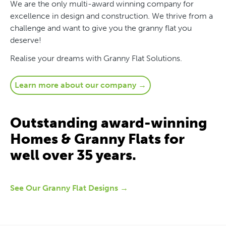
We are the only multi-award winning company for
excellence in design and construction. We thrive from a
challenge and want to give you the granny flat you
deserve!
Realise your dreams with Granny Flat Solutions.
Learn more about our company →
Outstanding award-winning
Homes & Granny Flats for
well over 35 years.
See Our Granny Flat Designs →