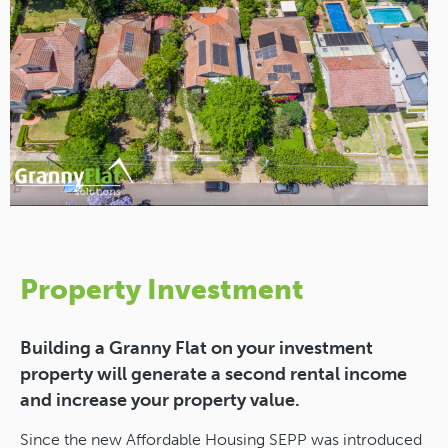
Property Investment
Building a Granny Flat on your investment
property will generate a second rental income
and increase your property value.
Since the new Affordable Housing SEPP was introduced