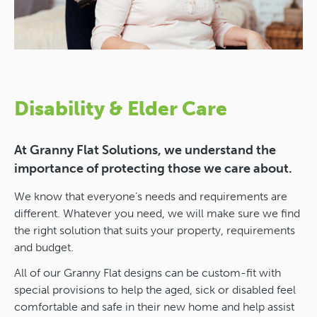
Disability & Elder Care
At Granny Flat Solutions, we understand the
importance of protecting those we care about.
We know that everyone’s needs and requirements are
different. Whatever you need, we will make sure we find
the right solution that suits your property, requirements
and budget.
All of our Granny Flat designs can be custom-fit with
special provisions to help the aged, sick or disabled feel
comfortable and safe in their new home and help assist