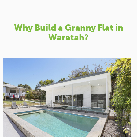
Why Build a Granny Flat in
Waratah?