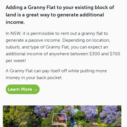
Adding a Granny Flat to your existing block of
land is a great way to generate additional
income.
In NSW, it is permissible to rent out a granny flat to
generate a passive income. Depending on location,
suburb, and type of Granny Flat, you can expect an
additional income of anywhere between $300 and $700
per week!
A Granny Flat can pay itself off while putting more
money in your back pocket.
Learn More →