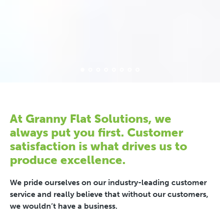
At Granny Flat Solutions, we
always put you first. Customer
satisfaction is what drives us to
produce excellence.
We pride ourselves on our industry-leading customer
service and really believe that without our customers,
we wouldn’t have a business.