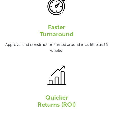
Faster
Turnaround
Approval and construction turned around in as little as 16
weeks.
Quicker
Returns (ROI)