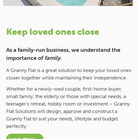
Keep loved ones close
As a family-run business, we understand the
importance of
family
.
A Granny Flat is a great solution to keep your loved ones
closer together while maintaining their independence.
Whether for a newly-wed couple, first-home buyer,
small family, the elderly or those with special needs, a
teenager’s retreat, hobby room or investment – Granny
Flat Solutions will design, approve and construct a
Granny Flat to suit your needs, lifestyle and budget
perfectly.
Learn More →