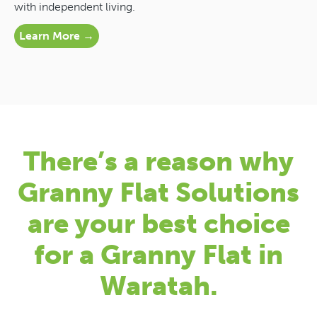
with independent living.
Learn More →
There’s a reason why
Granny Flat Solutions
are your best choice
for a Granny Flat in
Waratah.