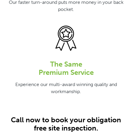
Our faster turn-around puts more money in your back
pocket.
The Same
Premium Service
Experience our multi-award winning quality and
workmanship.
Call now to book your obligation
free site inspection.