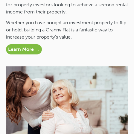
for property investors looking to achieve a second rental
income from their property.
Whether you have bought an investment property to flip
or hold, building a Granny Flat is a fantastic way to
increase your property’s value.
Learn More →