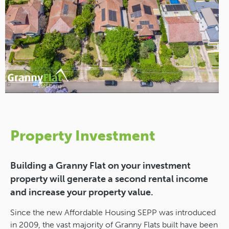
Property Investment
Building a Granny Flat on your investment
property will generate a second rental income
and increase your property value.
Since the new Affordable Housing SEPP was introduced
in 2009, the vast majority of Granny Flats built have been