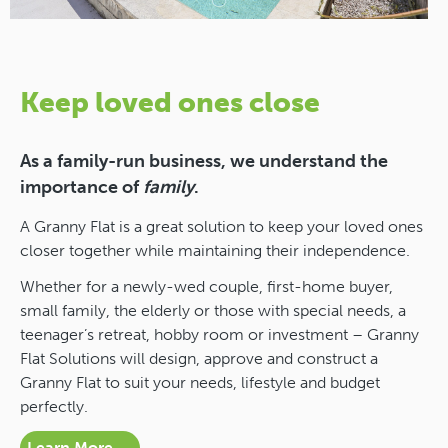
Keep loved ones close
As a family-run business, we understand the
importance of
family
.
A Granny Flat is a great solution to keep your loved ones
closer together while maintaining their independence.
Whether for a newly-wed couple, first-home buyer,
small family, the elderly or those with special needs, a
teenager’s retreat, hobby room or investment – Granny
Flat Solutions will design, approve and construct a
Granny Flat to suit your needs, lifestyle and budget
perfectly.
Learn More →