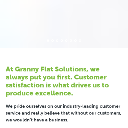
At Granny Flat Solutions, we
always put you first. Customer
satisfaction is what drives us to
produce excellence.
We pride ourselves on our industry-leading customer
service and really believe that without our customers,
we wouldn’t have a business.