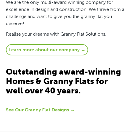
We are the only multi-award winning company for
excellence in design and construction. We thrive from a
challenge and want to give you the granny flat you
deserve!
Realise your dreams with Granny Flat Solutions.
Learn more about our company →
Outstanding award-winning
Homes & Granny Flats for
well over 40 years.
See Our Granny Flat Designs →