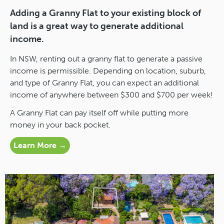
Adding a Granny Flat to your existing block of
land is a great way to generate additional
income.
In NSW, renting out a granny flat to generate a passive
income is permissible. Depending on location, suburb,
and type of Granny Flat, you can expect an additional
income of anywhere between $300 and $700 per week!
A Granny Flat can pay itself off while putting more
money in your back pocket.
Learn More →