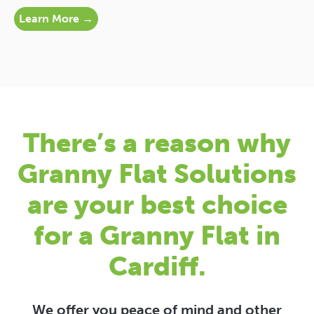
Learn More →
There’s a reason why
Granny Flat Solutions
are your best choice
for a Granny Flat in
Cardiff.
We offer you peace of mind and other