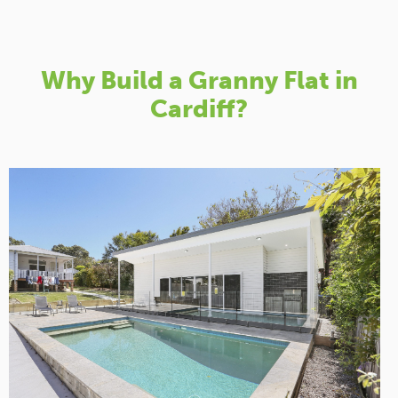
Why Build a Granny Flat in
Cardiff?