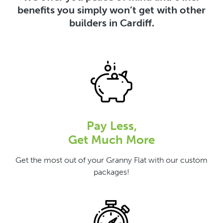
benefits you simply won’t get with other
builders in Cardiff.
Pay Less,
Get Much More
Get the most out of your Granny Flat with our custom
packages!