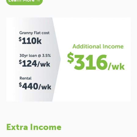
Extra Income