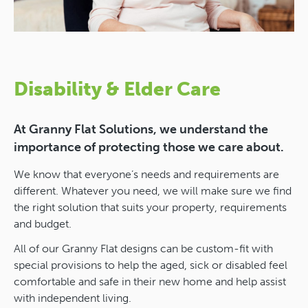
Disability & Elder Care
At Granny Flat Solutions, we understand the
importance of protecting those we care about.
We know that everyone’s needs and requirements are
different. Whatever you need, we will make sure we find
the right solution that suits your property, requirements
and budget.
All of our Granny Flat designs can be custom-fit with
special provisions to help the aged, sick or disabled feel
comfortable and safe in their new home and help assist
with independent living.