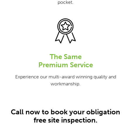
pocket.
The Same
Premium Service
Experience our multi-award winning quality and
workmanship.
Call now to book your obligation
free site inspection.