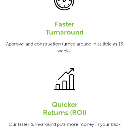
Faster
Turnaround
Approval and construction turned around in as little as 16
weeks.
Quicker
Returns (ROI)
Our faster turn-around puts more money in your back