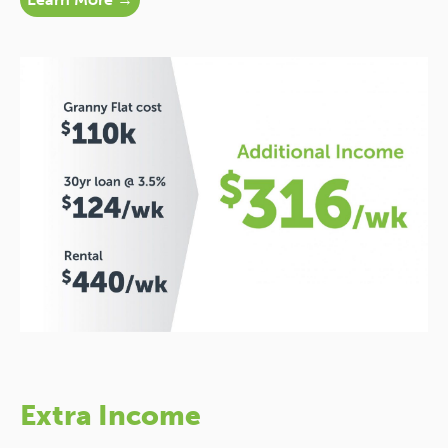
Extra Income