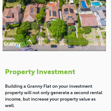
Property Investment
Building a Granny Flat on your investment
property will not only generate a second rental
income, but increase your property value as
well.