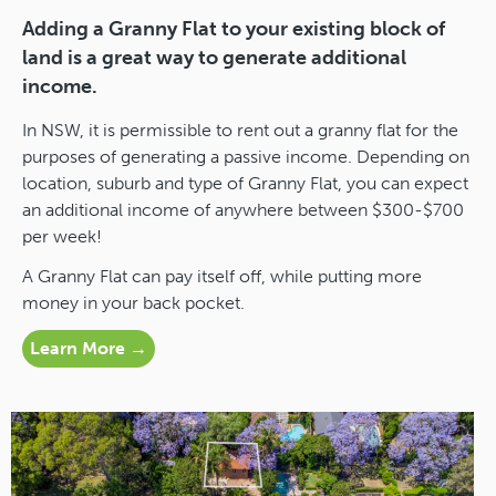
Adding a Granny Flat to your existing block of
land is a great way to generate additional
income.
In NSW, it is permissible to rent out a granny flat for the
purposes of generating a passive income. Depending on
location, suburb and type of Granny Flat, you can expect
an additional income of anywhere between $300-$700
per week!
A Granny Flat can pay itself off, while putting more
money in your back pocket.
Learn More →