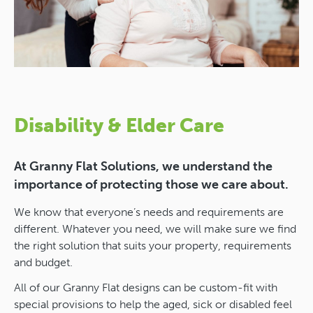
Disability & Elder Care
At Granny Flat Solutions, we understand the
importance of protecting those we care about.
We know that everyone’s needs and requirements are
different. Whatever you need, we will make sure we find
the right solution that suits your property, requirements
and budget.
All of our Granny Flat designs can be custom-fit with
special provisions to help the aged, sick or disabled feel