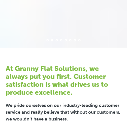
At Granny Flat Solutions, we
always put you first. Customer
satisfaction is what drives us to
produce excellence.
We pride ourselves on our industry-leading customer
service and really believe that without our customers,
we wouldn’t have a business.