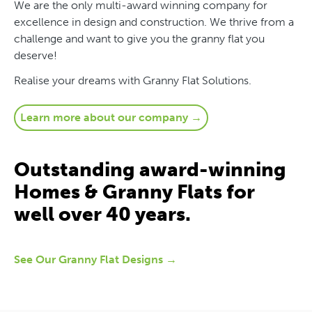
We are the only multi-award winning company for
excellence in design and construction. We thrive from a
challenge and want to give you the granny flat you
deserve!
Realise your dreams with Granny Flat Solutions.
Learn more about our company →
Outstanding award-winning
Homes & Granny Flats for
well over 40 years.
See Our Granny Flat Designs →