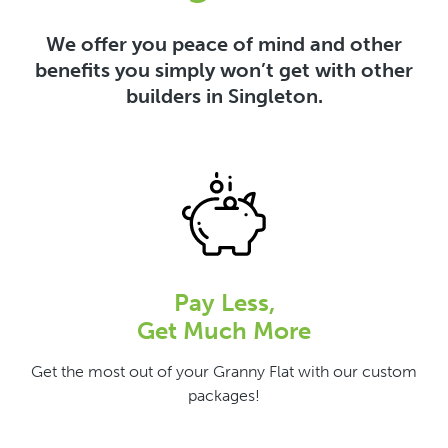
We offer you peace of mind and other
benefits you simply won’t get with other
builders in Singleton.
Pay Less,
Get Much More
Get the most out of your Granny Flat with our custom
packages!