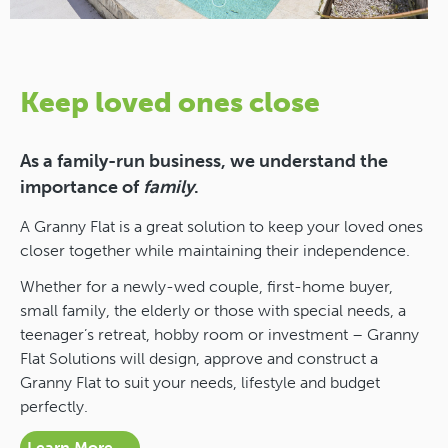
Keep loved ones close
As a family-run business, we understand the
importance of
family
.
A Granny Flat is a great solution to keep your loved ones
closer together while maintaining their independence.
Whether for a newly-wed couple, first-home buyer,
small family, the elderly or those with special needs, a
teenager’s retreat, hobby room or investment – Granny
Flat Solutions will design, approve and construct a
Granny Flat to suit your needs, lifestyle and budget
perfectly.
Learn More →