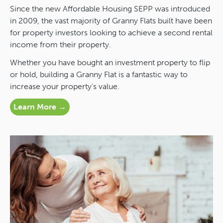
Since the new Affordable Housing SEPP was introduced
in 2009, the vast majority of Granny Flats built have been
for property investors looking to achieve a second rental
income from their property.
Whether you have bought an investment property to flip
or hold, building a Granny Flat is a fantastic way to
increase your property’s value.
Learn More →