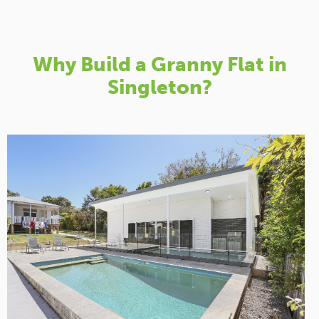
Why Build a Granny Flat in
Singleton?