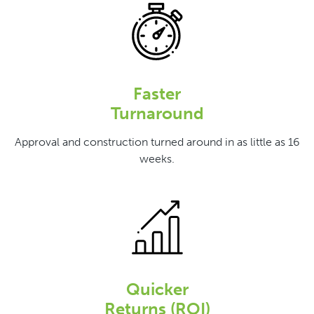
Faster
Turnaround
Approval and construction turned around in as little as 16
weeks.
Quicker
Returns (ROI)