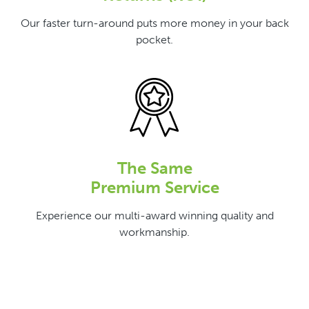
Our faster turn-around puts more money in your back
pocket.
The Same
Premium Service
Experience our multi-award winning quality and
workmanship.