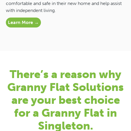
comfortable and safe in their new home and help assist
with independent living.
Learn More →
There’s a reason why
Granny Flat Solutions
are your best choice
for a Granny Flat in
Singleton.