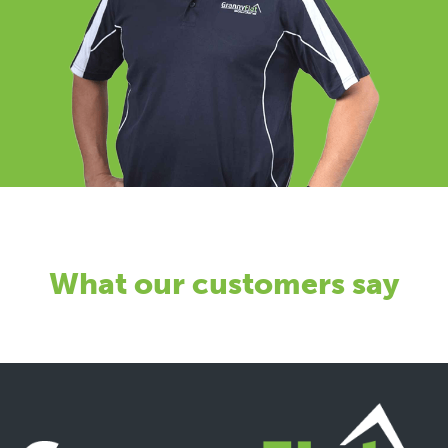
What our customers say