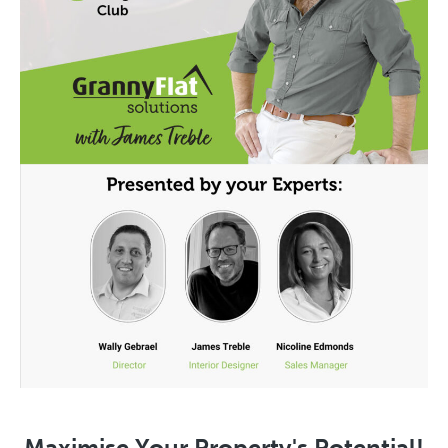
Maximise Your Property's Potential!