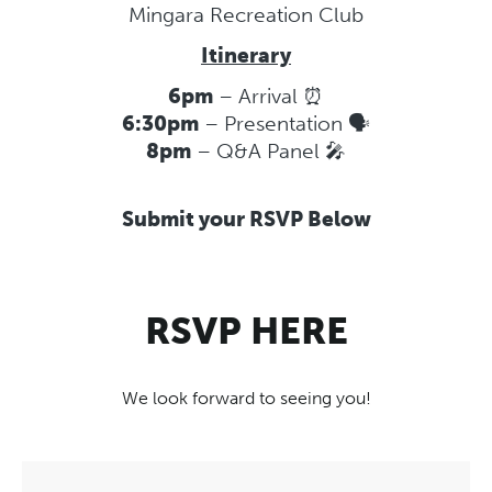
Mingara Recreation Club
Itinerary
6pm
– Arrival ⏰
6:30pm
– Presentation 🗣️
8pm
– Q&A Panel 🎤
Submit your RSVP Below
RSVP HERE
We look forward to seeing you!