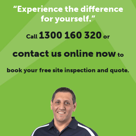
“Experience the difference
for yourself.”
1300 160 320
Call
or
contact us online now
to
book your free site inspection and quote.