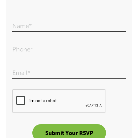
Name*
Phone*
Email*