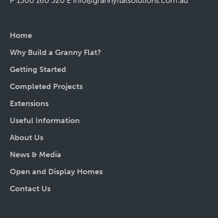
P 1300 160 320
E
info@grannyflatsolutions.com.au
Home
Why Build a Granny Flat?
Getting Started
Completed Projects
Extensions
Useful Information
About Us
News & Media
Open and Display Homes
Contact Us