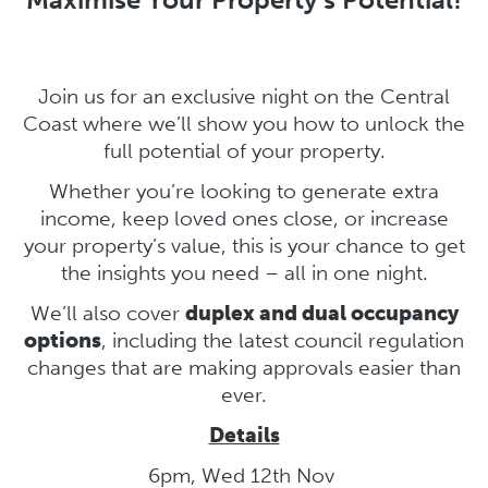
Join us for an exclusive night on the Central
Coast where we’ll show you how to unlock the
full potential of your property.
Whether you’re looking to generate extra
income, keep loved ones close, or increase
your property’s value, this is your chance to get
the insights you need – all in one night.
We’ll also cover
duplex and dual occupancy
options
, including the latest council regulation
changes that are making approvals easier than
ever.
Details
6pm, Wed 12th Nov