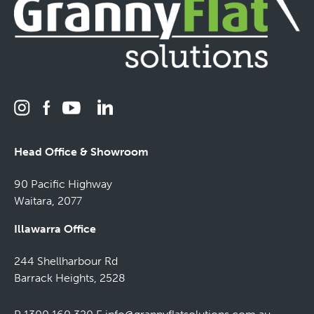
Head Office & Showroom
90 Pacific Highway
Waitara, 2077
Illawarra Office
244 Shellharbour Rd
Barrack Heights, 2528