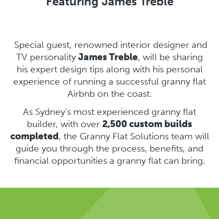
Featuring James Treble
Special guest, renowned interior designer and
TV personality
James Treble
, will be sharing
his expert design tips along with his personal
experience of running a successful granny flat
Airbnb on the coast.
As Sydney’s most experienced granny flat
builder, with over
2,500 custom builds
completed
, the Granny Flat Solutions team will
guide you through the process, benefits, and
financial opportunities a granny flat can bring.