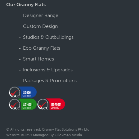
Our Granny Flats
Designer Range
Custom Design
Studios & Outbuildings
Eco Granny Flats
Smart Homes
Inclusions & Upgrades
Packages & Promotions
© All rights reserved. Granny Flat Solutions Pty Ltd
Website Built & Managed By Clickman Media