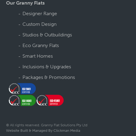
Our Granny Flats
Designer Range
Custom Design
Studios & Outbuildings
Eco Granny Flats
Smart Homes
Inclusions & Upgrades
Packages & Promotions
© All rights reserved. Granny Flat Solutions Pty Ltd
Website Built & Managed By Clickman Media