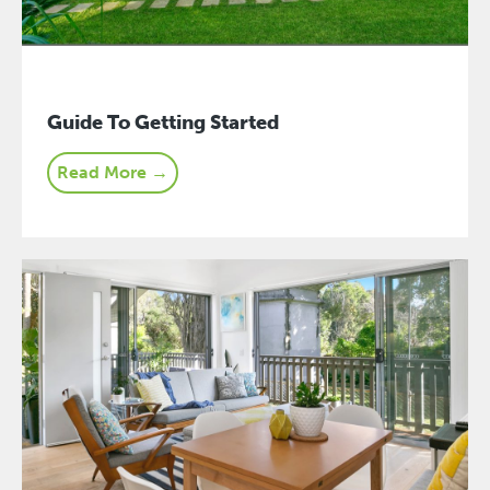
Guide To Getting Started
Read More →