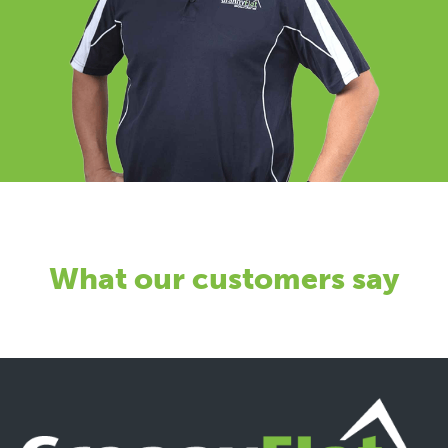
What our customers say