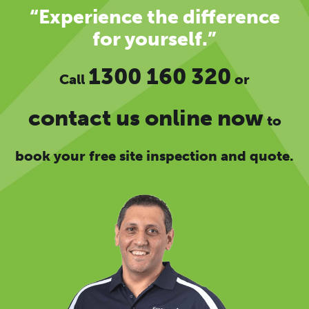
“Experience the difference
for yourself.”
1300 160 320
Call
or
contact us online now
to
book your free site inspection and quote.