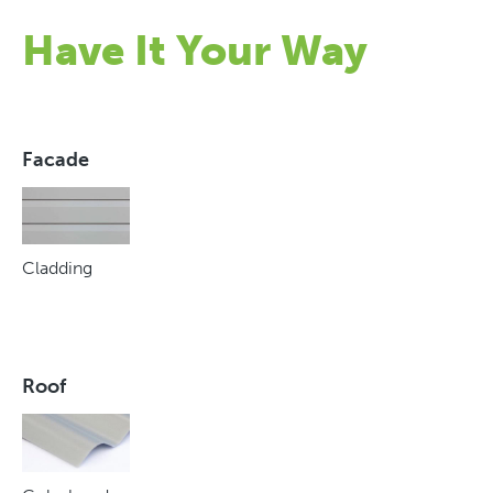
Have It Your Way
Facade
Cladding
Roof