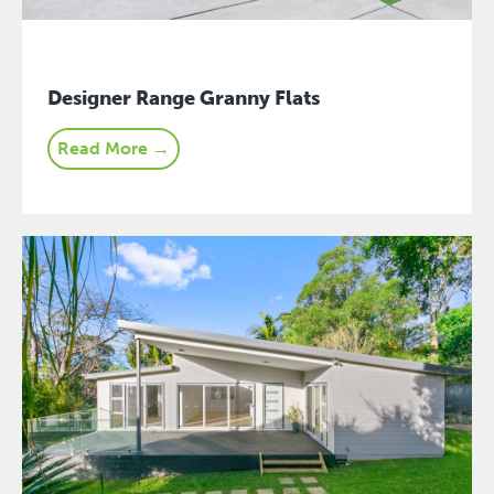
Designer Range Granny Flats
Read More →