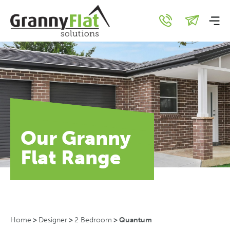
Our Granny
Flat Range
Home
>
Designer
>
2 Bedroom
>
Quantum