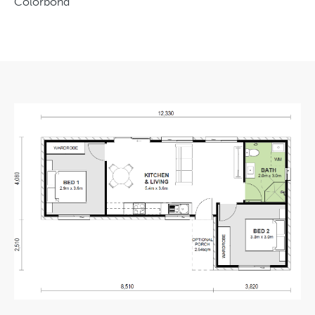
Colorbond