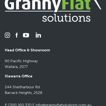
Head Office & Showroom
90 Pacific Highway
Waitara, 2077
Illawarra Office
244 Shellharbour Rd
Barrack Heights, 2528
P 1300 160 320
E
info@grannyflatsolutions.com.au