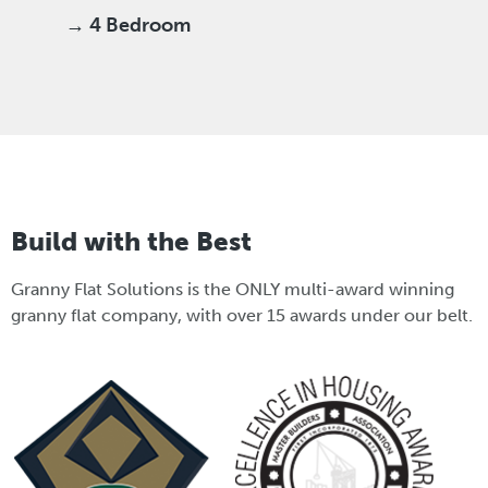
→ 4 Bedroom
Build with the Best
Granny Flat Solutions is the ONLY multi-award winning
granny flat company, with over 15 awards under our belt.