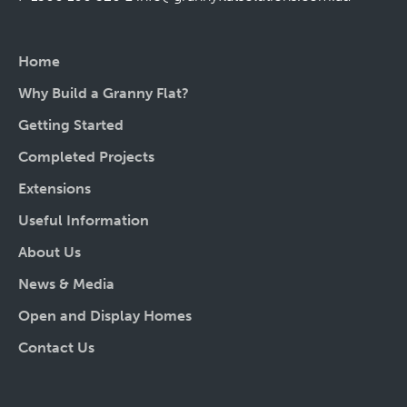
Home
Why Build a Granny Flat?
Getting Started
Completed Projects
Extensions
Useful Information
About Us
News & Media
Open and Display Homes
Contact Us