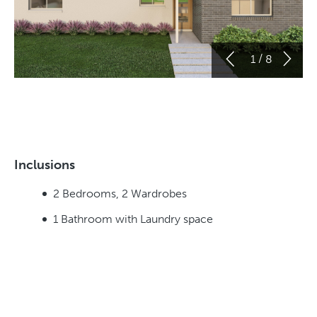
/
1
8
Inclusions
2 Bedrooms, 2 Wardrobes
1 Bathroom with Laundry space