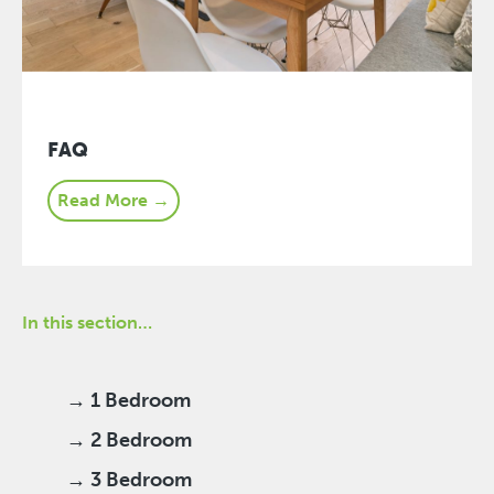
FAQ
Read More →
In this section…
→ 1 Bedroom
→ 2 Bedroom
→ 3 Bedroom