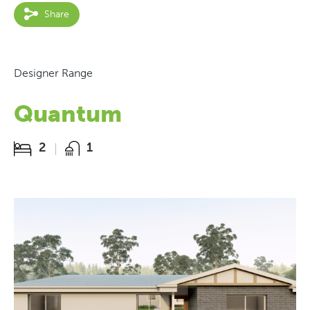
Share
Designer Range
Quantum
2
1