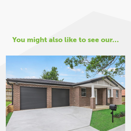
You might also like to see our…