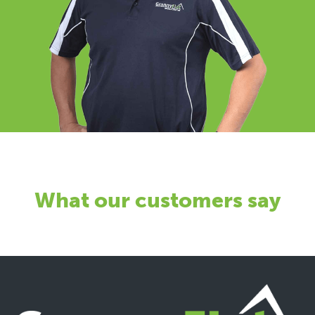
What our customers say