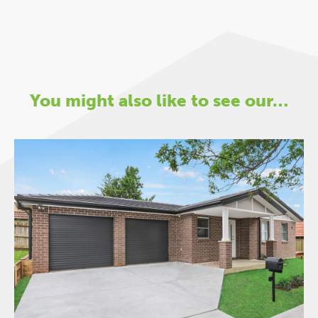
You might also like to see our…