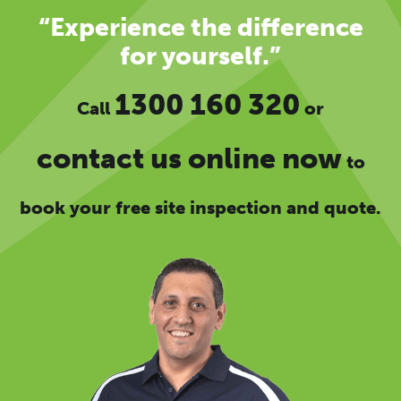
“Experience the difference
for yourself.”
1300 160 320
Call
or
contact us online now
to
book your free site inspection and quote.