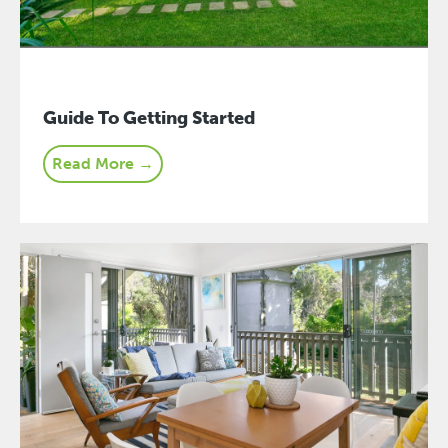
Guide To Getting Started
Read More →