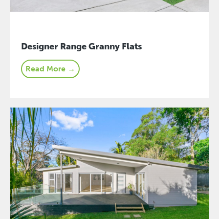
Designer Range Granny Flats
Read More →