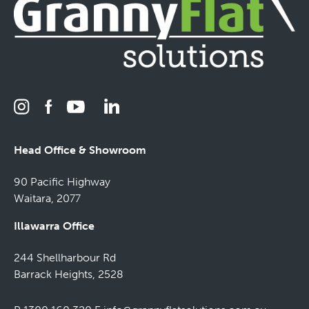
Head Office & Showroom
90 Pacific Highway
Waitara, 2077
Illawarra Office
244 Shellharbour Rd
Barrack Heights, 2528