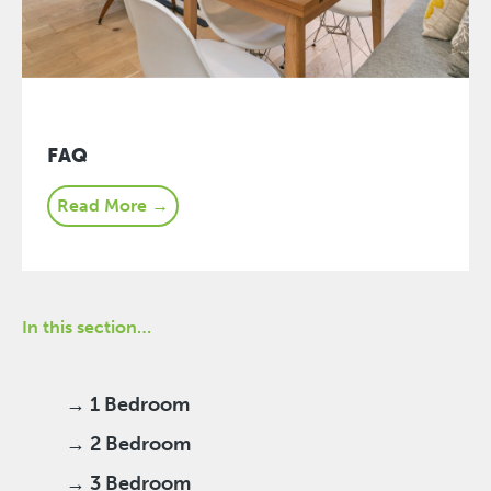
FAQ
Read More →
In this section…
→ 1 Bedroom
→ 2 Bedroom
→ 3 Bedroom