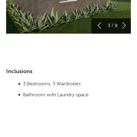
/
3
8
Inclusions
3 Bedrooms, 3 Wardrobes
Bathroom with Laundry space