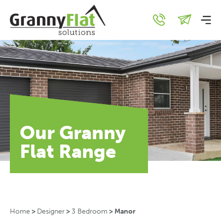
Our Granny
Flat Range
Home
>
Designer
>
3 Bedroom
>
Manor