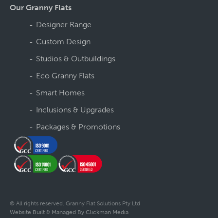
Our Granny Flats
Designer Range
Custom Design
Studios & Outbuildings
Eco Granny Flats
Smart Homes
Inclusions & Upgrades
Packages & Promotions
© All rights reserved. Granny Flat Solutions Pty Ltd
Website Built & Managed By Clickman Media