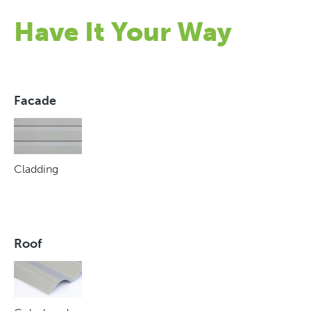
Have It Your Way
Facade
Cladding
Roof