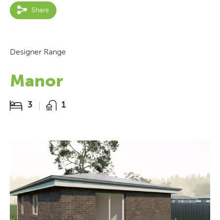
Share
Designer Range
Manor
3
1