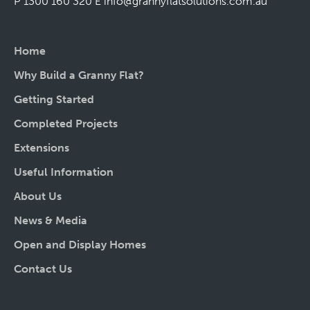
P 1300 160 320
E
info@grannyflatsolutions.com.au
Home
Why Build a Granny Flat?
Getting Started
Completed Projects
Extensions
Useful Information
About Us
News & Media
Open and Display Homes
Contact Us