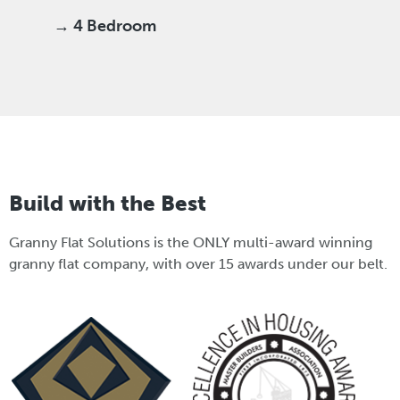
→ 4 Bedroom
Build with the Best
Granny Flat Solutions is the ONLY multi-award winning
granny flat company, with over 15 awards under our belt.