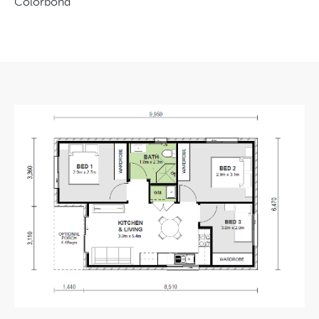
Colorbond