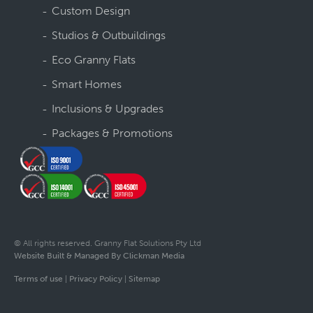
Custom Design
Studios & Outbuildings
Eco Granny Flats
Smart Homes
Inclusions & Upgrades
Packages & Promotions
© All rights reserved. Granny Flat Solutions Pty Ltd
Website Built & Managed By Clickman Media
Terms of use
|
Privacy Policy
|
Sitemap