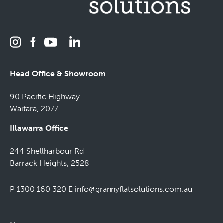
Head Office & Showroom
90 Pacific Highway
Waitara, 2077
Illawarra Office
244 Shellharbour Rd
Barrack Heights, 2528
P 1300 160 320
E
info@grannyflatsolutions.com.au