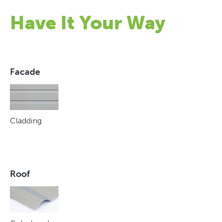
Have It Your Way
Facade
Cladding
Roof