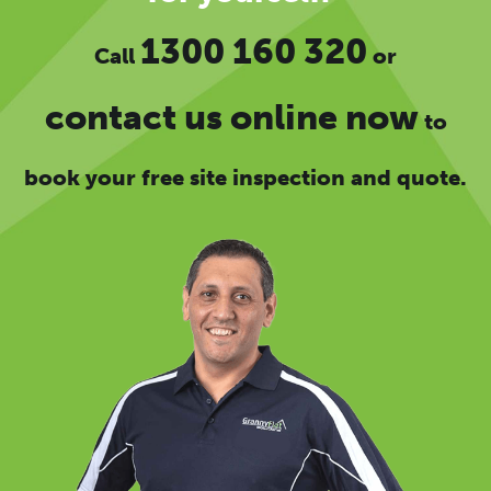
1300 160 320
Call
or
contact us online now
to
book your free site inspection and quote.