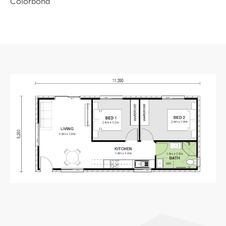
Colorbond