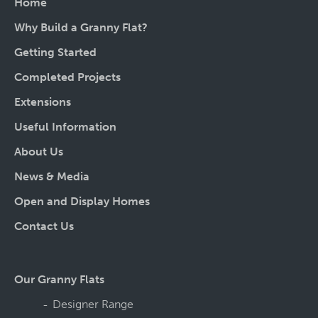
Home
Why Build a Granny Flat?
Getting Started
Completed Projects
Extensions
Useful Information
About Us
News & Media
Open and Display Homes
Contact Us
Our Granny Flats
Designer Range