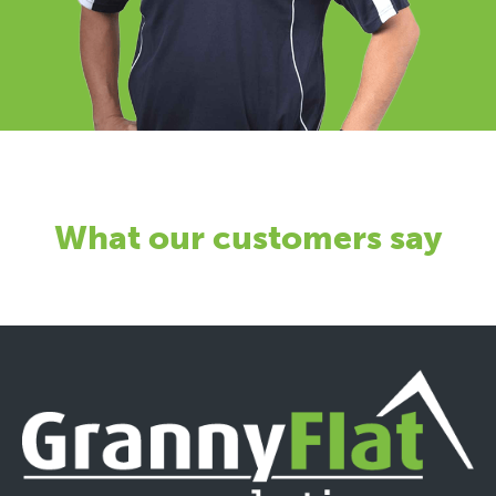
What our customers say