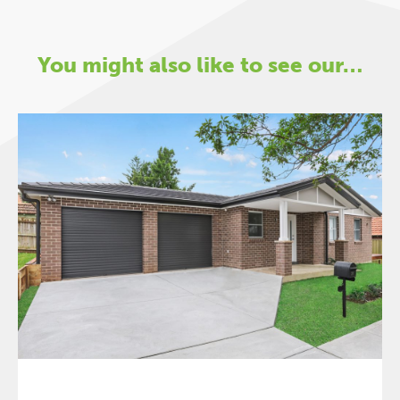
You might also like to see our…