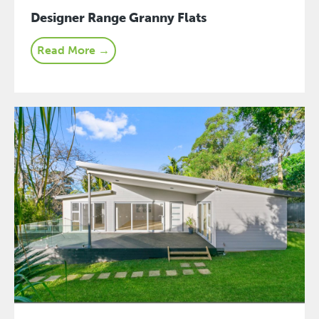
Designer Range Granny Flats
Read More →