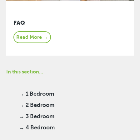
FAQ
Read More →
In this section…
→ 1 Bedroom
→ 2 Bedroom
→ 3 Bedroom
→ 4 Bedroom