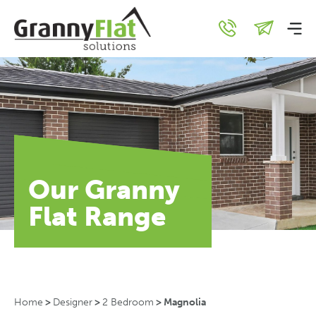
Our Granny
Flat Range
Home
>
Designer
>
2 Bedroom
>
Magnolia