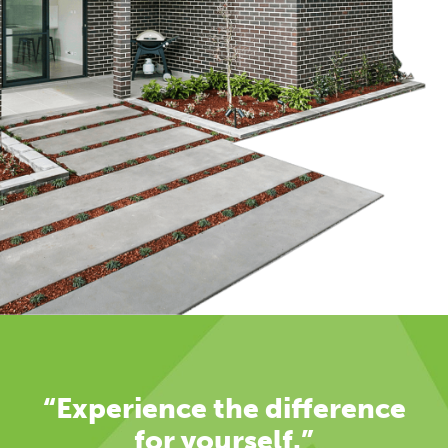
“Experience the difference
for yourself.”