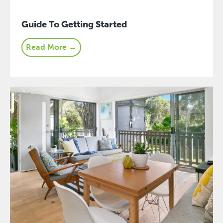
Guide To Getting Started
Read More →