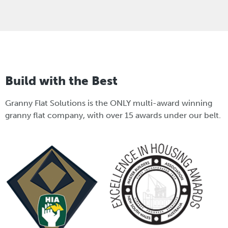
Build with the Best
Granny Flat Solutions is the ONLY multi-award winning
granny flat company, with over 15 awards under our belt.