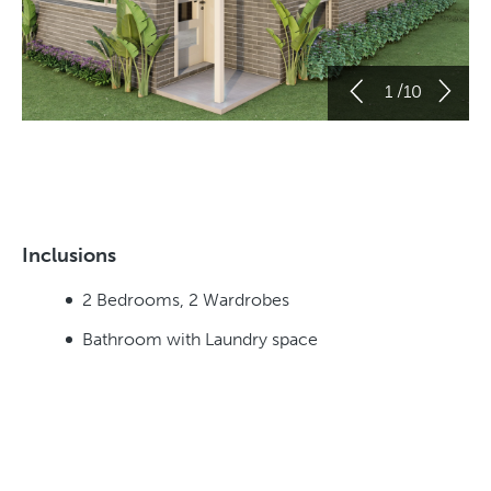
/
1
10
Inclusions
2 Bedrooms, 2 Wardrobes
Bathroom with Laundry space