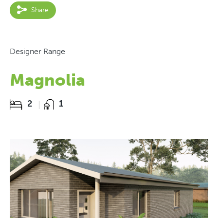
Share
Designer Range
Magnolia
2
1