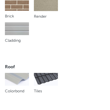
Brick
Render
Cladding
Roof
Colorbond
Tiles