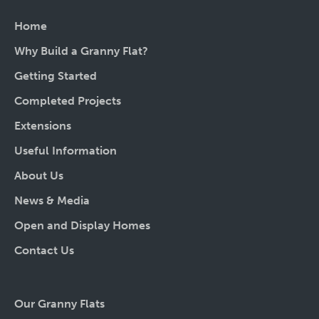
Home
Why Build a Granny Flat?
Getting Started
Completed Projects
Extensions
Useful Information
About Us
News & Media
Open and Display Homes
Contact Us
Our Granny Flats