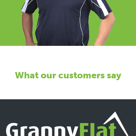
What our customers say