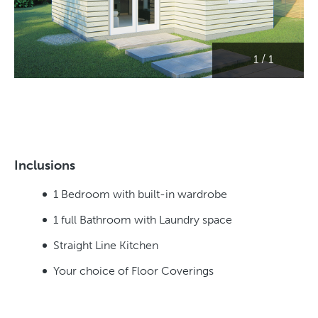
/
1
1
Inclusions
1 Bedroom with built-in wardrobe
1 full Bathroom with Laundry space
Straight Line Kitchen
Your choice of Floor Coverings