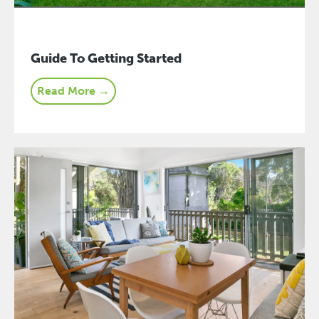
Guide To Getting Started
Read More →