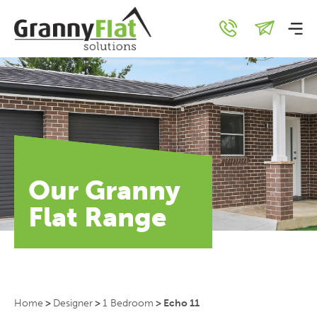
Our Granny
Flat Range
Home
>
Designer
>
1 Bedroom
>
Echo 11