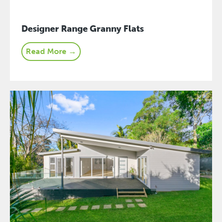
Designer Range Granny Flats
Read More →