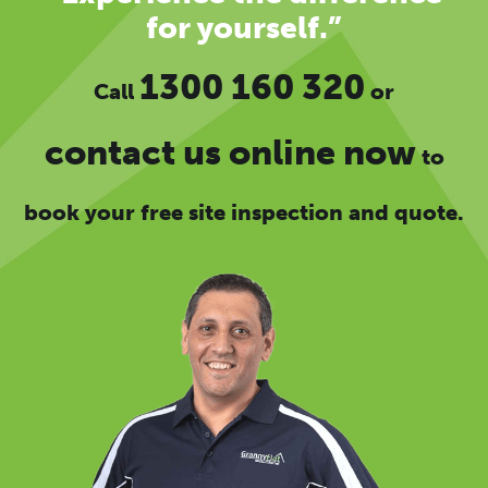
for yourself.”
1300 160 320
Call
or
contact us online now
to
book your free site inspection and quote.