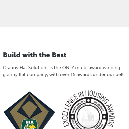
Build with the Best
Granny Flat Solutions is the ONLY multi-award winning
granny flat company, with over 15 awards under our belt.