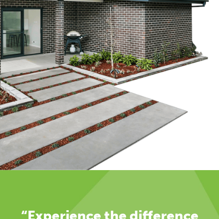
“Experience the difference