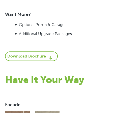
Want More?
Optional Porch & Garage
Additional Upgrade Packages
Download Brochure
Have It Your Way
Facade