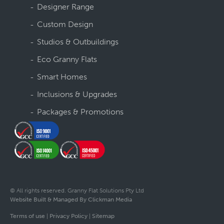
Designer Range
Custom Design
Studios & Outbuildings
Eco Granny Flats
Smart Homes
Inclusions & Upgrades
Packages & Promotions
© All rights reserved. Granny Flat Solutions Pty Ltd
Website Built & Managed By Clickman Media
Terms of use
|
Privacy Policy
|
Sitemap