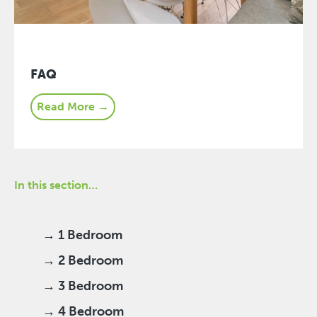
FAQ
Read More →
In this section…
→ 1 Bedroom
→ 2 Bedroom
→ 3 Bedroom
→ 4 Bedroom