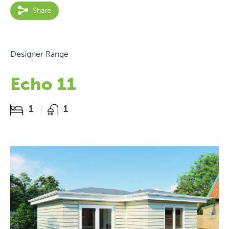
Share
Designer Range
Echo 11
1
1