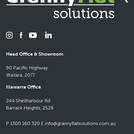
Head Office & Showroom
90 Pacific Highway
Waitara, 2077
Illawarra Office
244 Shellharbour Rd
Barrack Heights, 2528
P 1300 160 320
E
info@grannyflatsolutions.com.au