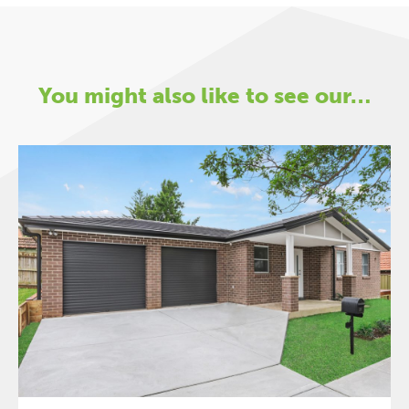
You might also like to see our…