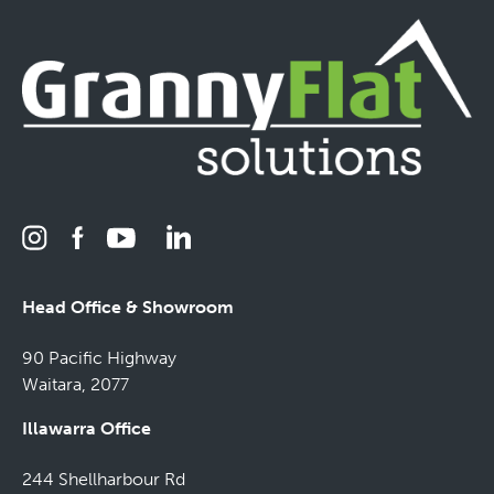
Head Office & Showroom
90 Pacific Highway
Waitara, 2077
Illawarra Office
244 Shellharbour Rd