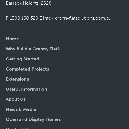
Barrack Heights, 2528
P 1300 160 320
E
info@grannyflatsolutions.com.au
Home
Why Build a Granny Flat?
Getting Started
Completed Projects
Extensions
Useful Information
About Us
News & Media
Open and Display Homes