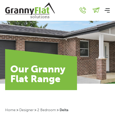
Our Granny
Flat Range
Home
>
Designer
>
2 Bedroom
>
Delta