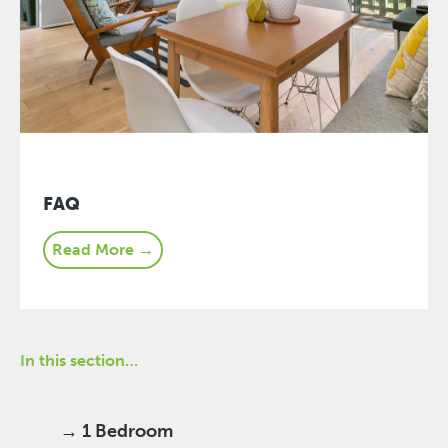
FAQ
Read More →
In this section…
→ 1 Bedroom