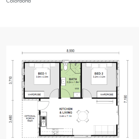
Colorbond