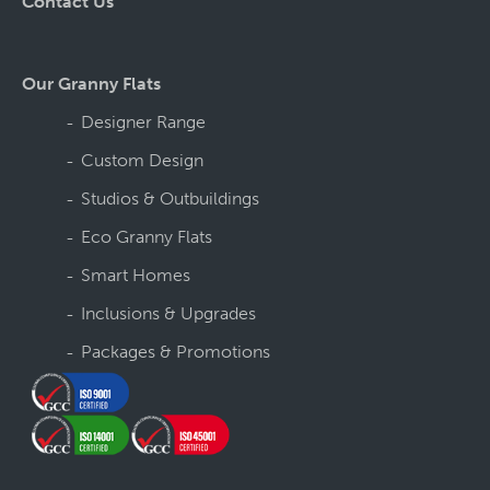
Contact Us
Our Granny Flats
Designer Range
Custom Design
Studios & Outbuildings
Eco Granny Flats
Smart Homes
Inclusions & Upgrades
Packages & Promotions