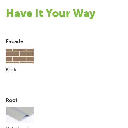
Have It Your Way
Facade
Brick
Roof