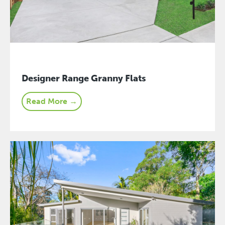
Designer Range Granny Flats
Read More →