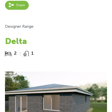
Share
Designer Range
Delta
2
1