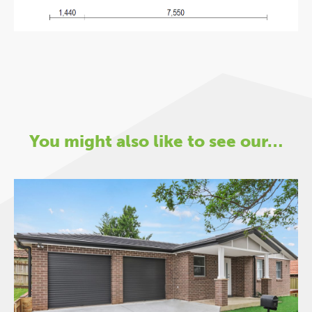
You might also like to see our…