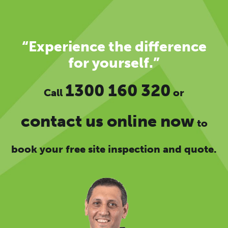
“Experience the difference
for yourself.”
1300 160 320
Call
or
contact us online now
to
book your free site inspection and quote.