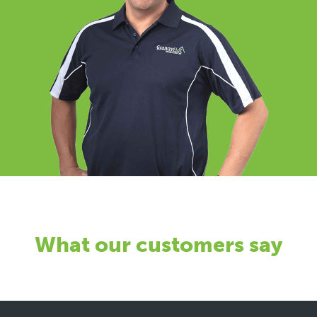
What our customers say