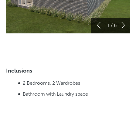
/
1
6
Inclusions
2 Bedrooms, 2 Wardrobes
Bathroom with Laundry space