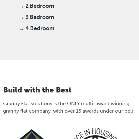
→ 2 Bedroom
→ 3 Bedroom
→ 4 Bedroom
Build with the Best
Granny Flat Solutions is the ONLY multi-award winning
granny flat company, with over 15 awards under our belt.