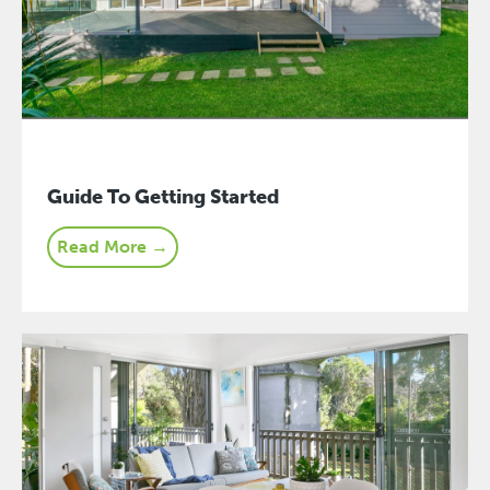
Guide To Getting Started
Read More →