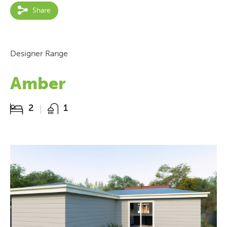
Share
Designer Range
Amber
2
1