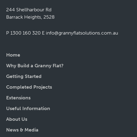
244 Shellharbour Rd
Barrack Heights, 2528
P 1300 160 320
E
info@grannyflatsolutions.com.au
Home
Why Build a Granny Flat?
Getting Started
Completed Projects
Extensions
Useful Information
About Us
News & Media