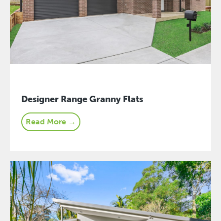
Designer Range Granny Flats
Read More →