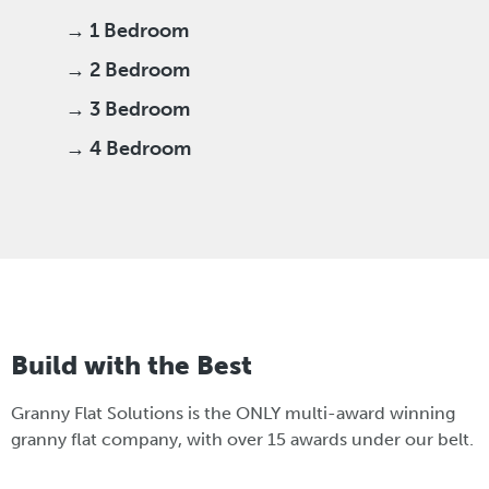
→ 1 Bedroom
→ 2 Bedroom
→ 3 Bedroom
→ 4 Bedroom
Build with the Best
Granny Flat Solutions is the ONLY multi-award winning
granny flat company, with over 15 awards under our belt.