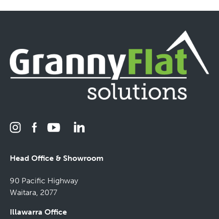
Head Office & Showroom
90 Pacific Highway
Waitara, 2077
Illawarra Office