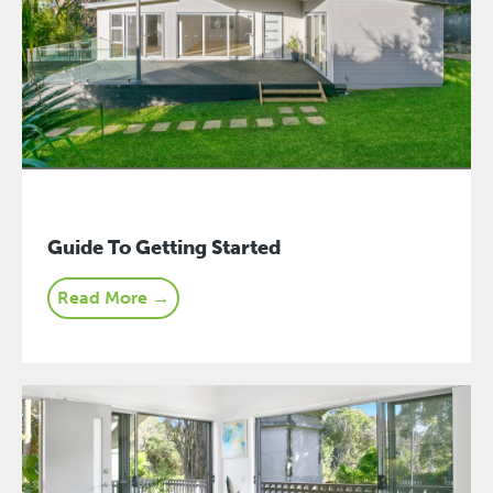
Guide To Getting Started
Read More →