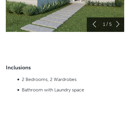
/
1
5
Inclusions
2 Bedrooms, 2 Wardrobes
Bathroom with Laundry space