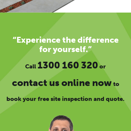
“Experience the difference
for yourself.”
1300 160 320
Call
or
contact us online now
to
book your free site inspection and quote.