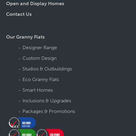
Open and Display Homes
Contact Us
Our Granny Flats
Designer Range
Custom Design
Studios & Outbuildings
Eco Granny Flats
Smart Homes
Inclusions & Upgrades
Packages & Promotions