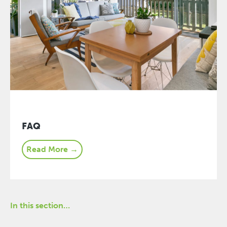
FAQ
Read More →
In this section…