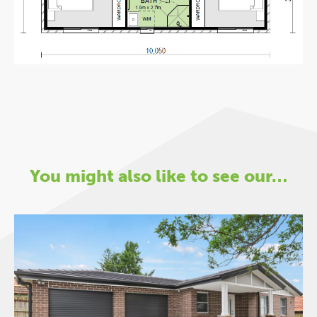
You might also like to see our…