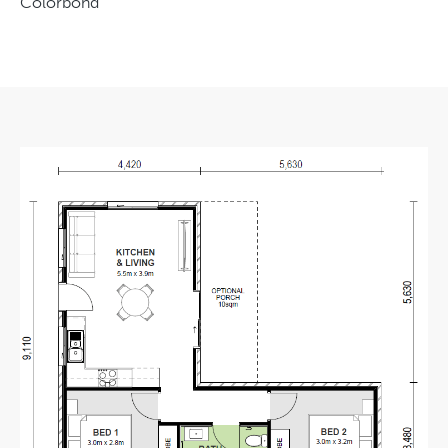
Colorbond