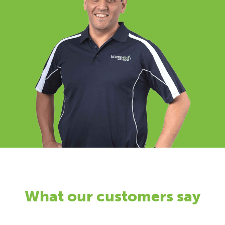
What our customers say