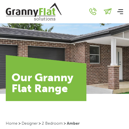
Our Granny
Flat Range
Home
>
Designer
>
2 Bedroom
>
Amber