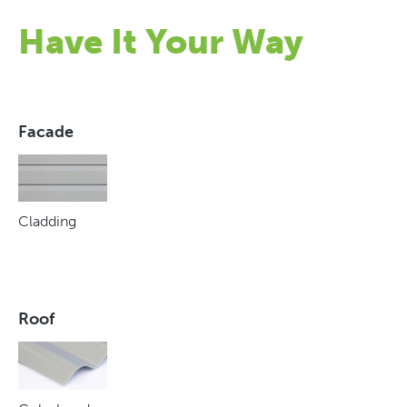
Have It Your Way
Facade
Cladding
Roof