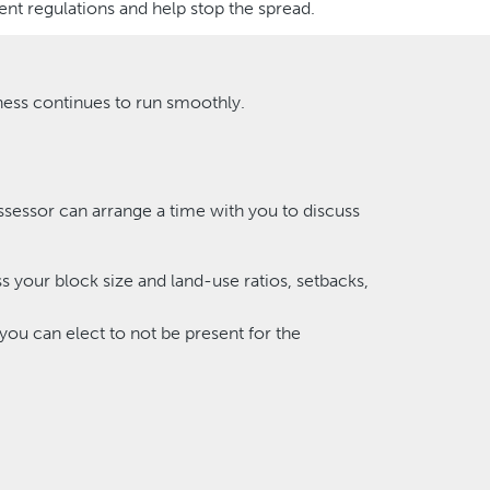
nt regulations and help stop the spread.
ness continues to run smoothly.
ssessor can arrange a time with you to discuss
ss your block size and land-use ratios, setbacks,
 you can elect to not be present for the