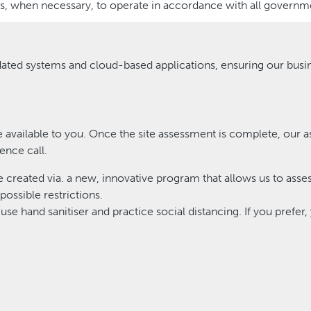
, when necessary, to operate in accordance with all governme
ated systems and cloud-based applications, ensuring our busi
 available to you. Once the site assessment is complete, our a
ence call.
be created via. a new, innovative program that allows us to asse
possible restrictions.
use hand sanitiser and practice social distancing. If you prefer,