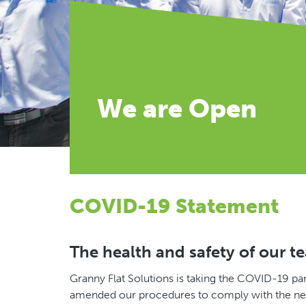
We are Open
COVID-19 Statement
The health and safety of our t
Granny Flat Solutions is taking the COVID-19 pa
amended our procedures to comply with the new 