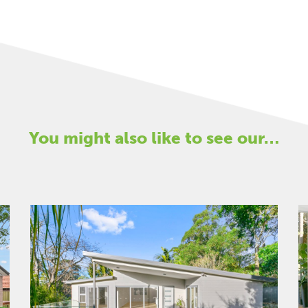
You might also like to see our…