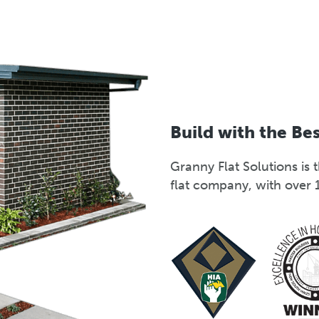
Build with the Be
Granny Flat Solutions i
flat company, with over 