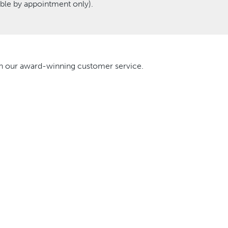
le by appointment only).
ith our award-winning customer service.