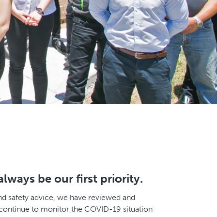
ways be our first priority.
and safety advice, we have reviewed and
 continue to monitor the COVID-19 situation