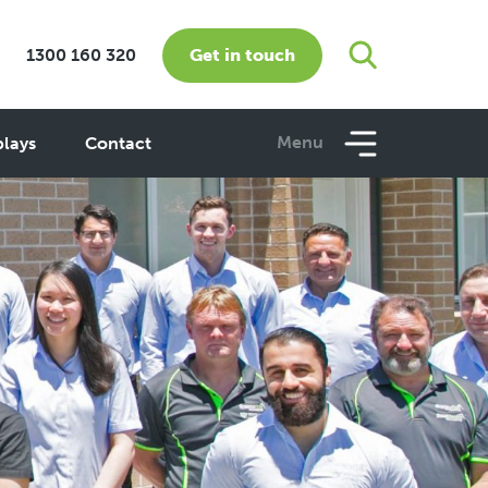
Get in touch
1300 160 320
Menu
plays
Contact