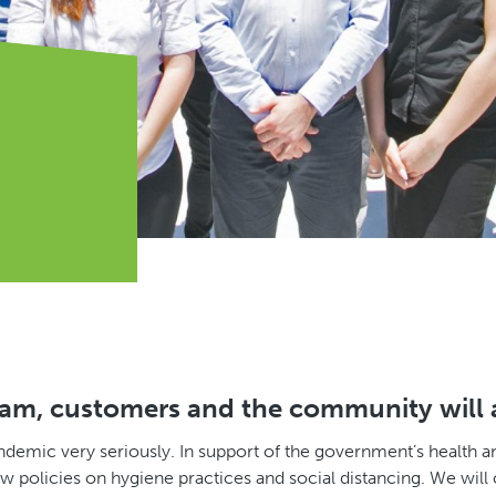
eam, customers and the community will al
ndemic very seriously. In support of the government’s health 
policies on hygiene practices and social distancing. We will