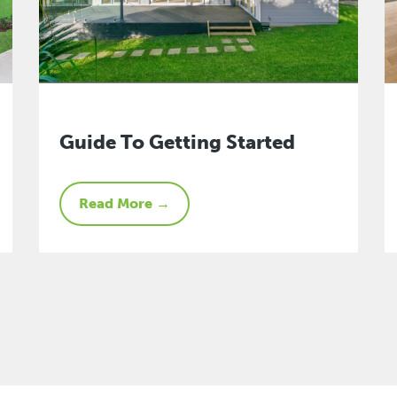
Guide To Getting Started
Read More →