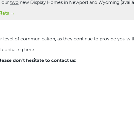
w our
two
new Display Homes in Newport and Wyoming (availab
Flats →
heir level of communication, as they continue to provide you w
d confusing time.
ease don’t hesitate to contact us: