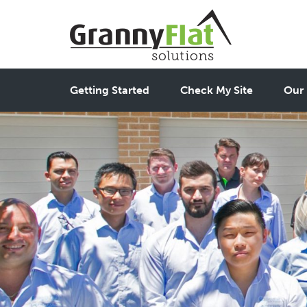
Getting Started
Check My Site
Our 