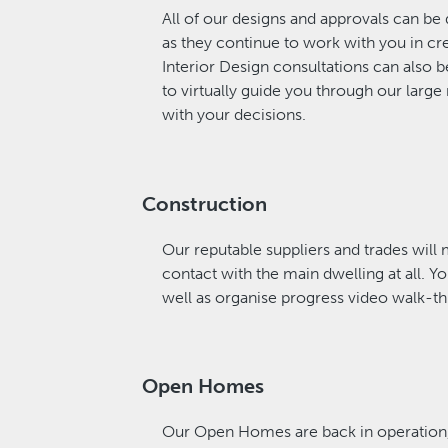
All of our designs and approvals can be
as they continue to work with you in cr
Interior Design consultations can also b
to virtually guide you through our large 
with your decisions.
Construction
Our reputable suppliers and trades will 
contact with the main dwelling at all. 
well as organise progress video walk-t
Open Homes
Our Open Homes are back in operation, 