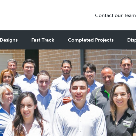
Contact our Team
Designs
Fast Track
Completed Projects
Dis