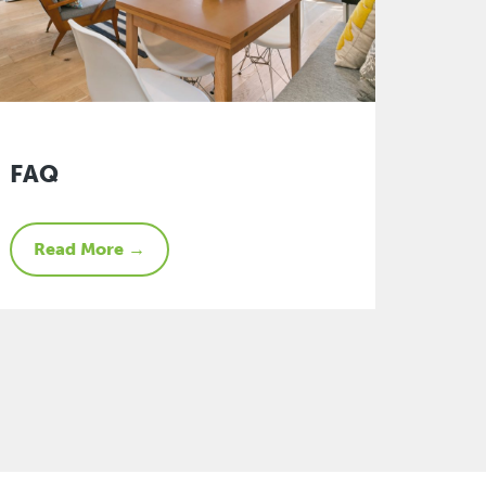
FAQ
Read More →