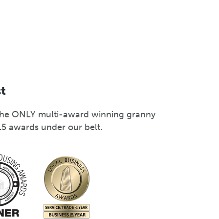
st
s the ONLY multi-award winning granny
15 awards under our belt.