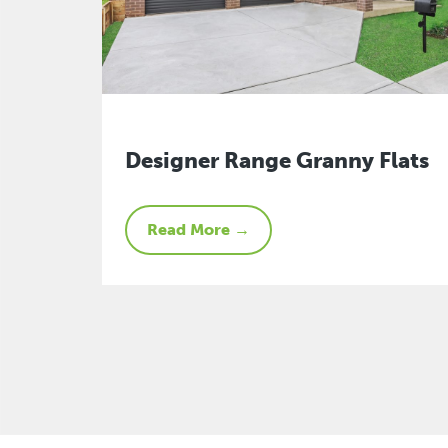
Designer Range Granny Flats
Read More →