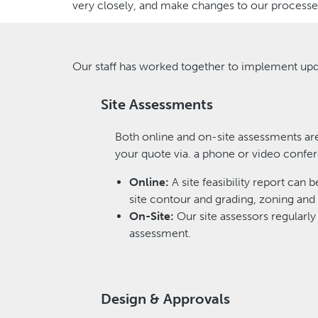
very closely, and make changes to our processes
Our staff has worked together to implement upd
Site Assessments
Both online and on-site assessments are
your quote via. a phone or video confer
Online:
A site feasibility report can 
site contour and grading, zoning and 
On-Site:
Our site assessors regularly 
assessment.
Design & Approvals