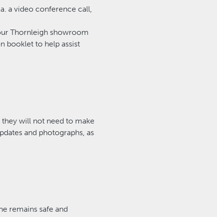
a. a video conference call,
at our Thornleigh showroom
n booklet to help assist
, they will not need to make
updates and photographs, as
ne remains safe and