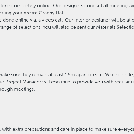
 done completely online. Our designers conduct all meetings vi
eating your dream Granny Flat.
e done online via. a video call. Our interior designer will be 
range of selections. You will also be sent our Materials Selectio
make sure they remain at least 1.5m apart on site. While on site
Your Project Manager will continue to provide you with regular 
hrough meetings.
with extra precautions and care in place to make sure everyo