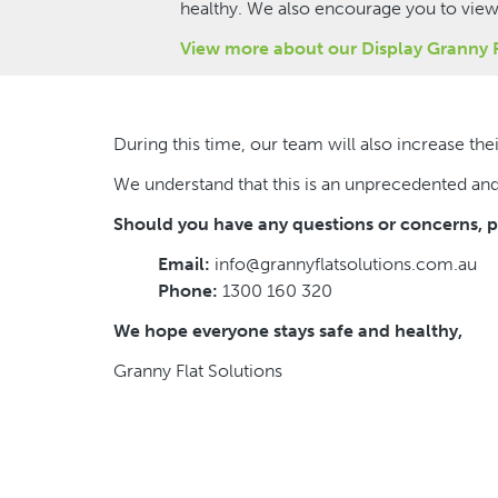
healthy. We also encourage you to vie
View more about our Display Granny 
During this time, our team will also increase t
We understand that this is an unprecedented an
Should you have any questions or concerns, pl
Email:
info@grannyflatsolutions.com.au
Phone:
1300 160 320
We hope everyone stays safe and healthy,
Granny Flat Solutions