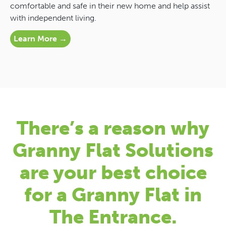
comfortable and safe in their new home and help assist
with independent living.
Learn More →
There’s a reason why
Granny Flat Solutions
are your best choice
for a Granny Flat in
The Entrance.