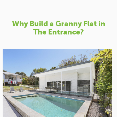
Why Build a Granny Flat in
The Entrance?