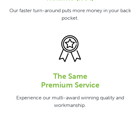
Our faster turn-around puts more money in your back
pocket.
The Same
Premium Service
Experience our multi-award winning quality and
workmanship.