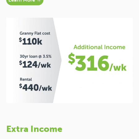
Extra Income