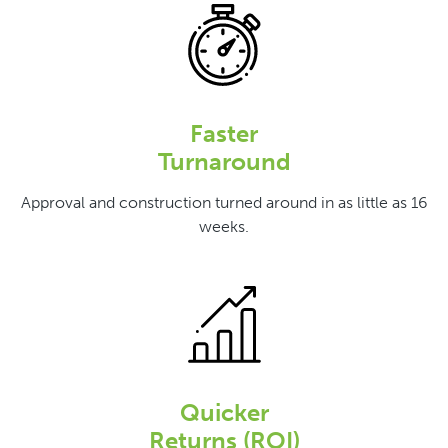
Faster
Turnaround
Approval and construction turned around in as little as 16
weeks.
Quicker
Returns (ROI)