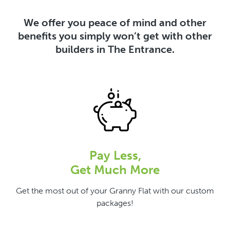
We offer you peace of mind and other
benefits you simply won’t get with other
builders in The Entrance.
Pay Less,
Get Much More
Get the most out of your Granny Flat with our custom
packages!