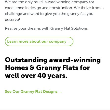
We are the only multi-award winning company for
excellence in design and construction. We thrive from a
challenge and want to give you the granny flat you
deserve!
Realise your dreams with Granny Flat Solutions.
Learn more about our company →
Outstanding award-winning
Homes & Granny Flats for
well over 40 years.
See Our Granny Flat Designs →