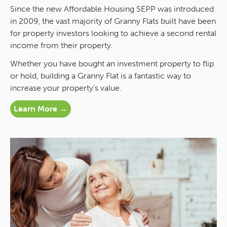
Since the new Affordable Housing SEPP was introduced
in 2009, the vast majority of Granny Flats built have been
for property investors looking to achieve a second rental
income from their property.
Whether you have bought an investment property to flip
or hold, building a Granny Flat is a fantastic way to
increase your property’s value.
Learn More →