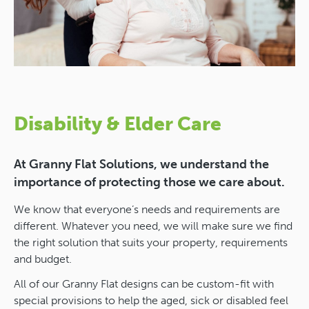
Disability & Elder Care
At Granny Flat Solutions, we understand the
importance of protecting those we care about.
We know that everyone’s needs and requirements are
different. Whatever you need, we will make sure we find
the right solution that suits your property, requirements
and budget.
All of our Granny Flat designs can be custom-fit with
special provisions to help the aged, sick or disabled feel