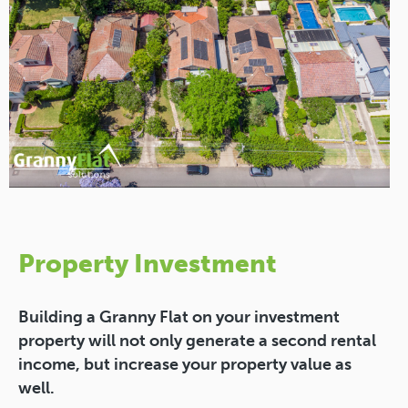
Property Investment
Building a Granny Flat on your investment
property will not only generate a second rental
income, but increase your property value as
well.