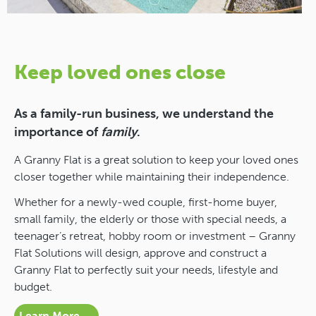
Keep loved ones close
As a family-run business, we understand the
importance of
family
.
A Granny Flat is a great solution to keep your loved ones
closer together while maintaining their independence.
Whether for a newly-wed couple, first-home buyer,
small family, the elderly or those with special needs, a
teenager’s retreat, hobby room or investment – Granny
Flat Solutions will design, approve and construct a
Granny Flat to perfectly suit your needs, lifestyle and
budget.
Learn More →