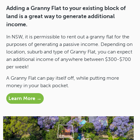
Adding a Granny Flat to your existing block of
land is a great way to generate additional
income.
In NSW, it is permissible to rent out a granny flat for the
purposes of generating a passive income. Depending on
location, suburb and type of Granny Flat, you can expect
an additional income of anywhere between $300-$700
per week!
A Granny Flat can pay itself off, while putting more
money in your back pocket.
Learn More →