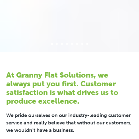
At Granny Flat Solutions, we
always put you first. Customer
satisfaction is what drives us to
produce excellence.
We pride ourselves on our industry-leading customer
service and really believe that without our customers,
we wouldn’t have a business.