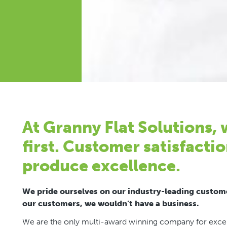
At Granny Flat Solutions,
first. Customer satisfactio
produce excellence.
We pride ourselves on our industry-leading custome
our customers, we wouldn’t have a business.
We are the only multi-award winning company for excell