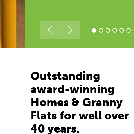
Outstanding
award-winning
Homes & Granny
Flats for well over
40 years.