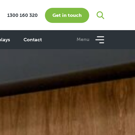
Get in touch
1300 160 320
Menu
plays
Contact