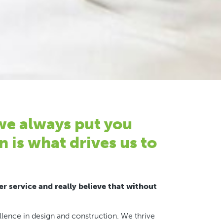
 we always put you
n is what drives us to
r service and really believe that without
ence in design and construction. We thrive