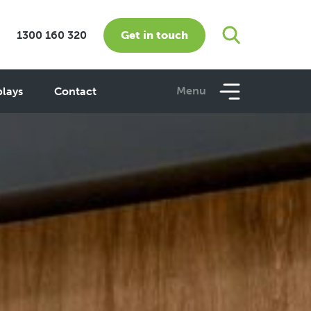
Get in touch
1300 160 320
Menu
plays
Contact