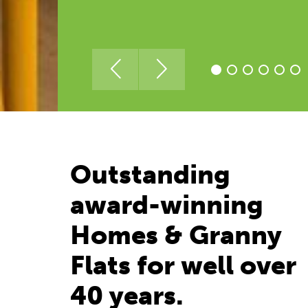
Outstanding
award-winning
Homes & Granny
Flats for well over
40 years.