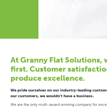
At Granny Flat Solutions,
first. Customer satisfactio
produce excellence.
We pride ourselves on our industry-leading custome
our customers, we wouldn’t have a business.
We are the only multi-award winning company for excell