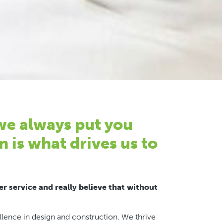
 we always put you
n is what drives us to
r service and really believe that without
ence in design and construction. We thrive